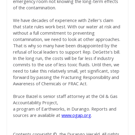
emergency room not knowing the long-term effects
of the contamination.
We have decades of experience with Zeller's claim
that state rules work best. With our water at risk and
without a full commitment to preventing
contamination, we need to look at other approaches.
That is why so many have been disappointed by the
refusal of local leaders to support Rep. DeGette's bill.
In the long run, the costs will be far less if industry
commits to the use of less toxic fluids. Until then, we
need to take this relatively small, yet significant, step
forward by passing the Fracturing Responsibility and
Awareness of Chemicals or FRAC Act.
Bruce Baizel is senior staff attorney at the Oil & Gas
Accountability Project,
a program of Earthworks, in Durango. Reports and
sources are available at
www.ogap.org
.
Contents copyright ©, the Durango Herald. All rights