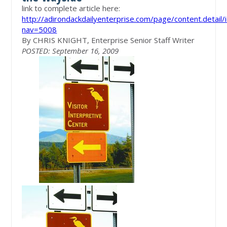
link to complete article here:
http://adirondackdailyenterprise.com/page/content.detail
nav=5008
By CHRIS KNIGHT, Enterprise Senior Staff Writer
POSTED: September 16, 2009