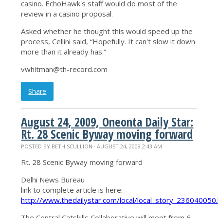
casino. EchoHawk's staff would do most of the
review in a casino proposal.
Asked whether he thought this would speed up the
process, Cellini said, “Hopefully. It can't slow it down
more than it already has.”
vwhitman@th-record.com
Share
August 24, 2009, Oneonta Daily Star:
Rt. 28 Scenic Byway moving forward
POSTED BY
BETH SCULLION
· AUGUST 24, 2009 2:43 AM
Rt. 28 Scenic Byway moving forward
Delhi News Bureau
link to complete article is here:
http://www.thedailystar.com/local/local_story_236040050
The Central Catskills Collaborative will meet from 6