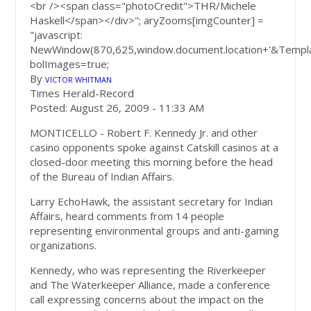
<br /><span class="photoCredit">THR/Michele
Haskell</span></div>"; aryZooms[imgCounter] =
"javascript:
NewWindow(870,625,window.document.location+'&Templa
bolImages=true;
By
VICTOR WHITMAN
Times Herald-Record
Posted: August 26, 2009 -
11:33 AM
MONTICELLO - Robert F. Kennedy Jr. and other
casino opponents spoke against Catskill casinos at a
closed-door meeting this morning before the head
of the Bureau of Indian Affairs.
Larry EchoHawk, the assistant secretary for Indian
Affairs, heard comments from 14 people
representing environmental groups and anti-gaming
organizations.
Kennedy, who was representing the Riverkeeper
and The Waterkeeper Alliance, made a conference
call expressing concerns about the impact on the