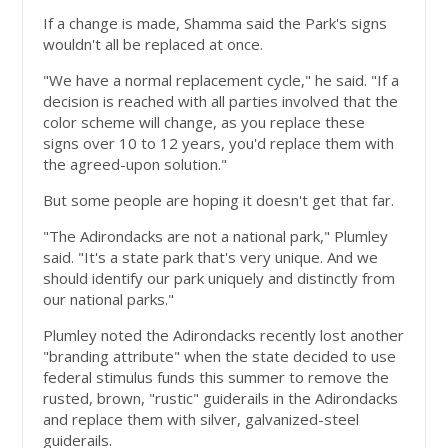
If a change is made, Shamma said the Park's signs
wouldn't all be replaced at once.
"We have a normal replacement cycle," he said. "If a
decision is reached with all parties involved that the
color scheme will change, as you replace these
signs over 10 to 12 years, you'd replace them with
the agreed-upon solution."
But some people are hoping it doesn't get that far.
"The Adirondacks are not a national park," Plumley
said. "It's a state park that's very unique. And we
should identify our park uniquely and distinctly from
our national parks."
Plumley noted the Adirondacks recently lost another
"branding attribute" when the state decided to use
federal stimulus funds this summer to remove the
rusted, brown, "rustic" guiderails in the Adirondacks
and replace them with silver, galvanized-steel
guiderails.