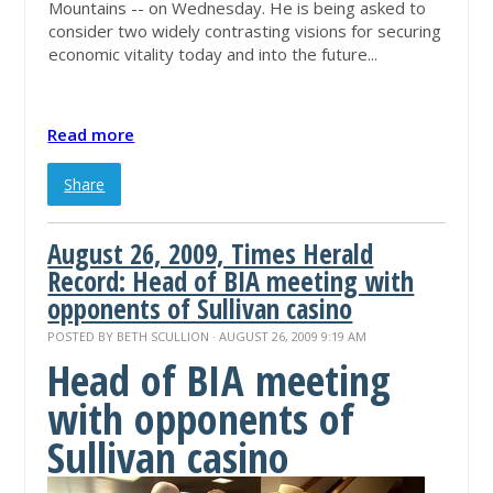
Mountains -- on Wednesday. He is being asked to
consider two widely contrasting visions for securing
economic vitality today and into the future...
Read more
Share
August 26, 2009, Times Herald
Record: Head of BIA meeting with
opponents of Sullivan casino
POSTED BY
BETH SCULLION
· AUGUST 26, 2009 9:19 AM
Head of BIA meeting
with opponents of
Sullivan casino