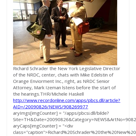
Richard Schrader the New York Legislative Director
of the NRDC, center, chats with Mike Edelstin of
Orange Enviorment Inc., right, as NRDC Senior
Attorney, Mark Izeman lstens before the start of
the hearings.
THR/Michele Haskell
http://www.recordonline.com/apps/pbcs.dll/article?
AID=/20090826/NEWS/908269977
aryImgs[imgCounter] = "/apps/pbcsi.dll/bilde?
Site=TH&Date=20090826&Category=NEWS&ArtNo=9082
aryCaps[imgCounter] = "<div
class="caption">Richard%20Schrader%20the%20New%