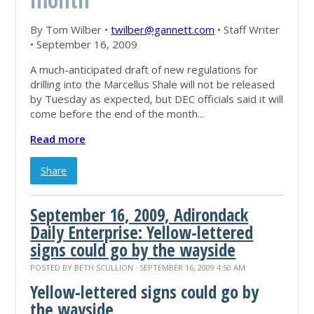
By Tom Wilber •
twilber@gannett.com
• Staff Writer
• September 16, 2009
A much-anticipated draft of new regulations for
drilling into the Marcellus Shale will not be released
by Tuesday as expected, but DEC officials said it will
come before the end of the month...
Read more
Share
September 16, 2009, Adirondack
Daily Enterprise: Yellow-lettered
signs could go by the wayside
POSTED BY
BETH SCULLION
· SEPTEMBER 16, 2009 4:50 AM
Yellow-lettered signs could go by
the wayside