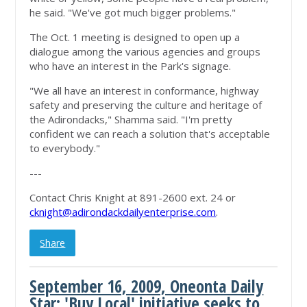
he said. "We've got much bigger problems."
The Oct. 1 meeting is designed to open up a
dialogue among the various agencies and groups
who have an interest in the Park's signage.
"We all have an interest in conformance, highway
safety and preserving the culture and heritage of
the Adirondacks," Shamma said. "I'm pretty
confident we can reach a solution that's acceptable
to everybody."
---
Contact Chris Knight at 891-2600 ext. 24 or
cknight@adirondackdailyenterprise.com
.
Share
September 16, 2009, Oneonta Daily
Star: 'Buy Local' initiative seeks to