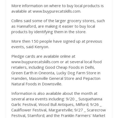
More information on where to buy local products is
available at www.buypurecatskills.com.
Collins said some of the larger grocery stores, such
as Hannaford, are making it easier to buy local
products by identifying them in the store.
More then 150 people have signed up at previous
events, said Kenyon.
Pledge cards are available online at
www.buypurecatskills.com or at several local food
retailers, including Good Cheap Foods in Delhi,
Green Earth in Oneonta, Lucky Dog Farm Store in
Hamden, Masonville General Store and Pepacton
Natural Foods in Downsville.
Information is also available about the month at
several area events including: 9/20 _ Susquehanna
Garlic Festival, Wood Bull Antiques, Milford; 9/26 _
Cauliflower Festival, Margaretville; 9/27 _ Scarecrow
Festival, Stamford; and the Franklin Farmers' Market