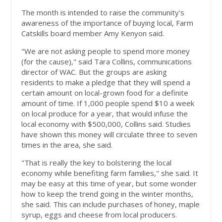
The month is intended to raise the community's
awareness of the importance of buying local, Farm
Catskills board member Amy Kenyon said.
"We are not asking people to spend more money
(for the cause)," said Tara Collins, communications
director of WAC. But the groups are asking
residents to make a pledge that they will spend a
certain amount on local-grown food for a definite
amount of time. If 1,000 people spend $10 a week
on local produce for a year, that would infuse the
local economy with $500,000, Collins said. Studies
have shown this money will circulate three to seven
times in the area, she said.
"That is really the key to bolstering the local
economy while benefiting farm families," she said. It
may be easy at this time of year, but some wonder
how to keep the trend going in the winter months,
she said. This can include purchases of honey, maple
syrup, eggs and cheese from local producers.