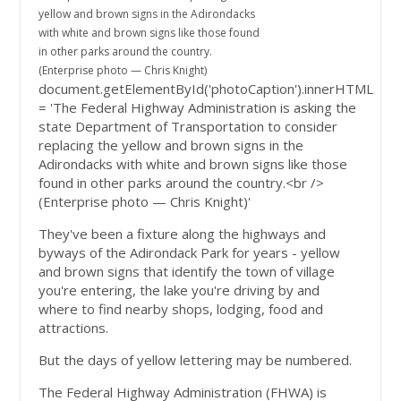
yellow and brown signs in the Adirondacks
with white and brown signs like those found
in other parks around the country.
(Enterprise photo — Chris Knight)
document.getElementById('photoCaption').innerHTML
= 'The Federal Highway Administration is asking the
state Department of Transportation to consider
replacing the yellow and brown signs in the
Adirondacks with white and brown signs like those
found in other parks around the country.<br />
(Enterprise photo — Chris Knight)'
They've been a fixture along the highways and
byways of the Adirondack Park for years - yellow
and brown signs that identify the town of village
you're entering, the lake you're driving by and
where to find nearby shops, lodging, food and
attractions.
But the days of yellow lettering may be numbered.
The Federal Highway Administration (FHWA) is