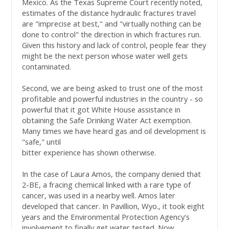
Mexico. As the Texas Supreme Court recently noted,
estimates of the distance hydraulic fractures travel
are "imprecise at best," and "virtually nothing can be
done to control" the direction in which fractures run.
Given this history and lack of control, people fear they
might be the next person whose water well gets
contaminated.
Second, we are being asked to trust one of the most
profitable and powerful industries in the country - so
powerful that it got White House assistance in
obtaining the Safe Drinking Water Act exemption.
Many times we have heard gas and oil development is
"safe," until
bitter experience has shown otherwise.
In the case of Laura Amos, the company denied that
2-BE, a fracing chemical linked with a rare type of
cancer, was used in a nearby well. Amos later
developed that cancer. In Pavillion, Wyo., it took eight
years and the Environmental Protection Agency's
involvement to finally get water tested. Now,