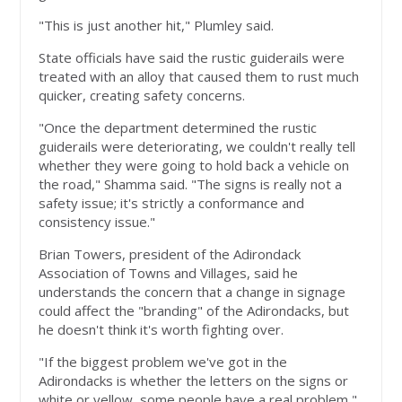
"This is just another hit," Plumley said.
State officials have said the rustic guiderails were
treated with an alloy that caused them to rust much
quicker, creating safety concerns.
"Once the department determined the rustic
guiderails were deteriorating, we couldn't really tell
whether they were going to hold back a vehicle on
the road," Shamma said. "The signs is really not a
safety issue; it's strictly a conformance and
consistency issue."
Brian Towers, president of the Adirondack
Association of Towns and Villages, said he
understands the concern that a change in signage
could affect the "branding" of the Adirondacks, but
he doesn't think it's worth fighting over.
"If the biggest problem we've got in the
Adirondacks is whether the letters on the signs or
white or yellow, some people have a real problem,"