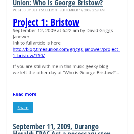
Union: Who Is George Bristow?
POSTED BY
BETH SCULLION
· SEPTEMBER 14, 2009 2:58 AM
Project 1: Bristow
September 12, 2009 at 6:22 am by
David Griggs-
Janower
link to full article is here:
http://blog.timesunion.com/griggs-janower/project-
1-bristow/750/
If you are still with me in this music geeky blog —
we left the other day at “Who is George Bristow?”...
Read more
Share
September 11, 2009, Durango
Herald: FRAC Act a necessary step