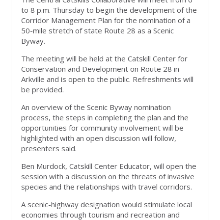
to 8 p.m. Thursday to begin the development of the
Corridor Management Plan for the nomination of a
50-mile stretch of state Route 28 as a Scenic
Byway.
The meeting will be held at the Catskill Center for
Conservation and Development on Route 28 in
Arkville and is open to the public. Refreshments will
be provided.
An overview of the Scenic Byway nomination
process, the steps in completing the plan and the
opportunities for community involvement will be
highlighted with an open discussion will follow,
presenters said.
Ben Murdock, Catskill Center Educator, will open the
session with a discussion on the threats of invasive
species and the relationships with travel corridors.
A scenic-highway designation would stimulate local
economies through tourism and recreation and