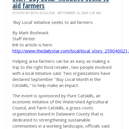
aid farmers
POSTED BY
BETH SCULLION
· SEPTEMBER 16, 2009 2:30 AM
'Buy Local' initiative seeks to aid farmers
By Mark Boshnack
Staff Writer
link to article is here:
http://www.thedailystar.com/local/local_story_259040021
Helping area farmers can be as easy as making a
trip to the right food retailer, two people involved
with a local initiative said. Two organizations have
declared September "Buy Local Month in the
Catskills," to help make an impact.
The event is sponsored by Pure Catskills, an
economic initiative of the Watershed Agricultural
Council, and Farm Catskills, a grass-roots
organization based in Delaware County that is
dedicated to strengthening sustainable
communities in a working landscape, officials said.