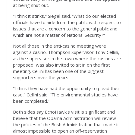
at being shut out.
“I think it stinks,” Siegel said. “What do our elected
officials have to hide from the public with respect to
issues that are a concern to the general public and
which are not a matter of National Security?”
Not all those in the anti-casino meeting were
against a casino. Thompson Supervisor Tony Cellini,
as the supervisor in the town where the casinos are
proposed, was also invited to sit in on the first
meeting. Cellini has been one of the biggest
supporters over the years.
“I think they have had the opportunity to plead their
case,” Cellini said. “The environmental studies have
been completed.”
Both sides say EchoHawk's visit is significant and
believe that the Obama Administration will review
the policies of the Bush Administration that made it
almost impossible to open an off-reservation