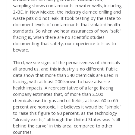
sampling shows contaminants in water wells, including
2-BE. In New Mexico, the industry claimed drilling and
waste pits did not leak. It took testing by the state to
document levels of contaminants that violated health
standards. So when we hear assurances of how "safe"
fracing is, when there are no scientific studies
documenting that safety, our experience tells us to
beware.
Third, we see signs of the pervasiveness of chemicals
all around us, and this industry is no different. Public
data show that more than 340 chemicals are used in
fracing, with at least 200 known to have adverse
health impacts. A representative of a large fracing
company estimates that, of more than 2,500
chemicals used in gas and oil fields, at least 60 to 65
percent are nontoxic. He believes it would be "simple"
to raise this figure to 90 percent, as the technology
"already exists," although the United States was "still
behind the curve" in this area, compared to other
countries.