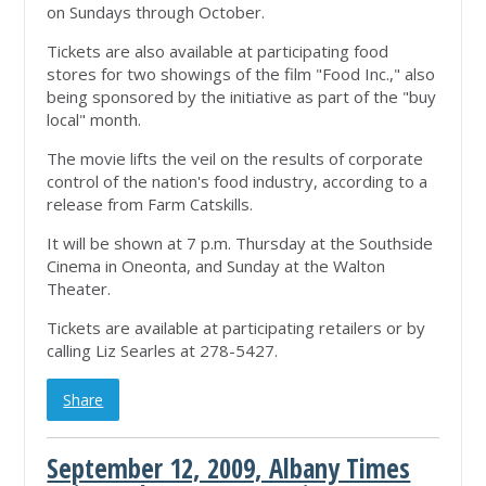
on Sundays through October.
Tickets are also available at participating food
stores for two showings of the film "Food Inc.," also
being sponsored by the initiative as part of the "buy
local" month.
The movie lifts the veil on the results of corporate
control of the nation's food industry, according to a
release from Farm Catskills.
It will be shown at 7 p.m. Thursday at the Southside
Cinema in Oneonta, and Sunday at the Walton
Theater.
Tickets are available at participating retailers or by
calling Liz Searles at 278-5427.
Share
September 12, 2009, Albany Times