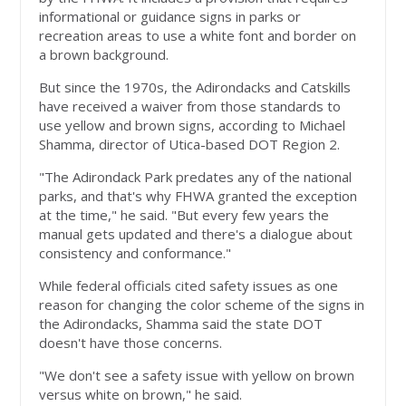
informational or guidance signs in parks or
recreation areas to use a white font and border on
a brown background.
But since the 1970s, the Adirondacks and Catskills
have received a waiver from those standards to
use yellow and brown signs, according to Michael
Shamma, director of Utica-based DOT Region 2.
"The Adirondack Park predates any of the national
parks, and that's why FHWA granted the exception
at the time," he said. "But every few years the
manual gets updated and there's a dialogue about
consistency and conformance."
While federal officials cited safety issues as one
reason for changing the color scheme of the signs in
the Adirondacks, Shamma said the state DOT
doesn't have those concerns.
"We don't see a safety issue with yellow on brown
versus white on brown," he said.