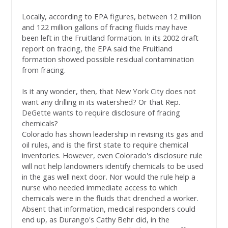
Locally, according to EPA figures, between 12 million
and 122 million gallons of fracing fluids may have
been left in the Fruitland formation. In its 2002 draft
report on fracing, the EPA said the Fruitland
formation showed possible residual contamination
from fracing.
Is it any wonder, then, that New York City does not
want any drilling in its watershed? Or that Rep.
DeGette wants to require disclosure of fracing
chemicals?
Colorado has shown leadership in revising its gas and
oil rules, and is the first state to require chemical
inventories. However, even Colorado's disclosure rule
will not help landowners identify chemicals to be used
in the gas well next door. Nor would the rule help a
nurse who needed immediate access to which
chemicals were in the fluids that drenched a worker.
Absent that information, medical responders could
end up, as Durango's Cathy Behr did, in the