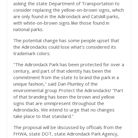
asking the state Department of Transportation to
consider replacing the yellow-on-brown signs, which
are only found in the Adirondack and Catskill parks,
with white-on-brown signs like those found in
national parks.
The potential change has some people upset that
the Adirondacks could lose what's considered its
trademark colors.
"The Adirondack Park has been protected for over a
century, and part of that identity has been the
commitment from the state to brand the park in a
unique fashion," said Dan Plumley of the
environmental group Protect the Adirondacks! "Part
of that branding has been the brown and yellow
signs that are omnipresent throughout the
Adirondacks. We intend to urge that no changes
take place to that standard."
The proposal will be discussed by officials from the
FHWA, state DOT, state Adirondack Park Agency,