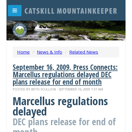
Home
/
News & Info
/
Related News
September 16, 2009, Press Connects:
Marcellus regulations delayed DEC
plans release for end of month
POSTED BY
BETH SCULLION
· SEPTEMBER 16, 2009 7:37 AM
Marcellus regulations
delayed
DEC plans release for end of
month