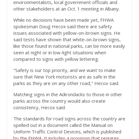
environmentalists, local government officials and
other stakeholders at an Oct. 1 meeting in Albany.
While no decisions have been made yet, FHWA
spokesman Doug Hecox said there are safety
issues associated with yellow-on-brown signs. He
said tests have shown that white-on-brown signs,
like those found in national parks, can be more easily
seen at night or in low-light situations when
compared to signs with yellow lettering.
"Safety is our top priority, and we want to make
sure that New York motorists are as safe in the
parks as they are on any other road," Hecox said.
Matching signs in the Adirondacks to those in other
parks across the country would also create
consistency, Hecox said.
The standards for road signs across the country are
spelled out in a document called the Manual on
Uniform Traffic Control Devices, which is published
by the FHWA. It includes a provision that requires