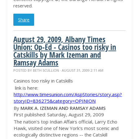
reserved.
Share
August 29, 2009, Albany Times
Union: Op-Ed - Casinos too risky in
Catskills by Mark Izeman and
Ramsay Adams
POSTED BY
BETH SCULLION
· AUGUST 31, 2009 2:11 AM
Casinos too risky in Catskills
link is here:
http://www.timesunion.com/AspStories/story.asp?
storyID=836275&category=OPINION
By
MARK A. IZEMAN AND RAMSAY ADAMS
First published: Saturday, August 29, 2009
The nation's top Indian Affairs official, Larry Echo
Hawk, visited one of New York's most scenic and
ecologically distinctive regions -- the Catskill