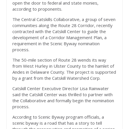
open the door to federal and state monies,
according to proponents.
The Central Catskills Collaborative, a group of seven
communities along the Route 28 Corridor, recently
contracted with the Catskill Center to guide the
development of a Corridor Management Plan, a
requirement in the Scenic Byway nomination
process.
The 50-mile section of Route 28 wends its way
from West Hurley in Ulster County to the hamlet of
Andes in Delaware County. The project is supported
by a grant from the Catskill Watershed Corp.
Catskill Center Executive Director Lisa Rainwater
said the Catskill Center was thrilled to partner with
the Collaborative and formally begin the nomination
process.
According to Scenic Byway program officials, a
scenic byway is a road that has a story to tell