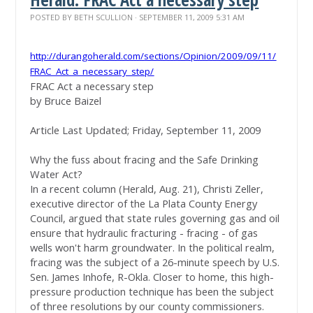
POSTED BY
BETH SCULLION
· SEPTEMBER 11, 2009 5:31 AM
http://durangoherald.com/
sections/Opinion/2009/09/11/
FRAC_Act_a_necessary_step/
FRAC Act a necessary step
by Bruce Baizel
Article Last Updated; Friday, September 11, 2009
Why the fuss about fracing and the Safe Drinking
Water Act?
In a recent column (Herald, Aug. 21), Christi Zeller,
executive director of the La Plata County Energy
Council, argued that state rules governing gas and oil
ensure that hydraulic fracturing - fracing - of gas
wells won't harm groundwater. In the political realm,
fracing was the subject of a 26-minute speech by U.S.
Sen. James Inhofe, R-Okla. Closer to home, this high-
pressure production technique has been the subject
of three resolutions by our county commissioners.