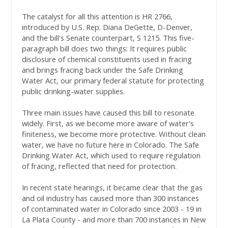
The catalyst for all this attention is HR 2766,
introduced by U.S. Rep. Diana DeGette, D-Denver,
and the bill's Senate counterpart, S 1215. This five-
paragraph bill does two things: It requires public
disclosure of chemical constituents used in fracing
and brings fracing back under the Safe Drinking
Water Act, our primary federal statute for protecting
public drinking-water supplies.
Three main issues have caused this bill to resonate
widely. First, as we become more aware of water's
finiteness, we become more protective. Without clean
water, we have no future here in Colorado. The Safe
Drinking Water Act, which used to require regulation
of fracing, reflected that need for protection.
In recent state hearings, it became clear that the gas
and oil industry has caused more than 300 instances
of contaminated water in Colorado since 2003 - 19 in
La Plata County - and more than 700 instances in New