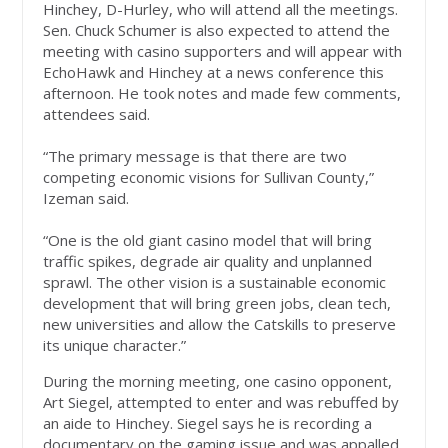
Hinchey, D-Hurley, who will attend all the meetings.
Sen. Chuck Schumer is also expected to attend the
meeting with casino supporters and will appear with
EchoHawk and Hinchey at a news conference this
afternoon. He took notes and made few comments,
attendees said.
“The primary message is that there are two
competing economic visions for Sullivan County,”
Izeman said.
“One is the old giant casino model that will bring
traffic spikes, degrade air quality and unplanned
sprawl. The other vision is a sustainable economic
development that will bring green jobs, clean tech,
new universities and allow the Catskills to preserve
its unique character.”
During the morning meeting, one casino opponent,
Art Siegel, attempted to enter and was rebuffed by
an aide to Hinchey. Siegel says he is recording a
documentary on the gaming issue and was appalled