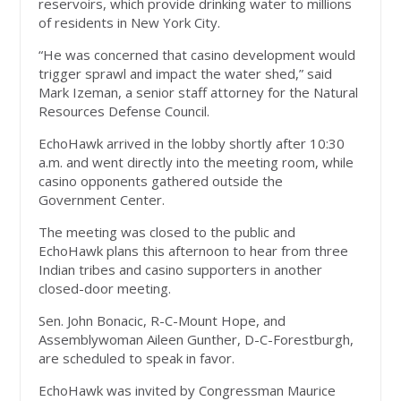
reservoirs, which provide drinking water to millions
of residents in New York City.
“He was concerned that casino development would
trigger sprawl and impact the water shed,” said
Mark Izeman, a senior staff attorney for the Natural
Resources Defense Council.
EchoHawk arrived in the lobby shortly after 10:30
a.m. and went directly into the meeting room, while
casino opponents gathered outside the
Government Center.
The meeting was closed to the public and
EchoHawk plans this afternoon to hear from three
Indian tribes and casino supporters in another
closed-door meeting.
Sen. John Bonacic, R-C-Mount Hope, and
Assemblywoman Aileen Gunther, D-C-Forestburgh,
are scheduled to speak in favor.
EchoHawk was invited by Congressman Maurice