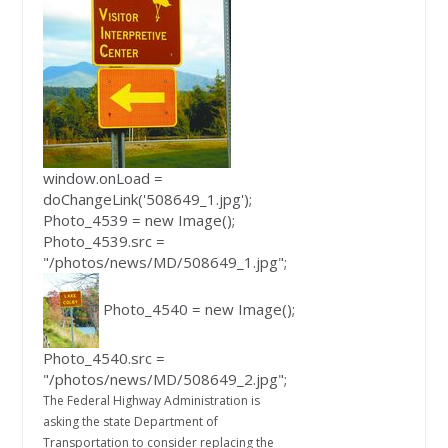
window.onLoad =
doChangeLink('508649_1.jpg');
Photo_4539 = new Image();
Photo_4539.src =
"/photos/news/MD/508649_1.jpg";
Photo_4540 = new Image();
Photo_4540.src =
"/photos/news/MD/508649_2.jpg";
The Federal Highway Administration is
asking the state Department of
Transportation to consider replacing the