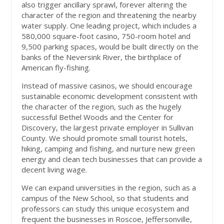
also trigger ancillary sprawl, forever altering the
character of the region and threatening the nearby
water supply. One leading project, which includes a
580,000 square-foot casino, 750-room hotel and
9,500 parking spaces, would be built directly on the
banks of the Neversink River, the birthplace of
American fly-fishing.
Instead of massive casinos, we should encourage
sustainable economic development consistent with
the character of the region, such as the hugely
successful Bethel Woods and the Center for
Discovery, the largest private employer in Sullivan
County. We should promote small tourist hotels,
hiking, camping and fishing, and nurture new green
energy and clean tech businesses that can provide a
decent living wage.
We can expand universities in the region, such as a
campus of the New School, so that students and
professors can study this unique ecosystem and
frequent the businesses in Roscoe, Jeffersonville,