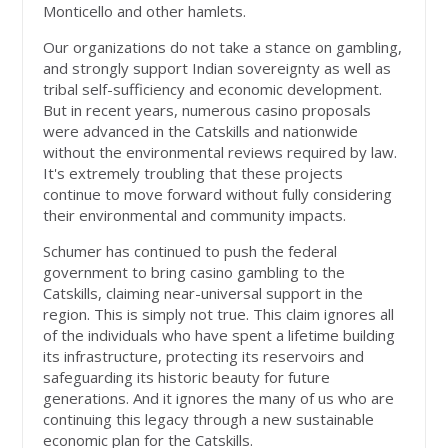
Monticello and other hamlets.
Our organizations do not take a stance on gambling,
and strongly support Indian sovereignty as well as
tribal self-sufficiency and economic development.
But in recent years, numerous casino proposals
were advanced in the Catskills and nationwide
without the environmental reviews required by law.
It's extremely troubling that these projects
continue to move forward without fully considering
their environmental and community impacts.
Schumer has continued to push the federal
government to bring casino gambling to the
Catskills, claiming near-universal support in the
region. This is simply not true. This claim ignores all
of the individuals who have spent a lifetime building
its infrastructure, protecting its reservoirs and
safeguarding its historic beauty for future
generations. And it ignores the many of us who are
continuing this legacy through a new sustainable
economic plan for the Catskills.