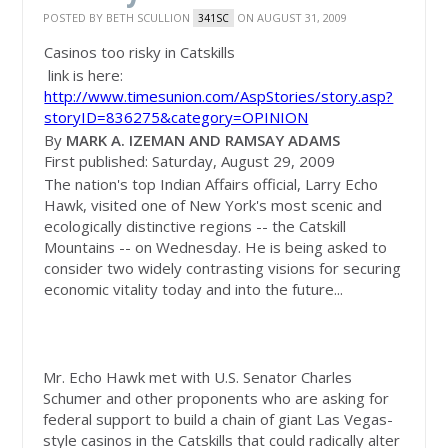
POSTED BY
BETH SCULLION
ON AUGUST 31, 2009
341SC
Casinos too risky in Catskills
link is here:
http://www.timesunion.com/AspStories/story.asp?
storyID=836275&category=OPINION
By
MARK A. IZEMAN AND RAMSAY ADAMS
First published: Saturday, August 29, 2009
The nation's top Indian Affairs official, Larry Echo
Hawk, visited one of New York's most scenic and
ecologically distinctive regions -- the Catskill
Mountains -- on Wednesday. He is being asked to
consider two widely contrasting visions for securing
economic vitality today and into the future...
Mr. Echo Hawk met with U.S. Senator Charles
Schumer and other proponents who are asking for
federal support to build a chain of giant Las Vegas-
style casinos in the Catskills that could radically alter