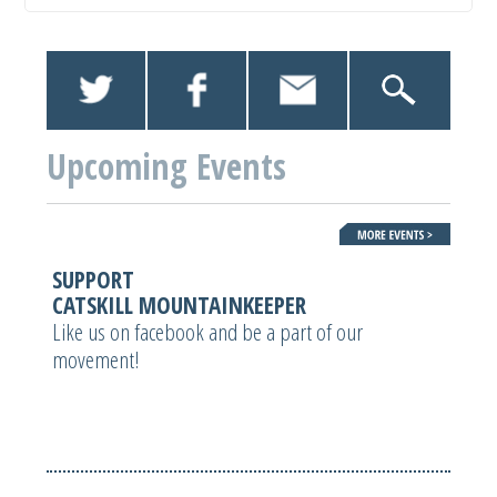
Upcoming Events
SUPPORT
CATSKILL MOUNTAINKEEPER
Like us on facebook and be a part of our
movement!