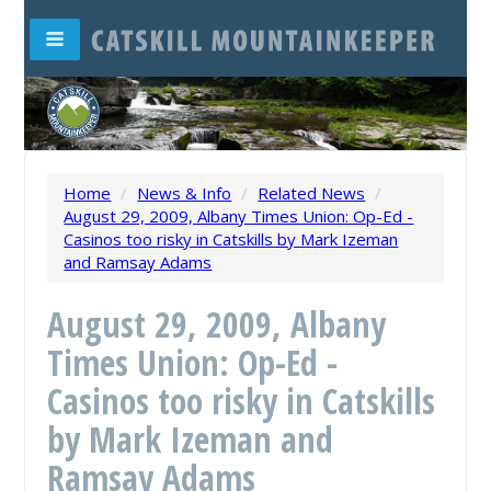
Home
/
News & Info
/
Related News
/
August 29, 2009, Albany Times Union: Op-Ed -
Casinos too risky in Catskills by Mark Izeman
and Ramsay Adams
August 29, 2009, Albany
Times Union: Op-Ed -
Casinos too risky in Catskills
by Mark Izeman and
Ramsay Adams