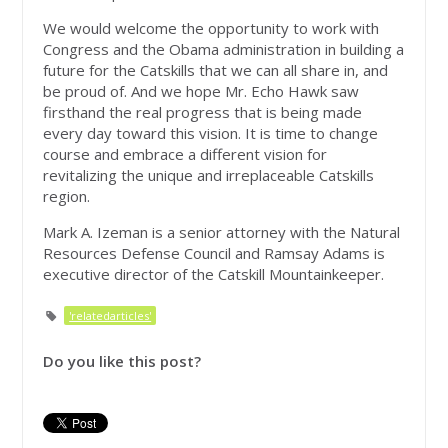
We would welcome the opportunity to work with
Congress and the Obama administration in building a
future for the Catskills that we can all share in, and
be proud of. And we hope Mr. Echo Hawk saw
firsthand the real progress that is being made
every day toward this vision. It is time to change
course and embrace a different vision for
revitalizing the unique and irreplaceable Catskills
region.
Mark A. Izeman is a senior attorney with the Natural
Resources Defense Council and Ramsay Adams is
executive director of the Catskill Mountainkeeper.
'relatedarticles'
Do you like this post?