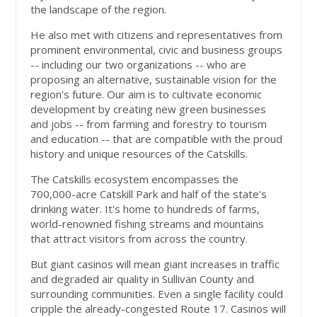
the landscape of the region.
He also met with citizens and representatives from
prominent environmental, civic and business groups
-- including our two organizations -- who are
proposing an alternative, sustainable vision for the
region's future. Our aim is to cultivate economic
development by creating new green businesses
and jobs -- from farming and forestry to tourism
and education -- that are compatible with the proud
history and unique resources of the Catskills.
The Catskills ecosystem encompasses the
700,000-acre Catskill Park and half of the state's
drinking water. It's home to hundreds of farms,
world-renowned fishing streams and mountains
that attract visitors from across the country.
But giant casinos will mean giant increases in traffic
and degraded air quality in Sullivan County and
surrounding communities. Even a single facility could
cripple the already-congested Route 17. Casinos will