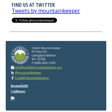
FIND US AT TWITTER
Tweets by mountainkeeper
Catskill Mountainkeeper
PO Box 50
Livingston Manor
NY 12758
P (845) 439-1230
info@catskillmountainkeeper.org
@mountainkeeper
Catskill Mountainkeeper
RenewableNY
TrailKeeper