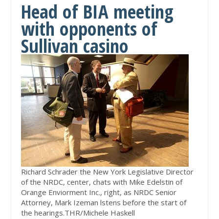
Head of BIA meeting
with opponents of
Sullivan casino
Richard Schrader the New York Legislative Director
of the NRDC, center, chats with Mike Edelstin of
Orange Enviorment Inc., right, as NRDC Senior
Attorney, Mark Izeman lstens before the start of
the hearings.
THR/Michele Haskell