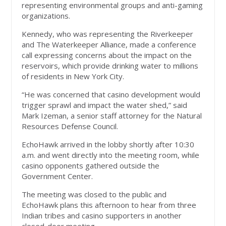
representing environmental groups and anti-gaming
organizations.
Kennedy, who was representing the Riverkeeper
and The Waterkeeper Alliance, made a conference
call expressing concerns about the impact on the
reservoirs, which provide drinking water to millions
of residents in New York City.
“He was concerned that casino development would
trigger sprawl and impact the water shed,” said
Mark Izeman, a senior staff attorney for the Natural
Resources Defense Council.
EchoHawk arrived in the lobby shortly after 10:30
a.m. and went directly into the meeting room, while
casino opponents gathered outside the
Government Center.
The meeting was closed to the public and
EchoHawk plans this afternoon to hear from three
Indian tribes and casino supporters in another