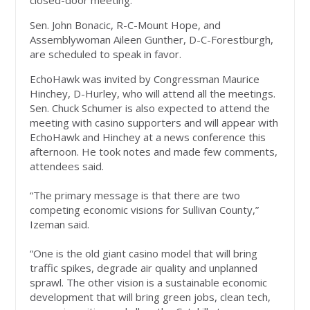
closed-door meeting.
Sen. John Bonacic, R-C-Mount Hope, and
Assemblywoman Aileen Gunther, D-C-Forestburgh,
are scheduled to speak in favor.
EchoHawk was invited by Congressman Maurice
Hinchey, D-Hurley, who will attend all the meetings.
Sen. Chuck Schumer is also expected to attend the
meeting with casino supporters and will appear with
EchoHawk and Hinchey at a news conference this
afternoon. He took notes and made few comments,
attendees said.
“The primary message is that there are two
competing economic visions for Sullivan County,”
Izeman said.
“One is the old giant casino model that will bring
traffic spikes, degrade air quality and unplanned
sprawl. The other vision is a sustainable economic
development that will bring green jobs, clean tech,