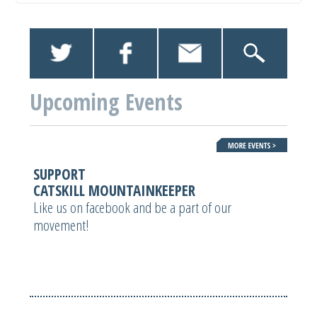
Upcoming Events
SUPPORT
CATSKILL MOUNTAINKEEPER
Like us on facebook and be a part of our
movement!