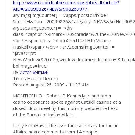
http://www.recordonline.com/apps/pbcs.dll/article?
AID=/20090826/NEWS/908269977
aryImgs[imgCounter] = "/apps/pbcsi.dll/bilde?
Site=TH&Date=20090826&Category=NEWS&ArtNo=9082
aryCaps[imgCounter] = "<div
class="caption">Richard%20Schrader%20the%20New%
<br /><span class="photoCredit">THR/Michele
Haskell</span></div>"; aryZooms[imgCounter] =
"javascript:
NewWindow(870,625,window.document.location+'&Templa
bolImages=true;
By
VICTOR WHITMAN
Times Herald-Record
Posted: August 26, 2009 -
11:33 AM
MONTICELLO - Robert F. Kennedy Jr. and other
casino opponents spoke against Catskill casinos at a
closed-door meeting this morning before the head
of the Bureau of Indian Affairs.
Larry EchoHawk, the assistant secretary for Indian
Affairs, heard comments from 14 people