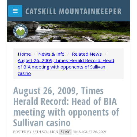
Home
/
News & Info
/
Related News
/
August 26, 2009, Times Herald Record: Head
of BIA meeting with opponents of Sullivan
casino
August 26, 2009, Times
Herald Record: Head of BIA
meeting with opponents of
Sullivan casino
POSTED BY
BETH SCULLION
ON AUGUST 26, 2009
341SC