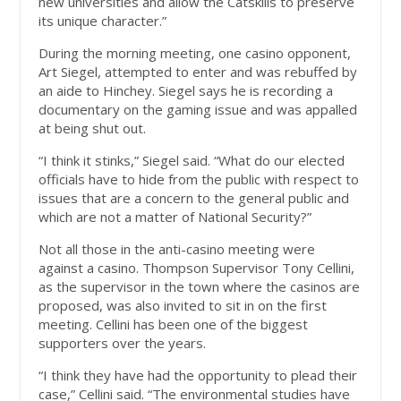
new universities and allow the Catskills to preserve
its unique character.”
During the morning meeting, one casino opponent,
Art Siegel, attempted to enter and was rebuffed by
an aide to Hinchey. Siegel says he is recording a
documentary on the gaming issue and was appalled
at being shut out.
“I think it stinks,” Siegel said. “What do our elected
officials have to hide from the public with respect to
issues that are a concern to the general public and
which are not a matter of National Security?”
Not all those in the anti-casino meeting were
against a casino. Thompson Supervisor Tony Cellini,
as the supervisor in the town where the casinos are
proposed, was also invited to sit in on the first
meeting. Cellini has been one of the biggest
supporters over the years.
“I think they have had the opportunity to plead their
case,” Cellini said. “The environmental studies have