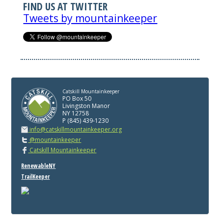
FIND US AT TWITTER
Tweets by mountainkeeper
Catskill Mountainkeeper
PO Box 50
Livingston Manor
NY 12758
P (845) 439-1230
info@catskillmountainkeeper.org
@mountainkeeper
Catskill Mountainkeeper
RenewableNY
TrailKeeper