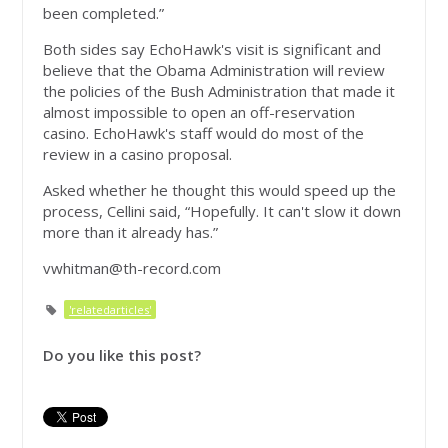
been completed.”
Both sides say EchoHawk's visit is significant and
believe that the Obama Administration will review
the policies of the Bush Administration that made it
almost impossible to open an off-reservation
casino. EchoHawk's staff would do most of the
review in a casino proposal.
Asked whether he thought this would speed up the
process, Cellini said, “Hopefully. It can't slow it down
more than it already has.”
vwhitman@th-record.com
'relatedarticles'
Do you like this post?