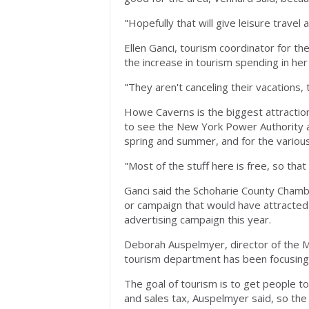
"Hopefully that will give leisure travel 
Ellen Ganci, tourism coordinator for 
the increase in tourism spending in he
"They aren't canceling their vacations, 
Howe Caverns is the biggest attraction
to see the New York Power Authority an
spring and summer, and for the various 
"Most of the stuff here is free, so that 
Ganci said the Schoharie County Chambe
or campaign that would have attracted
advertising campaign this year.
Deborah Auspelmyer, director of the
tourism department has been focusing 
The goal of tourism is to get people t
and sales tax, Auspelmyer said, so th