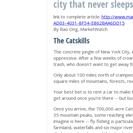
city that never sleep
link to complete article:
http://www.ma
AD03-4031-8F54-E862BAA6DD15
By Bao Ong, MarketWatch
The Catskills
The concrete jungle of New York City, 
oppressive. After a few weeks of crow
trash, who doesn't want to get away f
Only about 100 miles north of cramped 
square miles of mountains, forests, riv
Your best bet is to rent a car to make t
get around once you're there -- but bu
Once you arrive, the 700,000-acre Cats
35 mountain peaks, some reaching eleva
imagine is here -- fly fishing is particu
farmland, waterfalls and six major river