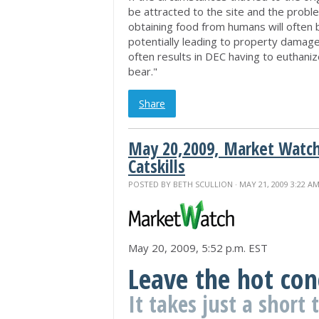
be attracted to the site and the prob
obtaining food from humans will often 
potentially leading to property damage
often results in DEC having to euthaniz
bear."
Share
May 20,2009, Market Watch
Catskills
POSTED BY
BETH SCULLION
· MAY 21, 2009 3:22 A
May 20, 2009, 5:52 p.m. EST
Leave the hot con
It takes just a short 