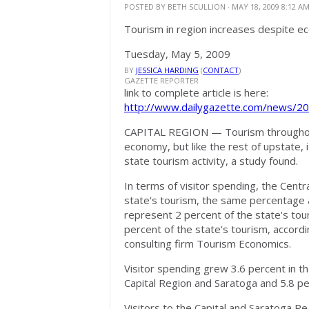
POSTED BY
BETH SCULLION
· MAY 18, 2009 8:12 A
Tourism in region increases despite 
Tuesday, May 5, 2009
BY
JESSICA HARDING
(
CONTACT
)
GAZETTE REPORTER
link to complete article is here:
http://www.dailygazette.com/news/2
CAPITAL REGION
— Tourism throughout
economy, but like the rest of upstate, i
state tourism activity, a study found.
In terms of visitor spending, the Cent
state's tourism, the same percentage 
represent 2 percent of the state's tou
percent of the state's tourism, accor
consulting firm Tourism Economics.
Visitor spending grew 3.6 percent in th
Capital Region and Saratoga and 5.8 pe
Visitors to the Capital and Saratoga Reg