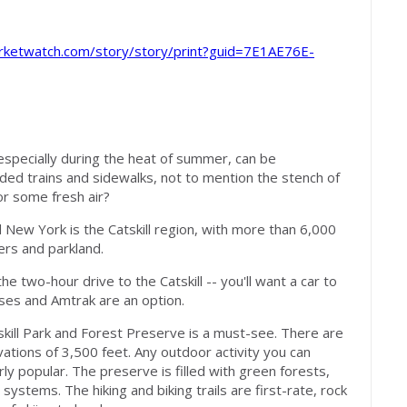
s
rketwatch.com/story/story/print?guid=7E1AE76E-
especially during the heat of summer, can be
ded trains and sidewalks, not to mention the stench of
or some fresh air?
New York is the Catskill region, with more than 6,000
ers and parkland.
he two-hour drive to the Catskill -- you'll want a car to
ses and Amtrak are an option.
kill Park and Forest Preserve is a must-see. There are
tions of 3,500 feet. Any outdoor activity you can
larly popular. The preserve is filled with green forests,
 systems. The hiking and biking trails are first-rate, rock