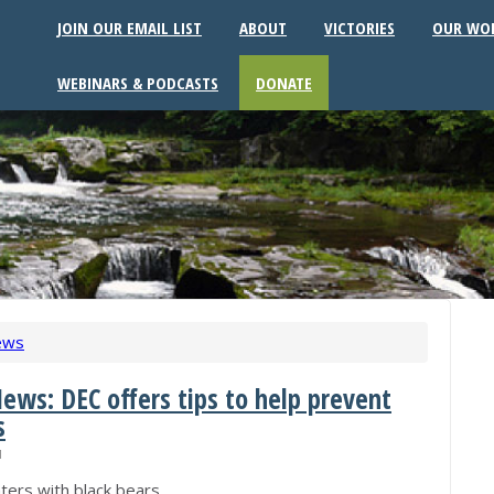
JOIN OUR EMAIL LIST
ABOUT
VICTORIES
OUR WO
WEBINARS & PODCASTS
DONATE
ews
ews: DEC offers tips to help prevent
s
M
ters with black bears