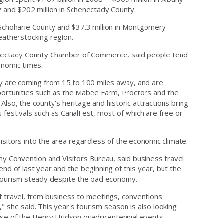
y and $202 million in Schenectady County.
n Schoharie County and $37.3 million in Montgomery
eatherstocking region.
henectady County Chamber of Commerce, said people tend
onomic times.
ty are coming from 15 to 100 miles away, and are
pportunities such as the Mabee Farm, Proctors and the
so, the county's heritage and historic attractions bring
s festivals such as CanalFest, most of which are free or
visitors into the area regardless of the economic climate.
ny Convention and Visitors Bureau, said business travel
nd of last year and the beginning of this year, but the
 tourism steady despite the bad economy.
 travel, from business to meetings, conventions,
" she said. This year's tourism season is also looking
use of the Henry Hudson quadricentennial events.