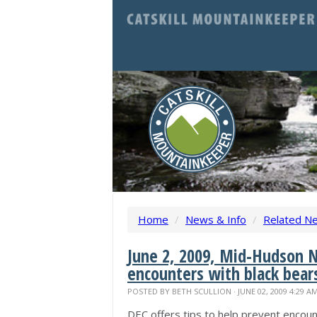
Home
/
News & Info
/
Related N
June 2, 2009, Mid-Hudson N
encounters with black bear
POSTED BY
BETH SCULLION
· JUNE 02, 2009 4:29 A
DEC offers tips to help prevent encoun