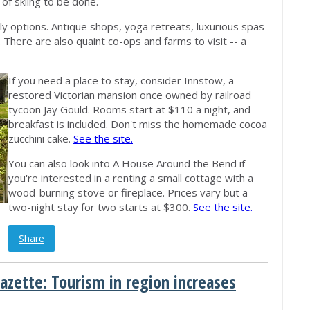
 of skiing to be done.
nly options. Antique shops, yoga retreats, luxurious spas
There are also quaint co-ops and farms to visit -- a
If you need a place to stay, consider Innstow, a
restored Victorian mansion once owned by railroad
tycoon Jay Gould. Rooms start at $110 a night, and
breakfast is included. Don't miss the homemade cocoa
zucchini cake.
See the site.
You can also look into A House Around the Bend if
you're interested in a renting a small cottage with a
wood-burning stove or fireplace. Prices vary but a
two-night stay for two starts at $300.
See the site.
Share
azette: Tourism in region increases