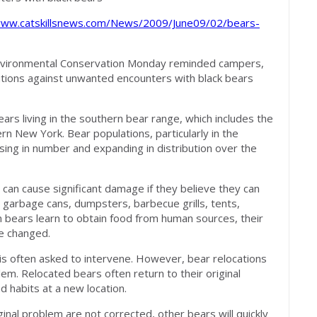
www.catskillsnews.com/News/2009/June09/02/bears-
vironmental Conservation Monday reminded campers,
tions against unwanted encounters with black bears
s living in the southern bear range, which includes the
ern New York. Bear populations, particularly in the
ing in number and expanding in distribution over the
 can cause significant damage if they believe they can
 garbage cans, dumpsters, barbecue grills, tents,
n bears learn to obtain food from human sources, their
re changed.
s often asked to intervene. However, bear relocations
lem. Relocated bears often return to their original
d habits at a new location.
ginal problem are not corrected, other bears will quickly