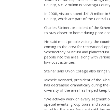
County, $392 million in Saratoga Count
In 2008, visitors spent $41.9 million i
County, which are part of the Central L
Charles Steiner, president of the Sc
to stay closer to home during poor ec
He said most people visiting the coun
coming to the area for recreational o
Schenectady Museum and planetarium. Al
people into the area, along with variou
low-cost activities.
Steiner said Union College also brings 
Michele Vennard, president of the Alba
has decreased dramatically during the e
diversity of the area has helped keep
"We actively work on every segment of
special events, group tours and sports,
good for the area, Vennard said, beca