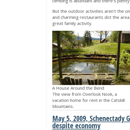
climbing is abundant and there's plenty
But the outdoor activities aren't the o
and charming restaurants dot the area. 
great family activity.
A House Around the Bend
The view from Overlook Nook, a
vacation home for rent in the Catskill
Mountains.
May 5, 2009, Schenectady G
despite economy