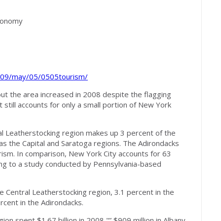
M
economy
009/may/05/0505tourism/
 the area increased in 2008 despite the flagging
t still accounts for only a small portion of New York
ral Leatherstocking region makes up 3 percent of the
as the Capital and Saratoga regions. The Adirondacks
rism. In comparison, New York City accounts for 63
ding to a study conducted by Pennsylvania-based
e Central Leatherstocking region, 3.1 percent in the
rcent in the Adirondacks.
ion spent $1.67 billion in 2008 "” $909 million in Albany