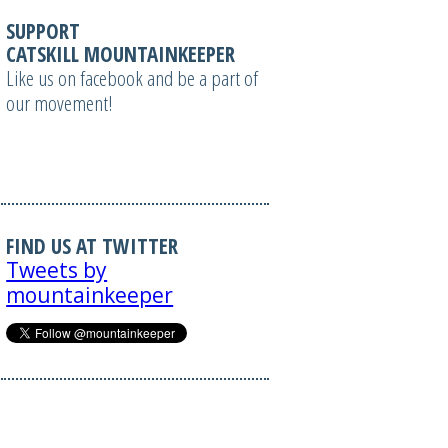
SUPPORT
CATSKILL MOUNTAINKEEPER
Like us on facebook and be a part of
our movement!
FIND US AT TWITTER
Tweets by
mountainkeeper