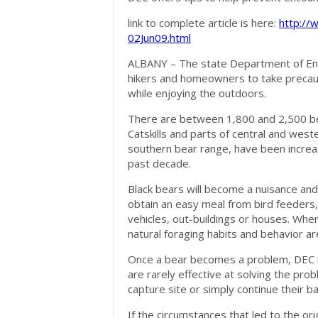
link to complete article is here:
http://
02Jun09.html
ALBANY – The state Department of En
hikers and homeowners to take precau
while enjoying the outdoors.
There are between 1,800 and 2,500 bear
Catskills and parts of central and west
southern bear range, have been increas
past decade.
Black bears will become a nuisance and
obtain an easy meal from bird feeders,
vehicles, out-buildings or houses. Whe
natural foraging habits and behavior a
Once a bear becomes a problem, DEC i
are rarely effective at solving the prob
capture site or simply continue their ba
If the circumstances that led to the ori