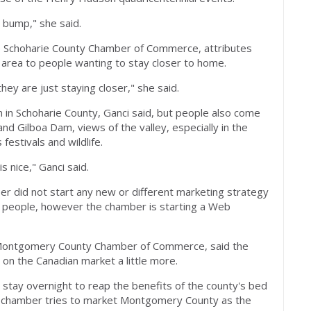
a bump," she said.
the Schoharie County Chamber of Commerce, attributes
r area to people wanting to stay closer to home.
they are just staying closer," she said.
 in Schoharie County, Ganci said, but people also come
d Gilboa Dam, views of the valley, especially in the
festivals and wildlife.
is nice," Ganci said.
r did not start any new or different marketing strategy
 people, however the chamber is starting a Web
 Montgomery County Chamber of Commerce, said the
on the Canadian market a little more.
o stay overnight to reap the benefits of the county's bed
e chamber tries to market Montgomery County as the