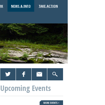
RK
NEWS & INFO
TAKE ACTION
Upcoming Events