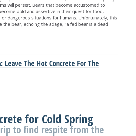
lems will persist. Bears that become accustomed to
become bold and assertive in their quest for food,
 or dangerous situations for humans. Unfortunately, this
e the bear, echoing the adage, "a fed bear is a dead
: Leave The Hot Concrete For The
M
crete for Cold Spring
trip to find respite from the