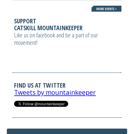
SUPPORT
CATSKILL MOUNTAINKEEPER
Like us on facebook and be a part of our
movement!
FIND US AT TWITTER
Tweets by mountainkeeper