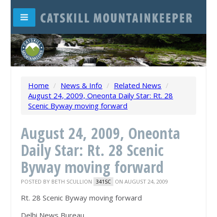
Home
/
News & Info
/
Related News
/
August 24, 2009, Oneonta Daily Star: Rt. 28
Scenic Byway moving forward
August 24, 2009, Oneonta
Daily Star: Rt. 28 Scenic
Byway moving forward
POSTED BY
BETH SCULLION
ON AUGUST 24, 2009
341SC
Rt. 28 Scenic Byway moving forward
Delhi News Bureau