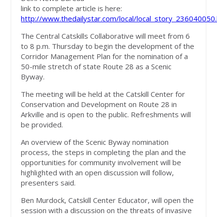
link to complete article is here:
http://www.thedailystar.com/local/local_story_236040050
The Central Catskills Collaborative will meet from 6
to 8 p.m. Thursday to begin the development of the
Corridor Management Plan for the nomination of a
50-mile stretch of state Route 28 as a Scenic
Byway.
The meeting will be held at the Catskill Center for
Conservation and Development on Route 28 in
Arkville and is open to the public. Refreshments will
be provided.
An overview of the Scenic Byway nomination
process, the steps in completing the plan and the
opportunities for community involvement will be
highlighted with an open discussion will follow,
presenters said.
Ben Murdock, Catskill Center Educator, will open the
session with a discussion on the threats of invasive