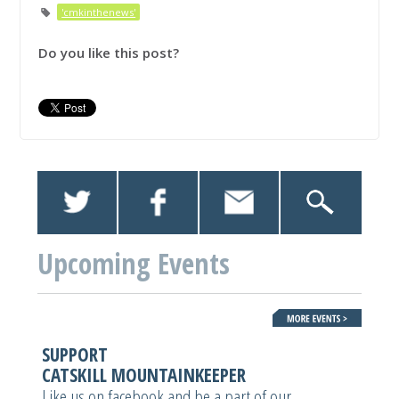
'cmkinthenews'
Do you like this post?
Upcoming Events
SUPPORT
CATSKILL MOUNTAINKEEPER
Like us on facebook and be a part of our