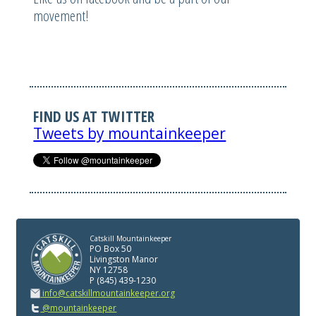
movement!
FIND US AT TWITTER
Tweets by mountainkeeper
Catskill Mountainkeeper
PO Box 50
Livingston Manor
NY 12758
P (845) 439-1230
info@catskillmountainkeeper.org
@mountainkeeper