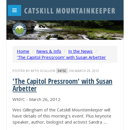
Home
/
News & Info
/
In the News
/
'The Capitol Pressroom' with Susan Arbetter
POSTED BY
BETH SCULLION
ON MARCH 29, 2012
341SC
'The Capitol Pressroom' with Susan
Arbetter
WNYC - March 26, 2012
Wes Gillingham of the Catskill
Mountainkeeper
will
have details of this morning's event. Plus keynote
speaker, author, biologist and activist Sandra
...