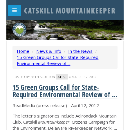
Home
/
News & Info
/
In the News
/
15 Green Groups Call for State-Required
Environmental Review of ...
POSTED BY
BETH SCULLION
ON APRIL 12, 2012
341SC
15 Green Groups Call for State-
Required Environmental Review of
...
ReadMedia (press release) - April 12, 2012
The letter's signatories include Adirondack Mountain
Club, Catskill
Mountainkeeper
, Citizens Campaign for
the Environment, Delaware Riverkeeper Network,
...