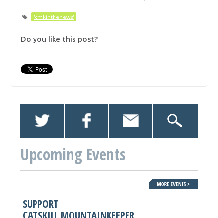
'cmkinthenews'
Do you like this post?
Upcoming Events
SUPPORT
CATSKILL MOUNTAINKEEPER