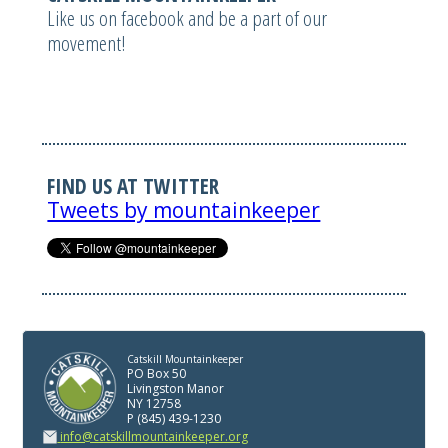
Like us on facebook and be a part of our
movement!
FIND US AT TWITTER
Tweets by mountainkeeper
Catskill Mountainkeeper
PO Box 50
Livingston Manor
NY 12758
P (845) 439-1230
info@catskillmountainkeeper.org