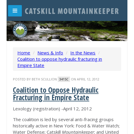
Home
/
News & Info
/
In the News
/
Coalition to oppose hydraulic fracturing in
Empire State
POSTED BY
BETH SCULLION
ON APRIL 12, 2012
341SC
Coalition to Oppose Hydraulic
Fracturing in Empire State
Lexology (registration) -April 12, 2012
The coalition is led by several anti-fracing groups
historically active in New York: Food & Water Watch;
Water Defense; Catskill
Mountainkeeper
; and United