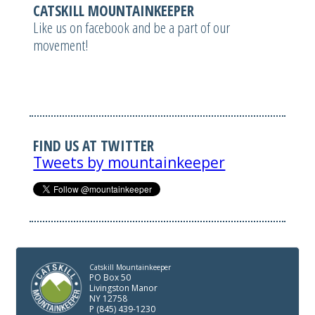
CATSKILL MOUNTAINKEEPER
Like us on facebook and be a part of our
movement!
FIND US AT TWITTER
Tweets by mountainkeeper
Catskill Mountainkeeper
PO Box 50
Livingston Manor
NY 12758
P (845) 439-1230