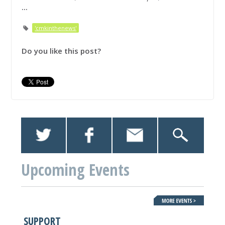
...
'cmkinthenews'
Do you like this post?
Upcoming Events
SUPPORT