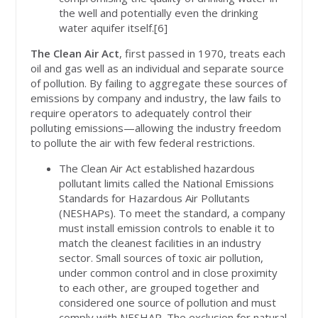
the well and potentially even the drinking
water aquifer itself.[6]
The Clean Air Act
, first passed in 1970, treats each
oil and gas well as an individual and separate source
of pollution. By failing to aggregate these sources of
emissions by company and industry, the law fails to
require operators to adequately control their
polluting emissions—allowing the industry freedom
to pollute the air with few federal restrictions.
The Clean Air Act established hazardous
pollutant limits called the National Emissions
Standards for Hazardous Air Pollutants
(NESHAPs). To meet the standard, a company
must install emission controls to enable it to
match the cleanest facilities in an industry
sector. Small sources of toxic air pollution,
under common control and in close proximity
to each other, are grouped together and
considered one source of pollution and must
comply with NESHAP. The exclusion for natural