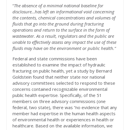
“
The absence of a minimal national baseline for
disclosure…has left an informational void concerning
the contents, chemical concentrations and volumes of
fluids that go into the ground during fracturing
operations and return to the surface in the form of
wastewater. As a result, regulators and the public are
unable to effectively assess any impact the use of these
fluids may have on the environment or public health.”
Federal and state commissions have been
established to examine the impact of hydraulic
fracturing on public health, yet a study by Bernard
Goldstein found that neither state nor national
advisory committees selected to respond to these
concerns contained recognizable environmental
public health expertise. Specifically, of the 51
members on three advisory commissions (one
federal, two state), there was “no evidence that any
member had expertise in the human health aspects
of environmental health or experiences in health or
healthcare. Based on the available information, we