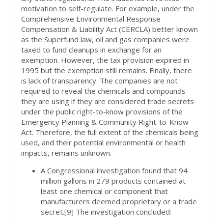
motivation to self-regulate. For example, under the
Comprehensive Environmental Response
Compensation & Liability Act (CERCLA) better known
as the Superfund law, oil and gas companies were
taxed to fund cleanups in exchange for an
exemption. However, the tax provision expired in
1995 but the exemption still remains. Finally, there
is lack of transparency. The companies are not
required to reveal the chemicals and compounds
they are using if they are considered trade secrets
under the public right-to-know provisions of the
Emergency Planning & Community Right-to-Know
Act. Therefore, the full extent of the chemicals being
used, and their potential environmental or health
impacts, remains unknown.
A Congressional investigation found that 94
million gallons in 279 products contained at
least one chemical or component that
manufacturers deemed proprietary or a trade
secret.[9] The investigation concluded: