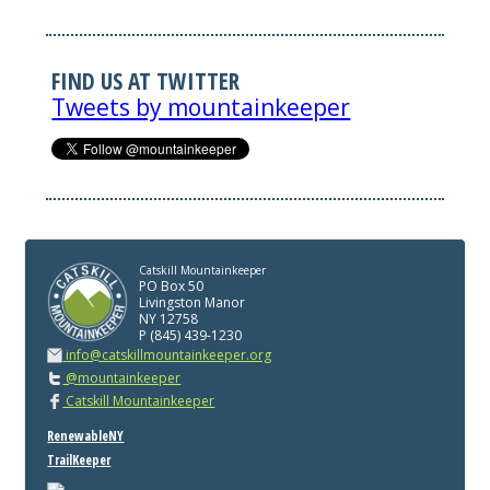
FIND US AT TWITTER
Tweets by mountainkeeper
Catskill Mountainkeeper
PO Box 50
Livingston Manor
NY 12758
P (845) 439-1230
info@catskillmountainkeeper.org
@mountainkeeper
Catskill Mountainkeeper
RenewableNY
TrailKeeper