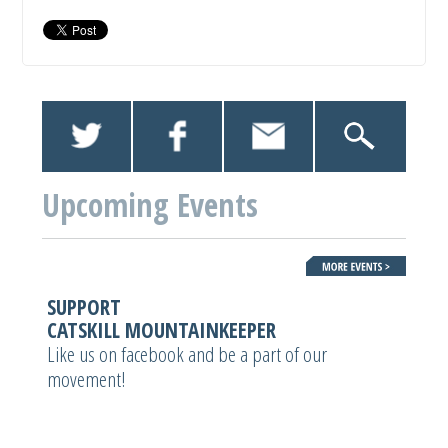
Upcoming Events
SUPPORT
CATSKILL MOUNTAINKEEPER
Like us on facebook and be a part of our
movement!