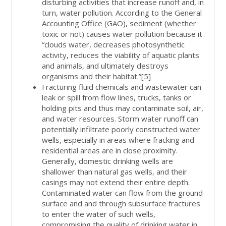
disturbing activities that increase runoff and, in
turn, water pollution. According to the General
Accounting Office (GAO), sediment (whether
toxic or not) causes water pollution because it
“clouds water, decreases photosynthetic
activity, reduces the viability of aquatic plants
and animals, and ultimately destroys
organisms and their habitat.”[5]
Fracturing fluid chemicals and wastewater can
leak or spill from flow lines, trucks, tanks or
holding pits and thus may contaminate soil, air,
and water resources. Storm water runoff can
potentially infiltrate poorly constructed water
wells, especially in areas where fracking and
residential areas are in close proximity.
Generally, domestic drinking wells are
shallower than natural gas wells, and their
casings may not extend their entire depth.
Contaminated water can flow from the ground
surface and and through subsurface fractures
to enter the water of such wells,
compromising the quality of drinking water in