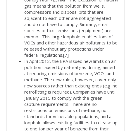
gas means that the pollution from wells,
compressors and disposal pits that are
adjacent to each other are not aggregated
and do not have to comply. Similarly, small
sources of toxic emissions (equipment) are
exempt. This large loophole enables tons of
VOCs and other hazardous air pollutants to be
released without any protections under
federal regulations.[7]
In April 2012, the EPA issued new limits on air
pollution caused by natural gas drilling, aimed
at reducing emissions of benzene, VOCs and
methane. The new rules, however, cover only
new sources rather than existing ones (e.g. no
retrofitting is required). Companies have until
January 2015 to comply with the green
capture requirements. There are no
restrictions on emissions of methane, no
standards for vulnerable populations, and a
loophole allows existing facilities to release up
to one ton per year of benzene from their