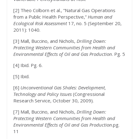
[2] Theo Colborn et al., “Natural Gas Operations
from a Public Health Perspective,”
Human and
Ecological Risk Assessment
17, no. 5 (September 20,
2011): 1040.
[3] Mall, Buccino, and Nichols,
Drilling Down:
Protecting Western Communities from Health and
Environmental Effects of Oil and Gas Production
. Pg. 5
[4] Ibid. Pg. 6.
[5] Ibid.
[6]
Unconventional Gas Shales: Development,
Technology and Policy Issues
(Congressional
Research Service, October 30, 2009).
[7] Mall, Buccino, and Nichols,
Drilling Down:
Protecting Western Communities from Health and
Environmental Effects of Oil and Gas Production
.pg.
11