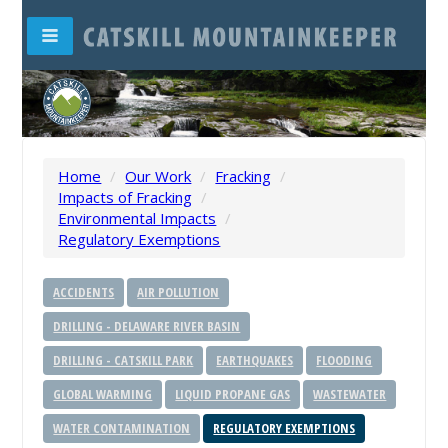
Home
/
Our Work
/
Fracking
/
Impacts of Fracking
/
Environmental Impacts
/
Regulatory Exemptions
ACCIDENTS
AIR POLLUTION
DRILLING - DELAWARE RIVER BASIN
DRILLING - CATSKILL PARK
EARTHQUAKES
FLOODING
GLOBAL WARMING
LIQUID PROPANE GAS
WASTEWATER
WATER CONTAMINATION
REGULATORY EXEMPTIONS