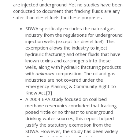
are injected underground. Yet no studies have been
conducted to document that fracking fluids are any
safer than diesel fuels for these purposes.
SDWA specifically excludes the natural gas
industry from the regulations for underground
injection wells (except for diesel fuel). This
exemption allows the industry to inject
hydraulic fracturing and other fluids that have
known toxins and carcinogens into these
wells, along with hydraulic fracturing products
with
unknown
composition. The oil and gas
industries are not covered under the
Emergency Planning & Community Right-to-
Know Act.[3]
A 2004 EPA study focused on coal bed
methane reservoirs concluded that fracking
posed “little or no threat” to underground
drinking water sources; this report helped
justify the statutory exemption from the
SDWA. However, the study has been widely