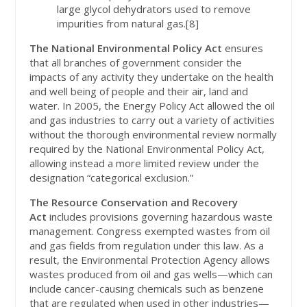
large glycol dehydrators used to remove
impurities from natural gas.[8]
The National Environmental Policy Act
ensures
that all branches of government consider the
impacts of any activity they undertake on the health
and well being of people and their air, land and
water. In 2005, the Energy Policy Act allowed the oil
and gas industries to carry out a variety of activities
without the thorough environmental review normally
required by the National Environmental Policy Act,
allowing instead a more limited review under the
designation “categorical exclusion.”
The Resource Conservation and Recovery
Act
includes provisions governing hazardous waste
management. Congress exempted wastes from oil
and gas fields from regulation under this law. As a
result, the Environmental Protection Agency allows
wastes produced from oil and gas wells—which can
include cancer-causing chemicals such as benzene
that are regulated when used in other industries—