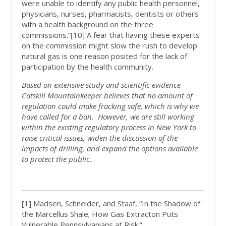
were unable to identify any public health personnel,
physicians, nurses, pharmacists, dentists or others
with a health background on the three
commissions.”[10] A fear that having these experts
on the commission might slow the rush to develop
natural gas is one reason posited for the lack of
participation by the health community.
Based on extensive study and scientific evidence
Catskill Mountainkeeper believes that no amount of
regulation could make fracking safe, which is why we
have called for a ban. However, we are still working
within the existing regulatory process in New York to
raise critical issues, widen the discussion of the
impacts of drilling, and expand the options available
to protect the public.
[1] Madsen, Schneider, and Staaf, “In the Shadow of
the Marcellus Shale; How Gas Extracton Puts
Vulnerable Pennsylvanians at Risk.”