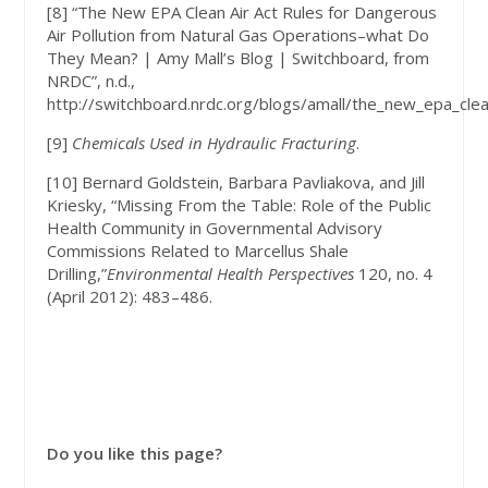
[8] “The New EPA Clean Air Act Rules for Dangerous
Air Pollution from Natural Gas Operations–what Do
They Mean? | Amy Mall’s Blog | Switchboard, from
NRDC”, n.d.,
http://switchboard.nrdc.org/blogs/amall/the_new_epa_clean
[9]
Chemicals Used in Hydraulic Fracturing
.
[10] Bernard Goldstein, Barbara Pavliakova, and Jill
Kriesky, “Missing From the Table: Role of the Public
Health Community in Governmental Advisory
Commissions Related to Marcellus Shale
Drilling,”
Environmental Health Perspectives
120, no. 4
(April 2012): 483–486.
Do you like this page?