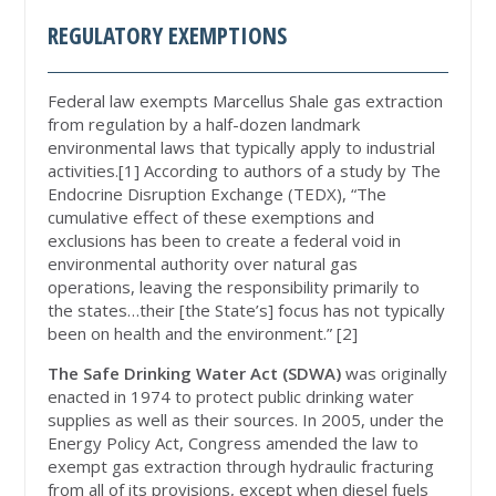
REGULATORY EXEMPTIONS
Federal law exempts Marcellus Shale gas extraction
from regulation by a half-dozen landmark
environmental laws that typically apply to industrial
activities.[1] According to authors of a study by The
Endocrine Disruption Exchange (TEDX), “The
cumulative effect of these exemptions and
exclusions has been to create a federal void in
environmental authority over natural gas
operations, leaving the responsibility primarily to
the states…their [the State’s] focus has not typically
been on health and the environment.” [2]
The Safe Drinking Water Act (SDWA)
was originally
enacted in 1974 to protect public drinking water
supplies as well as their sources. In 2005, under the
Energy Policy Act, Congress amended the law to
exempt gas extraction through hydraulic fracturing
from all of its provisions, except when diesel fuels