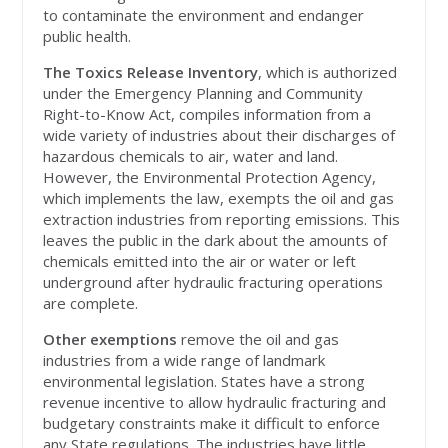
to contaminate the environment and endanger
public health.
The Toxics Release Inventory
, which is authorized
under the Emergency Planning and Community
Right-to-Know Act, compiles information from a
wide variety of industries about their discharges of
hazardous chemicals to air, water and land.
However, the Environmental Protection Agency,
which implements the law, exempts the oil and gas
extraction industries from reporting emissions. This
leaves the public in the dark about the amounts of
chemicals emitted into the air or water or left
underground after hydraulic fracturing operations
are complete.
Other exemptions
remove the oil and gas
industries from a wide range of landmark
environmental legislation. States have a strong
revenue incentive to allow hydraulic fracturing and
budgetary constraints make it difficult to enforce
any State regulations. The industries have little