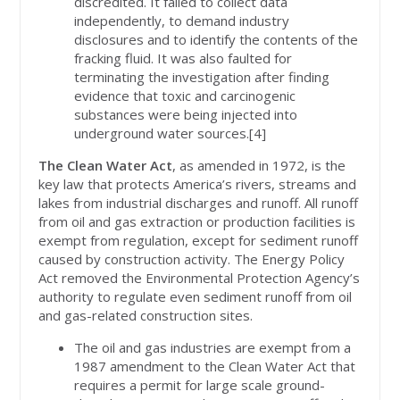
discredited. It failed to collect data
independently, to demand industry
disclosures and to identify the contents of the
fracking fluid. It was also faulted for
terminating the investigation after finding
evidence that toxic and carcinogenic
substances were being injected into
underground water sources.[4]
The Clean Water Act
, as amended in 1972, is the
key law that protects America’s rivers, streams and
lakes from industrial discharges and runoff. All runoff
from oil and gas extraction or production facilities is
exempt from regulation, except for sediment runoff
caused by construction activity. The Energy Policy
Act removed the Environmental Protection Agency’s
authority to regulate even sediment runoff from oil
and gas-related construction sites.
The oil and gas industries are exempt from a
1987 amendment to the Clean Water Act that
requires a permit for large scale ground-