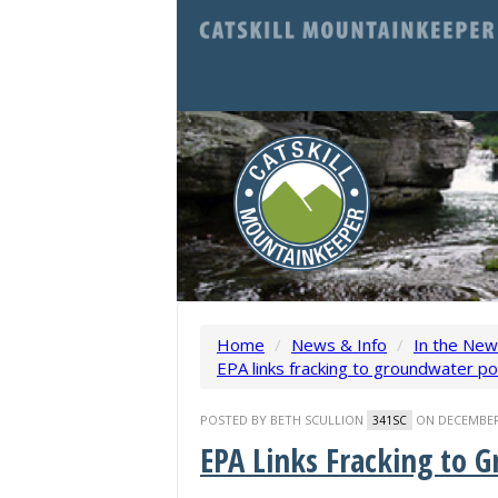
Home
/
News & Info
/
In the Ne
EPA links fracking to groundwater po
POSTED BY
BETH SCULLION
ON DECEMBER 
341SC
EPA Links Fracking to 