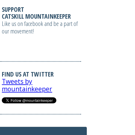
SUPPORT
CATSKILL MOUNTAINKEEPER
Like us on facebook and be a part of
our movement!
FIND US AT TWITTER
Tweets by
mountainkeeper