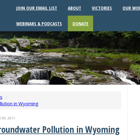
JOIN OUR EMAIL LIST
ABOUT
VICTORIES
OUR WO
WEBINARS & PODCASTS
DONATE
ws
/
llution in Wyoming
09, 2011
Groundwater Pollution in Wyoming