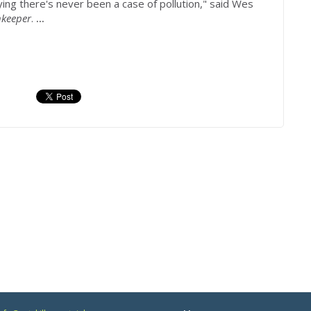
ing there's never been a case of pollution," said Wes
keeper
.
...