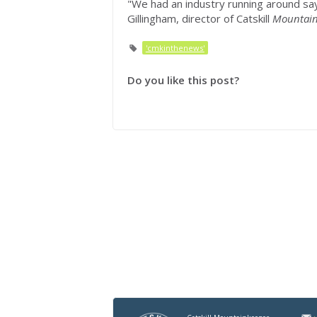
"We had an industry running around say
Gillingham, director of Catskill
Mountain
'cmkinthenews'
Do you like this post?