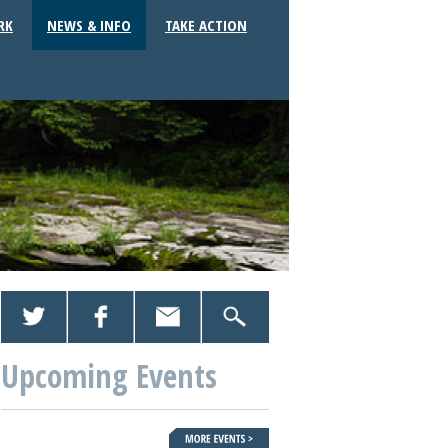
RK
NEWS & INFO
TAKE ACTION
Upcoming Events