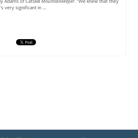
y Adams of Catskill
Mountainkeeper
. "We knew that they
s very significant in
...