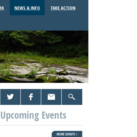
RK
NEWS & INFO
TAKE ACTION
Upcoming Events