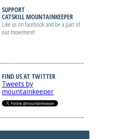
SUPPORT
CATSKILL MOUNTAINKEEPER
Like us on facebook and be a part of
our movement!
FIND US AT TWITTER
Tweets by
mountainkeeper