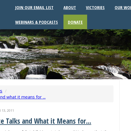
JOIN OUR EMAIL LIST
ABOUT
VICTORIES
OUR WO
WEBINARS & PODCASTS
DONATE
ws
/
nd what it means for ...
13, 2011
e Talks and What it Means for...