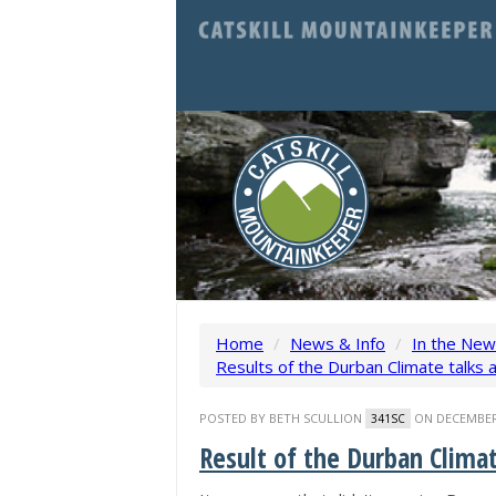
Home
/
News & Info
/
In the Ne
Results of the Durban Climate talks a
POSTED BY
BETH SCULLION
ON DECEMBER 
341SC
Result of the Durban Climat