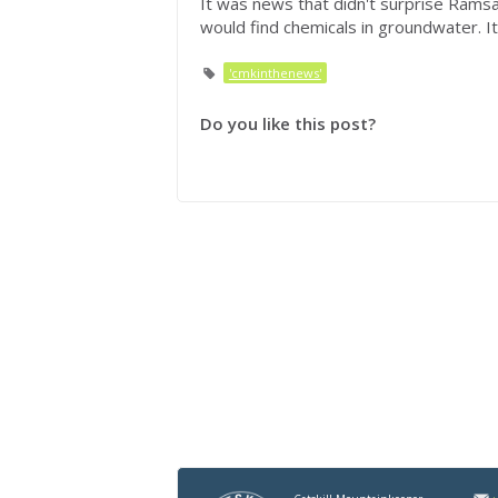
It was news that didn't surprise Ramsa
would find chemicals in groundwater. It'
'cmkinthenews'
Do you like this post?