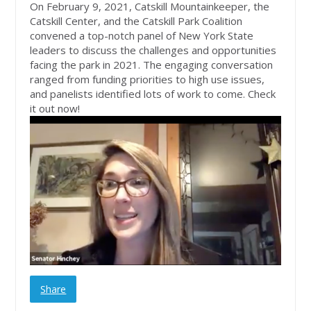
On February 9, 2021, Catskill Mountainkeeper, the
Catskill Center, and the Catskill Park Coalition
convened a top-notch panel of New York State
leaders to discuss the challenges and opportunities
facing the park in 2021. The engaging conversation
ranged from funding priorities to high use issues,
and panelists identified lots of work to come. Check
it out now!
Share