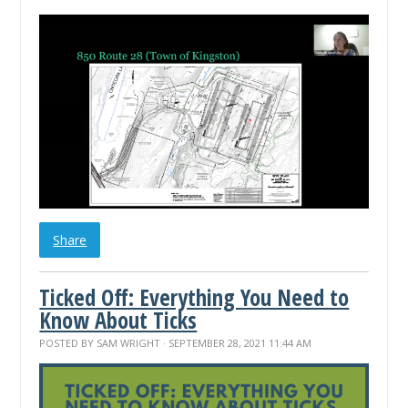
Share
Ticked Off: Everything You Need to
Know About Ticks
POSTED BY
SAM WRIGHT
· SEPTEMBER 28, 2021 11:44 AM