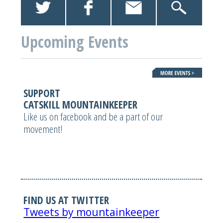
Upcoming Events
SUPPORT
CATSKILL MOUNTAINKEEPER
Like us on facebook and be a part of our
movement!
FIND US AT TWITTER
Tweets by mountainkeeper