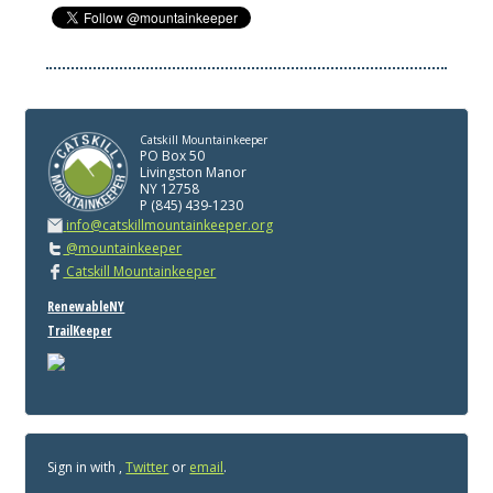
Catskill Mountainkeeper
PO Box 50
Livingston Manor
NY 12758
P (845) 439-1230
info@catskillmountainkeeper.org
@mountainkeeper
Catskill Mountainkeeper
RenewableNY
TrailKeeper
Sign in with
,
Twitter
or
email
.