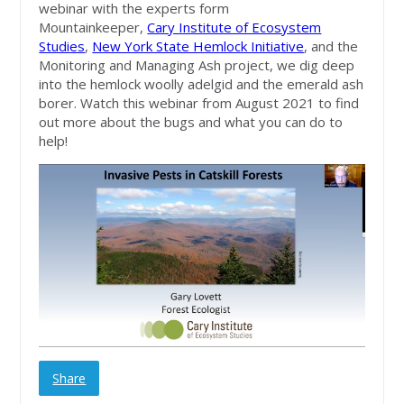
webinar with the experts form
Mountainkeeper,
Cary Institute of Ecosystem
Studies
,
New York State Hemlock Initiative
, and the
Monitoring and Managing Ash project, we dig deep
into the hemlock woolly adelgid and the emerald ash
borer. Watch this webinar from August 2021 to find
out more about the bugs and what you can do to
help!
Share