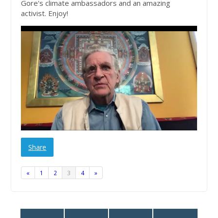
Gore's climate ambassadors and an amazing
activist. Enjoy!
Share
«
1
2
3
4
»