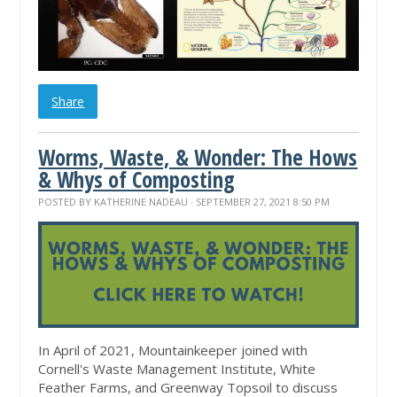
Share
Worms, Waste, & Wonder: The Hows
& Whys of Composting
POSTED BY
KATHERINE NADEAU
· SEPTEMBER 27, 2021 8:50 PM
In April of 2021, Mountainkeeper joined with
Cornell's Waste Management Institute, White
Feather Farms, and Greenway Topsoil to discuss