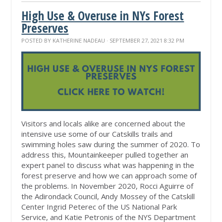
High Use & Overuse in NYs Forest
Preserves
POSTED BY
KATHERINE NADEAU
· SEPTEMBER 27, 2021 8:32 PM
Visitors and locals alike are concerned about the
intensive use some of our Catskills trails and
swimming holes saw during the summer of 2020. To
address this, Mountainkeeper pulled together an
expert panel to discuss what was happening in the
forest preserve and how we can approach some of
the problems. In November 2020, Rocci Aguirre of
the Adirondack Council, Andy Mossey of the Catskill
Center Ingrid Peterec of the US National Park
Service, and Katie Petronis of the NYS Department