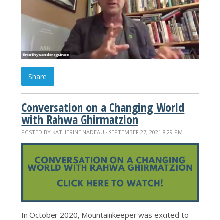
Share
Conversation on a Changing World
with Rahwa Ghirmatzion
POSTED BY
KATHERINE NADEAU
· SEPTEMBER 27, 2021 8:29 PM
In October 2020, Mountainkeeper was excited to