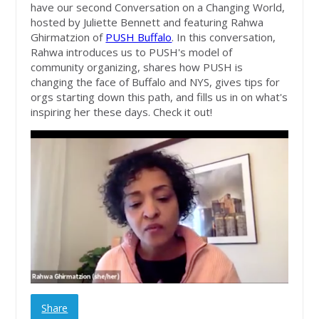
have our second Conversation on a Changing World,
hosted by Juliette Bennett and featuring Rahwa
Ghirmatzion of
PUSH Buffalo
. In this conversation,
Rahwa introduces us to PUSH's model of
community organizing, shares how PUSH is
changing the face of Buffalo and NYS, gives tips for
orgs starting down this path, and fills us in on what's
inspiring her these days. Check it out!
Share