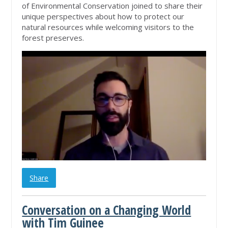
of Environmental Conservation joined to share their
unique perspectives about how to protect our
natural resources while welcoming visitors to the
forest preserves.
Share
Conversation on a Changing World
with Tim Guinee