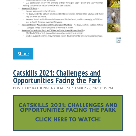
Share
Catskills 2021: Challenges and
Opportunities Facing the Park
POSTED BY
KATHERINE NADEAU
· SEPTEMBER 27, 2021 8:35 PM