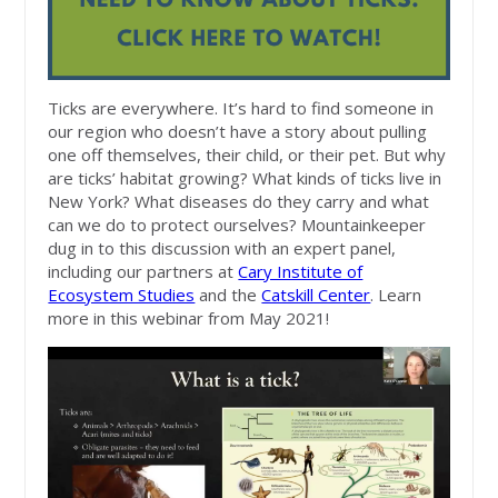
Ticks are everywhere. It’s hard to find someone in
our region who doesn’t have a story about pulling
one off themselves, their child, or their pet. But why
are ticks’ habitat growing? What kinds of ticks live in
New York? What diseases do they carry and what
can we do to protect ourselves? Mountainkeeper
dug in to this discussion with an expert panel,
including our partners at
Cary Institute of
Ecosystem Studies
and the
Catskill Center
. Learn
more in this webinar from May 2021!