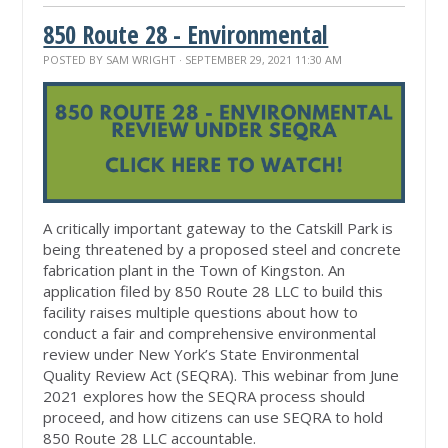
850 Route 28 - Environmental
POSTED BY
SAM WRIGHT
· SEPTEMBER 29, 2021 11:30 AM
A critically important gateway to the Catskill Park is
being threatened by a proposed steel and concrete
fabrication plant in the Town of Kingston. An
application filed by 850 Route 28 LLC to build this
facility raises multiple questions about how to
conduct a fair and comprehensive environmental
review under New York’s State Environmental
Quality Review Act (SEQRA). This webinar from June
2021 explores how the SEQRA process should
proceed, and how citizens can use SEQRA to hold
850 Route 28 LLC accountable.