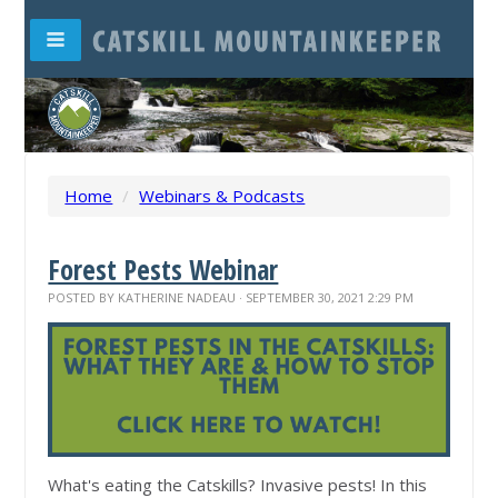
Home
/
Webinars & Podcasts
Forest Pests Webinar
POSTED BY
KATHERINE NADEAU
· SEPTEMBER 30, 2021 2:29 PM
What's eating the Catskills? Invasive pests! In this