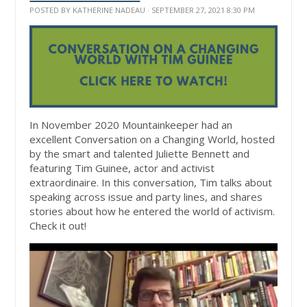
POSTED BY
KATHERINE NADEAU
· SEPTEMBER 27, 2021 8:30 PM
In November 2020 Mountainkeeper had an
excellent Conversation on a Changing World, hosted
by the smart and talented Juliette Bennett and
featuring Tim Guinee, actor and activist
extraordinaire. In this conversation, Tim talks about
speaking across issue and party lines, and shares
stories about how he entered the world of activism.
Check it out!