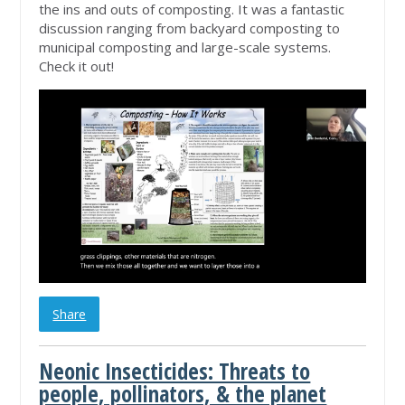
the ins and outs of composting. It was a fantastic
discussion ranging from backyard composting to
municipal composting and large-scale systems.
Check it out!
Share
Neonic Insecticides: Threats to
people, pollinators, & the planet