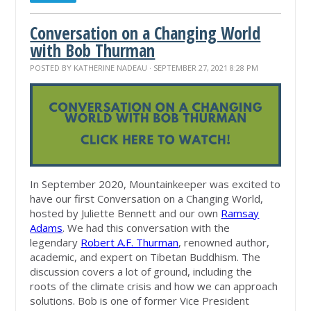
Conversation on a Changing World
with Bob Thurman
POSTED BY
KATHERINE NADEAU
· SEPTEMBER 27, 2021 8:28 PM
In September 2020, Mountainkeeper was excited to
have our first Conversation on a Changing World,
hosted by Juliette Bennett and our own
Ramsay
Adams
. We had this conversation with the
legendary
Robert A.F. Thurman
, renowned author,
academic, and expert on Tibetan Buddhism. The
discussion covers a lot of ground, including the
roots of the climate crisis and how we can approach
solutions. Bob is one of former Vice President