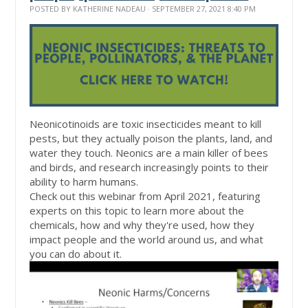
POSTED BY
KATHERINE NADEAU
· SEPTEMBER 27, 2021 8:40 PM
Neonicotinoids are toxic insecticides meant to kill
pests, but they actually poison the plants, land, and
water they touch. Neonics are a main killer of bees
and birds, and research increasingly points to their
ability to harm humans.
Check out this webinar from April 2021, featuring
experts on this topic to learn more about the
chemicals, how and why they're used, how they
impact people and the world around us, and what
you can do about it.