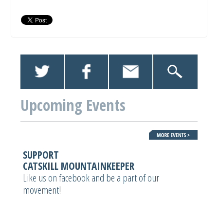
Upcoming Events
SUPPORT
CATSKILL MOUNTAINKEEPER
Like us on facebook and be a part of our
movement!