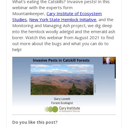
What's eating the Catskills? Invasive pests! In this
webinar with the experts form
Mountainkeeper,
Cary Institute of Ecosystem
Studies
,
New York State Hemlock Initiative
, and the
Monitoring and Managing Ash project, we dig deep
into the hemlock woolly adelgid and the emerald ash
borer. Watch this webinar from August 2021 to find
out more about the bugs and what you can do to
help!
Do you like this post?