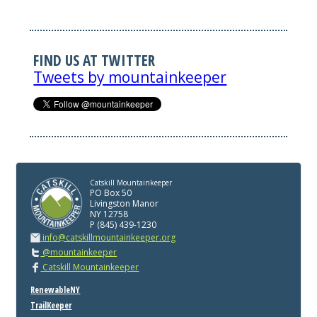
FIND US AT TWITTER
Tweets by mountainkeeper
Catskill Mountainkeeper
PO Box 50
Livingston Manor
NY 12758
P (845) 439-1230
info@catskillmountainkeeper.org
@mountainkeeper
Catskill Mountainkeeper
RenewableNY
TrailKeeper