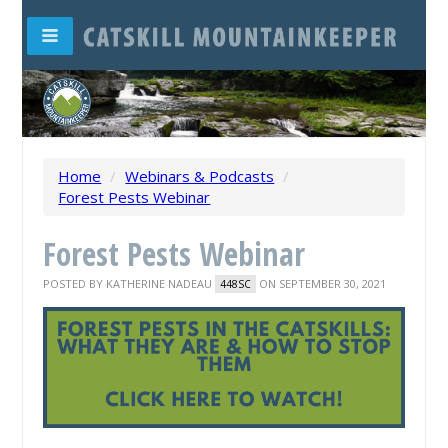
Home
/
Webinars & Podcasts
/
Forest Pests Webinar
Forest Pests Webinar
POSTED BY
KATHERINE NADEAU
ON SEPTEMBER 30, 2021
448SC