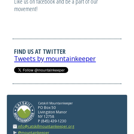
Like us on facebook and be a part of our
movement!
FIND US AT TWITTER
Tweets by mountainkeeper
Catskill Mountainkeeper
PO Box 50
Livingston Manor
NY 12758
P (845) 439-1230
info@catskillmountainkeeper.org
@mountainkeeper