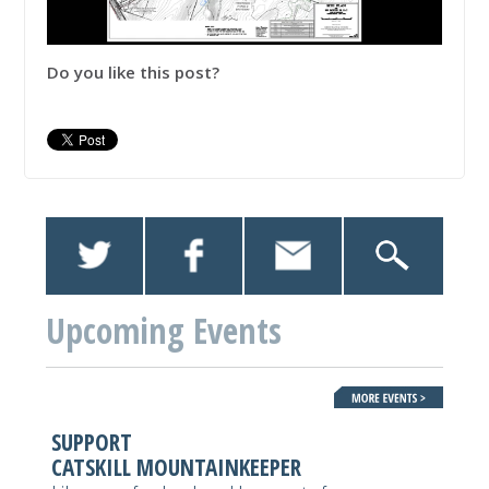
Do you like this post?
Upcoming Events
SUPPORT
CATSKILL MOUNTAINKEEPER