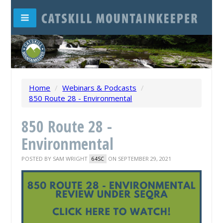
Home
/
Webinars & Podcasts
/
850 Route 28 - Environmental
850 Route 28 -
Environmental
POSTED BY
SAM WRIGHT
ON SEPTEMBER 29, 2021
64SC