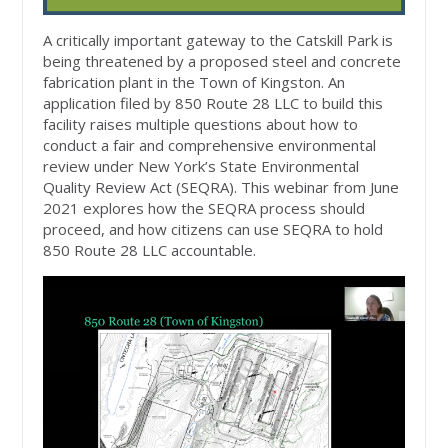
A critically important gateway to the Catskill Park is
being threatened by a proposed steel and concrete
fabrication plant in the Town of Kingston. An
application filed by 850 Route 28 LLC to build this
facility raises multiple questions about how to
conduct a fair and comprehensive environmental
review under New York’s State Environmental
Quality Review Act (SEQRA). This webinar from June
2021 explores how the SEQRA process should
proceed, and how citizens can use SEQRA to hold
850 Route 28 LLC accountable.