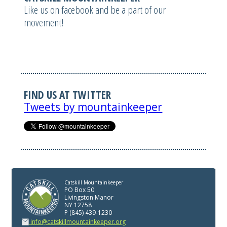
Like us on facebook and be a part of our
movement!
FIND US AT TWITTER
Tweets by mountainkeeper
Catskill Mountainkeeper
PO Box 50
Livingston Manor
NY 12758
P (845) 439-1230
info@catskillmountainkeeper.org