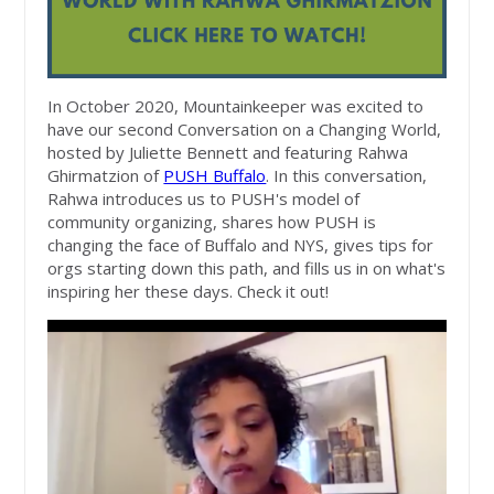
In October 2020, Mountainkeeper was excited to
have our second Conversation on a Changing World,
hosted by Juliette Bennett and featuring Rahwa
Ghirmatzion of
PUSH Buffalo
. In this conversation,
Rahwa introduces us to PUSH's model of
community organizing, shares how PUSH is
changing the face of Buffalo and NYS, gives tips for
orgs starting down this path, and fills us in on what's
inspiring her these days. Check it out!