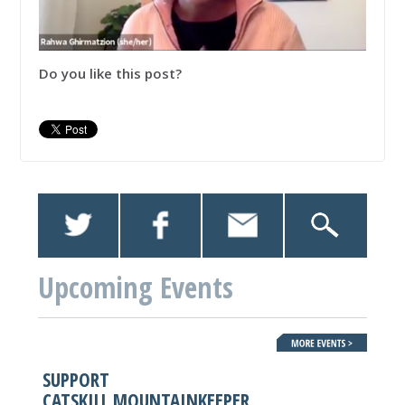
Do you like this post?
Upcoming Events
SUPPORT
CATSKILL MOUNTAINKEEPER