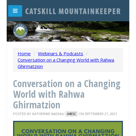
Home
/
Webinars & Podcasts
/
Conversation on a Changing World with Rahwa
Ghirmatzion
Conversation on a Changing
World with Rahwa
Ghirmatzion
POSTED BY
KATHERINE NADEAU
ON SEPTEMBER 27, 2021
448SC