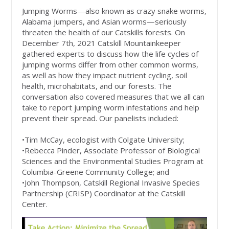
Jumping Worms—also known as crazy snake worms,
Alabama jumpers, and Asian worms—seriously
threaten the health of our Catskills forests. On
December 7th, 2021 Catskill Mountainkeeper
gathered experts to discuss how the life cycles of
jumping worms differ from other common worms,
as well as how they impact nutrient cycling, soil
health, microhabitats, and our forests. The
conversation also covered measures that we all can
take to report jumping worm infestations and help
prevent their spread. Our panelists included:
•Tim McCay, ecologist with Colgate University;
•Rebecca Pinder, Associate Professor of Biological
Sciences and the Environmental Studies Program at
Columbia-Greene Community College; and
•John Thompson, Catskill Regional Invasive Species
Partnership (CRISP) Coordinator at the Catskill
Center.