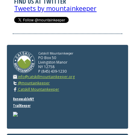
FIND US AT TWITTER
Tweets by mountainkeeper
Catskill Mountainkeeper
PO Box 50
Livingston Manor
NY 12758
P (845) 439-1230
info@catskillmountainkeeper.org
@mountainkeeper
Catskill Mountainkeeper
RenewableNY
TrailKeeper