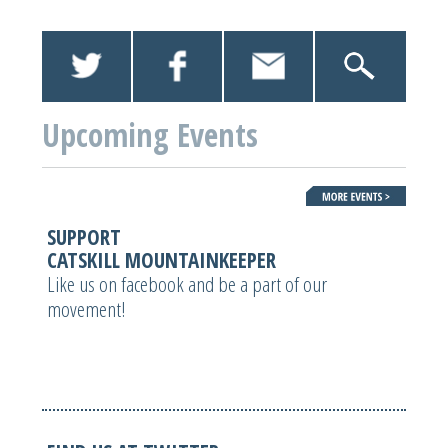
Upcoming Events
SUPPORT
CATSKILL MOUNTAINKEEPER
Like us on facebook and be a part of our
movement!