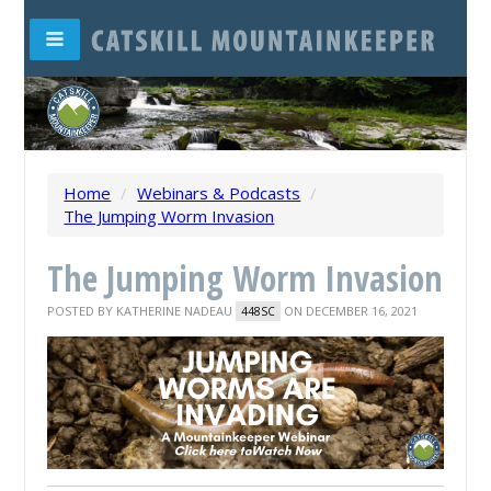
Home
/
Webinars & Podcasts
/
The Jumping Worm Invasion
The Jumping Worm Invasion
POSTED BY
KATHERINE NADEAU
ON DECEMBER 16, 2021
448SC