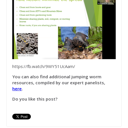
https://fb.watch/9WY51UcAam/
You can also find additional jumping worm
resources, compiled by our expert panelists,
here
.
Do you like this post?