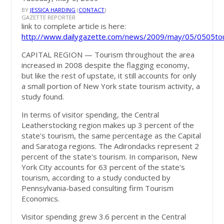
BY
JESSICA HARDING
(
CONTACT
)
GAZETTE REPORTER
link to complete article is here:
http://www.dailygazette.com/news/2009/may/05/0505to
CAPITAL REGION
— Tourism throughout the area
increased in 2008 despite the flagging economy,
but like the rest of upstate, it still accounts for only
a small portion of New York state tourism activity, a
study found.
In terms of visitor spending, the Central
Leatherstocking region makes up 3 percent of the
state's tourism, the same percentage as the Capital
and Saratoga regions. The Adirondacks represent 2
percent of the state's tourism. In comparison, New
York City accounts for 63 percent of the state's
tourism, according to a study conducted by
Pennsylvania-based consulting firm Tourism
Economics.
Visitor spending grew 3.6 percent in the Central