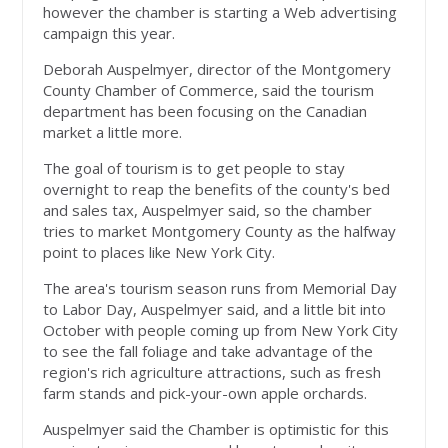
however the chamber is starting a Web advertising
campaign this year.
Deborah Auspelmyer, director of the Montgomery
County Chamber of Commerce, said the tourism
department has been focusing on the Canadian
market a little more.
The goal of tourism is to get people to stay
overnight to reap the benefits of the county's bed
and sales tax, Auspelmyer said, so the chamber
tries to market Montgomery County as the halfway
point to places like New York City.
The area's tourism season runs from Memorial Day
to Labor Day, Auspelmyer said, and a little bit into
October with people coming up from New York City
to see the fall foliage and take advantage of the
region's rich agriculture attractions, such as fresh
farm stands and pick-your-own apple orchards.
Auspelmyer said the Chamber is optimistic for this