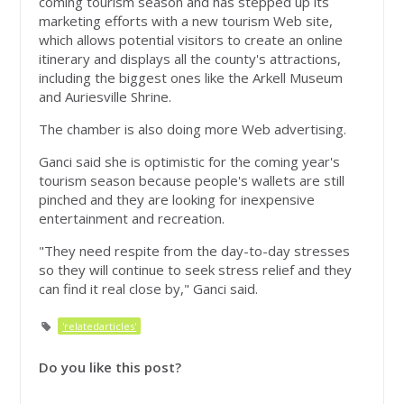
coming tourism season and has stepped up its
marketing efforts with a new tourism Web site,
which allows potential visitors to create an online
itinerary and displays all the county's attractions,
including the biggest ones like the Arkell Museum
and Auriesville Shrine.
The chamber is also doing more Web advertising.
Ganci said she is optimistic for the coming year's
tourism season because people's wallets are still
pinched and they are looking for inexpensive
entertainment and recreation.
"They need respite from the day-to-day stresses
so they will continue to seek stress relief and they
can find it real close by," Ganci said.
'relatedarticles'
Do you like this post?