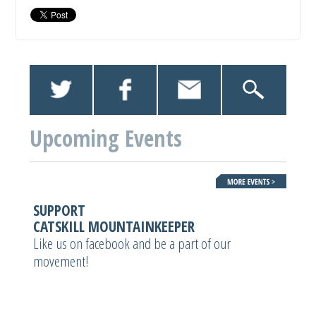
Upcoming Events
SUPPORT
CATSKILL MOUNTAINKEEPER
Like us on facebook and be a part of our
movement!