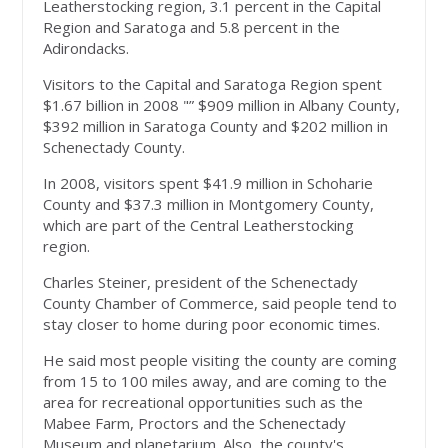
Leatherstocking region, 3.1 percent in the Capital
Region and Saratoga and 5.8 percent in the
Adirondacks.
Visitors to the Capital and Saratoga Region spent
$1.67 billion in 2008 "” $909 million in Albany County,
$392 million in Saratoga County and $202 million in
Schenectady County.
In 2008, visitors spent $41.9 million in Schoharie
County and $37.3 million in Montgomery County,
which are part of the Central Leatherstocking
region.
Charles Steiner, president of the Schenectady
County Chamber of Commerce, said people tend to
stay closer to home during poor economic times.
He said most people visiting the county are coming
from 15 to 100 miles away, and are coming to the
area for recreational opportunities such as the
Mabee Farm, Proctors and the Schenectady
Museum and planetarium. Also, the county's