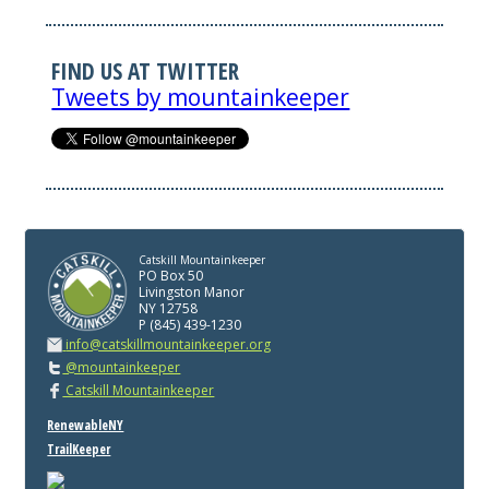
FIND US AT TWITTER
Tweets by mountainkeeper
Catskill Mountainkeeper
PO Box 50
Livingston Manor
NY 12758
P (845) 439-1230
info@catskillmountainkeeper.org
@mountainkeeper
Catskill Mountainkeeper
RenewableNY
TrailKeeper