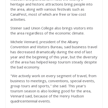
heritage and historic attractions bring people into
the area, along with various festivals such as
CanalFest, most of which are free or low-cost
activities.
Steiner said Union College also brings visitors into
the area regardless of the economic climate.
Michele Vennard, president of the Albany
Convention and Visitors Bureau, said business travel
has decreased dramatically during the end of last
year and the beginning of this year, but the diversity
of the area has helped keep tourism steady despite
the bad economy.
"We actively work on every segment of travel, from
business to meetings, conventions, special events,
group tours and sports," she said. This year's
tourism season is also looking good for the area,
Vennard said, because of the Henry Hudson
quadricentennial events.