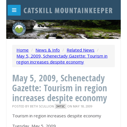
Home
/
News & Info
/
Related News
/
May 5, 2009, Schenectady Gazette: Tourism in
region increases despite economy
May 5, 2009, Schenectady
Gazette: Tourism in region
increases despite economy
POSTED BY
BETH SCULLION
ON MAY 18, 2009
341SC
Tourism in region increases despite economy
Tuesday, May 5, 2009