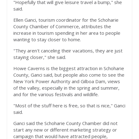
"Hopefully that will give leisure travel a bump," she
said.
Ellen Ganci, tourism coordinator for the Schoharie
County Chamber of Commerce, attributes the
increase in tourism spending in her area to people
wanting to stay closer to home.
"They aren't canceling their vacations, they are just
staying closer," she said.
Howe Caverns is the biggest attraction in Schoharie
County, Ganci said, but people also come to see the
New York Power Authority and Gilboa Dam, views
of the valley, especially in the spring and summer,
and for the various festivals and wildlife.
"Most of the stuff here is free, so that is nice," Ganci
said.
Ganci said the Schoharie County Chamber did not
start any new or different marketing strategy or
campaign that would have attracted people,