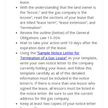
lease.
With the understanding that the land owner is
the “lessor,” and the gas company is the
lessee”, read the sections of your lease that
are titled “lease term”, “lease extension”, and
“termination”.
Review the outline (below) of the General
Obligations Law 15-304.
Wait to take your action until 10 days after the
expiration date of the lease.
Using the
“Sample Notice Letter for
Termination of a Gas Lease”
as your template,
write your own notice letter to the company
currently holding your lease, and follow this
template carefully as all of this detailed
information must be included in the notice
letter/s. If there is more than one lessor who
signed the lease, all lessors must be listed in
the notice letter. Be sure to use the current
address for the gas company.
Keep at least two copies of your notice letter