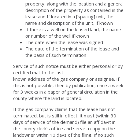
property, along with the location and a general
description of the property as contained in the
lease and If located in a [spacing] unit, the
name and description of the unit, if known
If there is a well on the leased land, the name
or number of the well if known
The date when the lease was signed
The date of the termination of the lease and
the basis of such termination
Service of such notice must be either personal or by
certified mail to the last
known address of the gas company or assignee. If
this is not possible, then by publication, once a week
for 3 weeks in a paper of general circulation in the
county where the land is located.
If the gas company claims that the lease has not
terminated, but is still in effect, it must (within 30
days of service of the demand) file an affidavit in
the county clerk’s office and serve a copy on the
landowner within 10 days of the filing. If no such