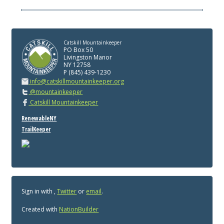
Catskill Mountainkeeper
PO Box 50
Livingston Manor
NY 12758
P (845) 439-1230
info@catskillmountainkeeper.org
@mountainkeeper
Catskill Mountainkeeper
RenewableNY
TrailKeeper
Sign in with
,
Twitter
or
email
.
Created with
NationBuilder