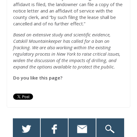
affidavit is filed, the landowner can file a copy of the
notice letter and an affidavit of service with the
county clerk, and “by such filing the lease shall be
cancelled and of no further effect.”
Based on extensive study and scientific evidence,
Catskill Mountainkeeper has called for a ban on
fracking. We are also working within the existing
regulatory process in New York to raise critical issues,
widen the discussion of the impacts of drilling, and
expand the options available to protect the public.
Do you like this page?