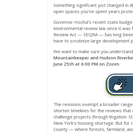
Something significant just changed in A
open spaces you've spent years protec
Governor Hochul's recent state budge
environmental review law since it was 
Review Act — SEQRA — has long been o
have to scrutinize large development pr
We want to make sure you understand
Mountainkeeper and Hudson Riverke
June 25th at 6:00 PM on Zoom.
The revisions exempt a broader range 
shorten timelines for the reviews that 
challenge projects through litigation. 
New York's housing shortage. But for co
County — where forests, farmland, and 