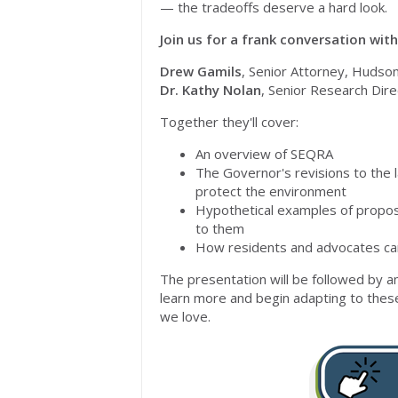
— the tradeoffs deserve a hard look.
Join us for a frank conversation wit
Drew Gamils
, Senior Attorney, Hudso
Dr. Kathy Nolan
, Senior Research Dire
Together they'll cover:
An overview of SEQRA
The Governor's revisions to the l
protect the environment
Hypothetical examples of propos
to them
How residents and advocates can 
The presentation will be followed by 
learn more and begin adapting to thes
we love
.