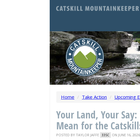
Home
/
Take Action
/
Upcoming E
Your Land, Your Say
Mean for the Catskill
POSTED BY
TAYLOR JAFFE
ON JUNE 16, 2026
33SC