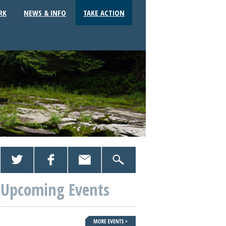
RK
NEWS & INFO
TAKE ACTION
Upcoming Events