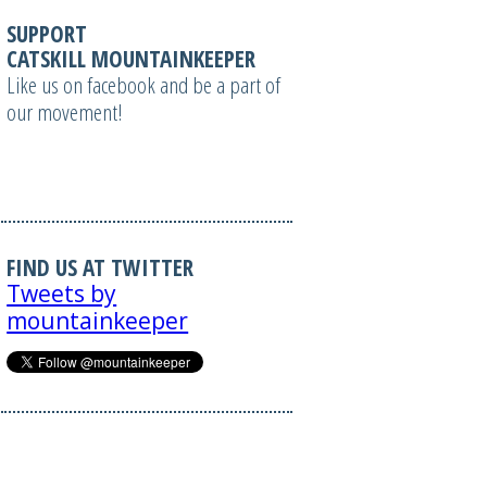
SUPPORT
CATSKILL MOUNTAINKEEPER
Like us on facebook and be a part of
our movement!
FIND US AT TWITTER
Tweets by
mountainkeeper