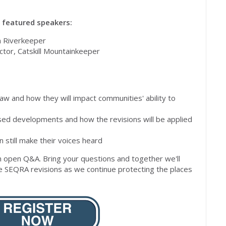
h featured speakers:
n Riverkeeper
ctor, Catskill Mountainkeeper
aw and how they will impact communities' ability to
ed developments and how the revisions will be applied
still make their voices heard
an open Q&A.
Bring your questions and together we'll
e SEQRA revisions as we continue protecting the places