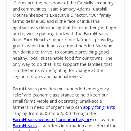
“Farms are the backbone of the Catskills’ economy
and communities,” said Ramsay Adams, Catskill
Mountainkeeper’s Executive Director. “Our family
farms define us, and in the face of industrial
agribusiness demanding that farms either get huge
or die, we’re pushing back with the FarmHearts
fund. FarmHearts supports our farmers, providing
grants when the funds are most needed. We want
our dairies to thrive, to continue providing good,
healthy, local, sustainable food for our towns. The
only way to do that is to support the families that
run the farms while fighting for change at the
regional, state, and national levels.”
FarmHearts provides much-needed emergency
relief and economic assistance to help keep our
small farms viable and operating. Small-scale
farmers in need of urgent help can
apply for grants
ranging from $500 to $2,500 through the
FarmHearts website
(
farmheartsny.org
) or by mail.
FarmHearts
also offers information and referral for