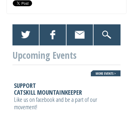
Upcoming Events
SUPPORT
CATSKILL MOUNTAINKEEPER
Like us on facebook and be a part of our
movement!