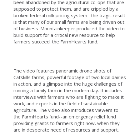
been abandoned by the agricultural co-ops that are
supposed to protect them, and are crippled by a
broken federal milk pricing system--the tragic result
is that many of our small farms are being driven out
of business.
Mountainkeeper produced the video to
build support for a critical new resource to help
farmers succeed: the FarmHearts fund.
The video features panoramic drone shots of
Catskills farms, powerful footage of two local dairies
in action, and a glimpse into the huge challenges of
running a family farm in the modern day. It includes
interviews with farmers who are fighting to make it
work, and experts in the field of sustainable
agriculture. The video also introduces viewers to
the FarmHearts fund--an emergency relief fund
providing grants to farmers right now, when they
are in desperate need of resources and support.