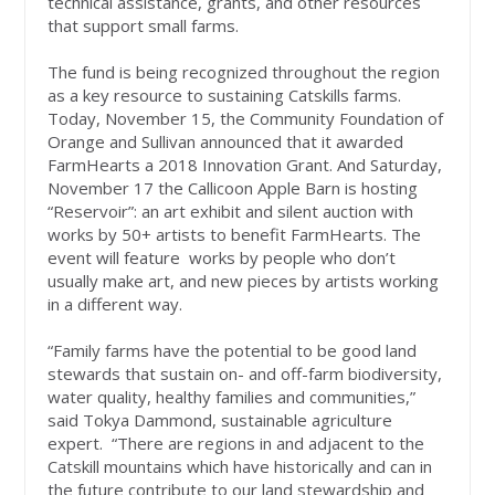
technical assistance, grants, and other resources
that support small farms.
The fund is being recognized throughout the region
as a key resource to sustaining Catskills farms.
Today, November 15, the Community Foundation of
Orange and Sullivan announced that it awarded
FarmHearts a 2018 Innovation Grant. And Saturday,
November 17 the Callicoon Apple Barn is hosting
“Reservoir”: an art exhibit and silent auction with
works by 50+ artists to benefit FarmHearts. The
event will feature works by people who don’t
usually make art, and new pieces by artists working
in a different way.
“Family farms have the potential to be good land
stewards that sustain on- and off-farm biodiversity,
water quality, healthy families and communities,”
said Tokya Dammond, sustainable agriculture
expert. “There are regions in and adjacent to the
Catskill mountains which have historically and can in
the future contribute to our land stewardship and