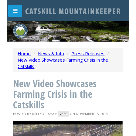
Home
/
News & Info
/
Press Releases
/
New Video Showcases Farming Crisis in the
Catskills
New Video Showcases
Farming Crisis in the
Catskills
POSTED BY
KELLY GRAHAM
ON NOVEMBER 15, 2018
78SC