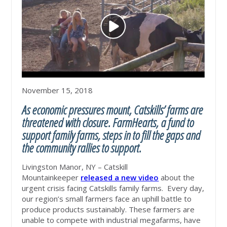
November 15, 2018
As economic pressures mount, Catskills’ farms are
threatened with closure. FarmHearts, a fund to
support family farms, steps in to fill the gaps and
the community rallies to support.
Livingston Manor, NY – Catskill
Mountainkeeper
rele
ased a new video
about the
urgent crisis facing Catskills family farms. Every day,
our region’s small farmers face an uphill battle to
produce products sustainably.
These farmers are
unable to compete with industrial megafarms, have