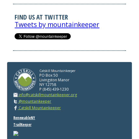
FIND US AT TWITTER
Tweets by mountainkeeper
Catskill Mountainkeeper
PO Box 50
Livingston Manor
NY 12758
P (845) 439-1230
info@catskillmountainkeeper.org
@mountainkeeper
Catskill Mountainkeeper
RenewableNY
TrailKeeper