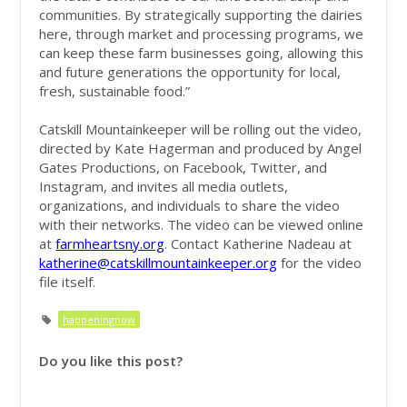
communities. By strategically supporting the dairies
here, through market and processing programs, we
can keep these farm businesses going, allowing this
and future generations the opportunity for local,
fresh, sustainable food.”
Catskill Mountainkeeper will be rolling out the video,
directed by Kate Hagerman and produced by Angel
Gates Productions, on Facebook, Twitter, and
Instagram, and invites all media outlets,
organizations, and individuals to share the video
with their networks. The video can be viewed online
at
farmheartsny.org
. Contact Katherine Nadeau at
katherine@catskillmountainkeeper.org
for the video
file itself.
happeningnow
Do you like this post?