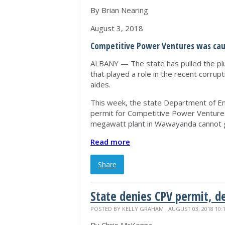
By Brian Nearing
August 3, 2018
Competitive Power Ventures was caug
ALBANY — The state has pulled the plu
that played a role in the recent corrup
aides.
This week, the state Department of Env
permit for Competitive Power Venture
megawatt plant in Wawayanda cannot g
Read more
Share
State denies CPV permit, d
POSTED BY
KELLY GRAHAM
· AUGUST 03, 2018 10: