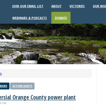
JOIN OUR EMAIL LIST
ABOUT
VICTORIES
OUR WO
WEBINARS & PODCASTS
DONATE
ws
 NEWS
ACTION ALERTS
versial Orange County power plant
40 PM