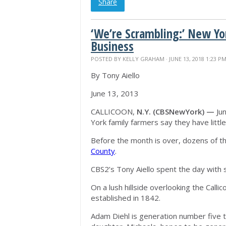
Share
‘We’re Scrambling:’ New Yo
Business
POSTED BY
KELLY GRAHAM
· JUNE 13, 2018 1:23 P
By Tony Aiello
June 13, 2013
CALLICOON,
N.Y. (CBSNewYork) —
Jun
York family farmers say they have little
Before the month is over, dozens of th
County
.
CBS2’s Tony Aiello spent the day with s
On a lush hillside overlooking the Calli
established in 1842.
Adam Diehl is generation number five to 