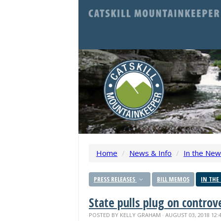
Home
/
News & Info
/
In the Ne
PRESS RELEASES
BILL MEMOS
IN THE
State pulls plug on contro
POSTED BY
KELLY GRAHAM
· AUGUST 03, 2018 12: