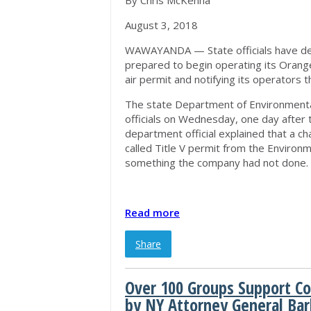
By Chris McKenna
August 3, 2018
WAWAYANDA — State officials have dea
prepared to begin operating its Orange
air permit and notifying its operators t
The state Department of Environmental
officials on Wednesday, one day after 
department official explained that a ch
called Title V permit from the Environ
something the company had not done.
Read more
Share
Over 100 Groups Support Co
by NY Attorney General Ba