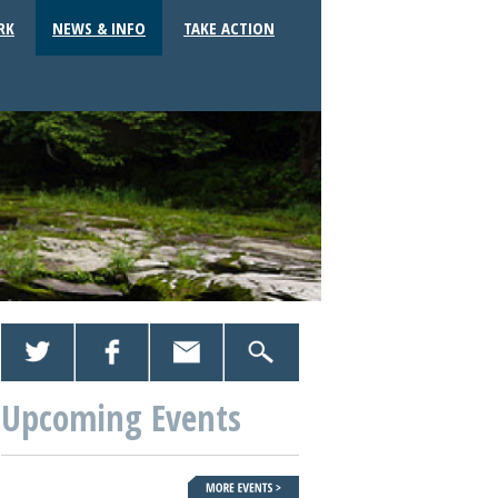
RK
NEWS & INFO
TAKE ACTION
Upcoming Events