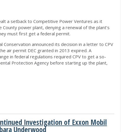
lt a setback to Competitive Power Ventures as it
 County power plant, denying a renewal of the plant’s
hey must first get a federal permit.
 Conservation announced its decision in a letter to CPV
the air permit DEC granted in 2013 expired. A
ange in federal regulations required CPV to get a so-
mental Protection Agency before starting up the plant,
ntinued Investigation of Exxon Mobil
rbara Underwood