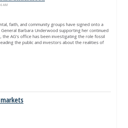
46 AM
tal, faith, and community groups have signed onto a
y General Barbara Underwood supporting her continued
 the AG’s office has been investigating the role fossil
ading the public and investors about the realities of
 markets