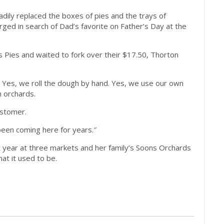
ly replaced the boxes of pies and the trays of
ged in search of Dad’s favorite on Father’s Day at the
s Pies and waited to fork over their $17.50, Thorton
 Yes, we roll the dough by hand. Yes, we use our own
n orchards.
ustomer.
 been coming here for years.″
t year at three markets and her family’s Soons Orchards
at it used to be.