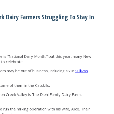
rk Dairy Farmers Struggling To Stay In
M
e is “National Dairy Month,” but this year, many New
 to celebrate.
em may be out of business, including six in
Sullivan
ome of them in the Catskills.
coon Creek Valley is The Diehl Family Dairy Farm,
run the milking operation with his wife, Alice. Their