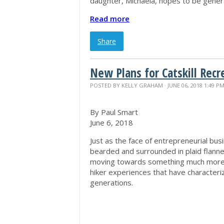
daughter, Michaela, hopes to be genera
Read more
Share
New Plans for Catskill Recr
POSTED BY
KELLY GRAHAM
· JUNE 06, 2018 1:49 P
By Paul Smart
June 6, 2018
Just as the face of entrepreneurial bus
bearded and surrounded in plaid flannel
moving towards something much more ac
hiker experiences that have characteriz
generations.