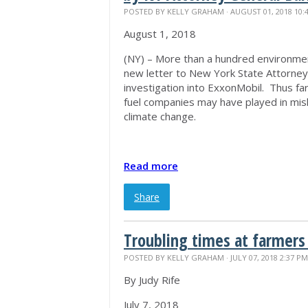
POSTED BY
KELLY GRAHAM
· AUGUST 01, 2018 10:
August 1, 2018
(NY) – More than a hundred environmen
new letter to New York State Attorne
investigation into ExxonMobil. Thus far,
fuel companies may have played in misle
climate change.
Read more
Share
Troubling times at farmers
POSTED BY
KELLY GRAHAM
· JULY 07, 2018 2:37 PM
By Judy Rife
July 7, 2018