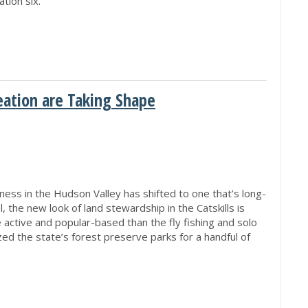
tion six.
eation are Taking Shape
M
iness in the Hudson Valley has shifted to one that’s long-
, the new look of land stewardship in the Catskills is
tive and popular-based than the fly fishing and solo
ed the state’s forest preserve parks for a handful of