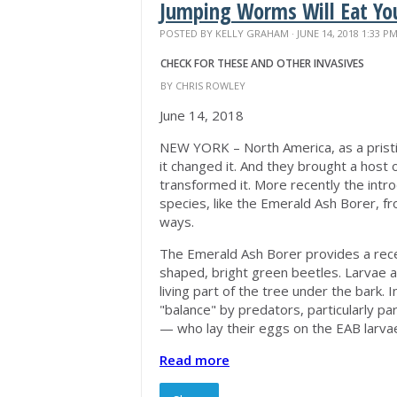
Jumping Worms Will Eat Yo
POSTED BY
KELLY GRAHAM
· JUNE 14, 2018 1:33 P
CHECK FOR THESE AND OTHER INVASIVES
BY CHRIS ROWLEY
June 14, 2018
NEW YORK – North America, as a prist
it changed it. And they brought a host 
transformed it. More recently the introd
species, like the Emerald Ash Borer, f
ways.
The Emerald Ash Borer provides a recen
shaped, bright green beetles. Larvae ar
living part of the tree under the bark. 
"balance" by predators, particularly par
— who lay their eggs on the EAB larva
Read more