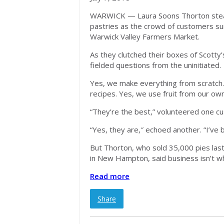
WARWICK — Laura Soons Thorton steadi
pastries as the crowd of customers sur
Warwick Valley Farmers Market.
As they clutched their boxes of Scotty’
fielded questions from the uninitiated.
Yes, we make everything from scratch.
recipes. Yes, we use fruit from our ow
“They’re the best,” volunteered one c
“Yes, they are,″ echoed another. “I’ve
But Thorton, who sold 35,000 pies las
in New Hampton, said business isn’t wh
Read more
Share