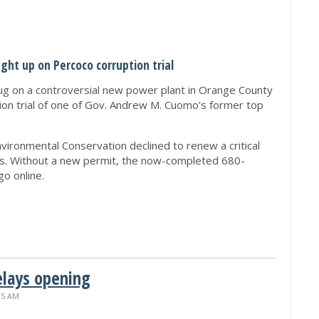
ht up on Percoco corruption trial
g on a controversial new power plant in Orange County
tion trial of one of Gov. Andrew M. Cuomo's former top
ironmental Conservation declined to renew a critical
s. Without a new permit, the now-completed 680-
o online.
elays opening
15 AM