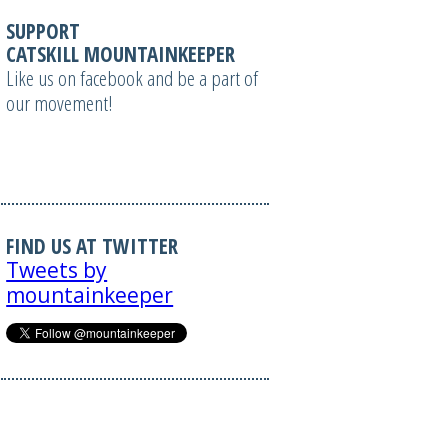
SUPPORT
CATSKILL MOUNTAINKEEPER
Like us on facebook and be a part of
our movement!
FIND US AT TWITTER
Tweets by
mountainkeeper