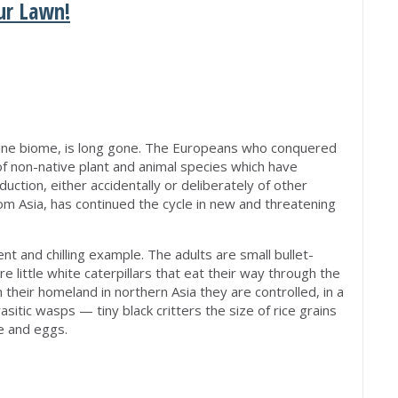
ur Lawn!
M
ine biome, is long gone. The Europeans who conquered
of non-native plant and animal species which have
uction, either accidentally or deliberately of other
rom Asia, has continued the cycle in new and threatening
t and chilling example. The adults are small bullet-
e little white caterpillars that eat their way through the
In their homeland in northern Asia they are controlled, in a
asitic wasps — tiny black critters the size of rice grains
e and eggs.