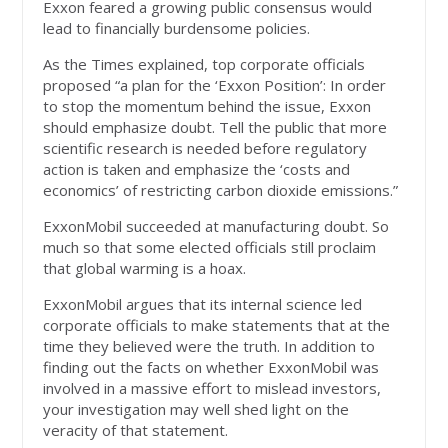
Exxon feared a growing public consensus would
lead to financially burdensome policies.
As the Times explained, top corporate officials
proposed “a plan for the ‘Exxon Position’: In order
to stop the momentum behind the issue, Exxon
should emphasize doubt. Tell the public that more
scientific research is needed before regulatory
action is taken and emphasize the ‘costs and
economics’ of restricting carbon dioxide emissions.”
ExxonMobil succeeded at manufacturing doubt. So
much so that some elected officials still proclaim
that global warming is a hoax.
ExxonMobil argues that its internal science led
corporate officials to make statements that at the
time they believed were the truth. In addition to
finding out the facts on whether ExxonMobil was
involved in a massive effort to mislead investors,
your investigation may well shed light on the
veracity of that statement.