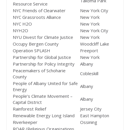
Takoma Park
Resource Service
NYC Friends of Clearwater
New York City
NYC Grassroots Alliance
New York
NYC H2O
New York
NYH2O
New York City
NYU Divest for Climate Justice
New York
Occupy Bergen County
Woodcliff Lake
Operation SPLASH
Freeport
Partnership for Global Justice
New York
Partnership for Policy Integrity
Albany
Peacemakers of Schoharie
Cobleskill
County
People of Albany United for Safe
Albany
Energy
People’s Climate Movement –
Albany
Capital District
Rainforest Relief
Jersey City
Renewable Energy Long Island
East Hampton
Riverkeeper
Ossining
ROAR (Religious Organizations