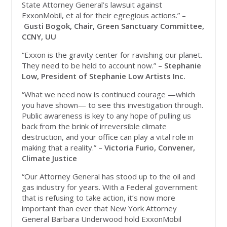
State Attorney General’s lawsuit against
ExxonMobil, et al for their egregious actions.” –
Gusti Bogok, Chair, Green Sanctuary Committee,
CCNY, UU
“Exxon is the gravity center for ravishing our planet.
They need to be held to account now.” –
Stephanie
Low, President of Stephanie Low Artists Inc.
“What we need now is continued courage —which
you have shown— to see this investigation through.
Public awareness is key to any hope of pulling us
back from the brink of irreversible climate
destruction, and your office can play a vital role in
making that a reality.” –
Victoria Furio, Convener,
Climate Justice
“Our Attorney General has stood up to the oil and
gas industry for years. With a Federal government
that is refusing to take action, it’s now more
important than ever that New York Attorney
General Barbara Underwood hold ExxonMobil