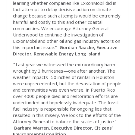
learning whether companies like ExxonMobil did in
fact attempt to delay decisive action on climate
change because such attempts would be extremely
harmful and costly to this and other coastal
communities. We encourage Attorney General
Underwood to continue the investigation of
ExxonMobil and other oil and gas industry actors on
this important issue.”-
Gordian Raacke, Executive
Director, Renewable Energy Long Island
”
Last year we witnessed the extraordinary harm
wrought by 3 hurricanes—one after another. The
weather impacts -50 inches of rainfall in Houston-
were unprecedented, but the devastation of people
and communities was even worse. In Puerto Rico
over 4000 people died and restoration efforts are
underfunded and hopelessly inadequate. The fossil
fuel industry is responsible for ongoing lies that
resulted in this misery. We look to the efforts of the
Attorney General to balance the scales of justice.” –
Barbara Warren, Executive Director, Citizens’
Environmental Coalition.