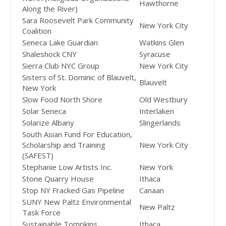
Hawthorne
Along the River)
Sara Roosevelt Park Community
New York City
Coalition
Seneca Lake Guardian
Watkins Glen
Shaleshock CNY
Syracuse
Sierra Club NYC Group
New York City
Sisters of St. Dominic of Blauvelt,
Blauvelt
New York
Slow Food North Shore
Old Westbury
Solar Seneca
Interlaken
Solarize Albany
Slingerlands
South Asian Fund For Education,
Scholarship and Training
New York City
(SAFEST)
Stephanie Low Artists Inc.
New York
Stone Quarry House
Ithaca
Stop NY Fracked Gas Pipeline
Canaan
SUNY New Paltz Environmental
New Paltz
Task Force
Sustainable Tompkins
Ithaca