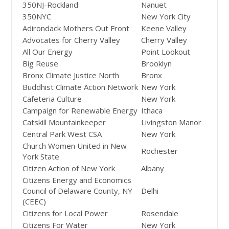
350NJ-Rockland
Nanuet
350NYC
New York City
Adirondack Mothers Out Front
Keene Valley
Advocates for Cherry Valley
Cherry Valley
All Our Energy
Point Lookout
Big Reuse
Brooklyn
Bronx Climate Justice North
Bronx
Buddhist Climate Action Network
New York
Cafeteria Culture
New York
Campaign for Renewable Energy
Ithaca
Catskill Mountainkeeper
Livingston Manor
Central Park West CSA
New York
Church Women United in New
Rochester
York State
Citizen Action of New York
Albany
Citizens Energy and Economics
Council of Delaware County, NY
Delhi
(CEEC)
Citizens for Local Power
Rosendale
Citizens For Water
New York