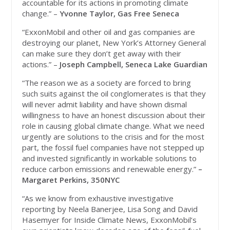
accountable for its actions in promoting climate
change.” –
Yvonne Taylor, Gas Free Seneca
“ExxonMobil and other oil and gas companies are
destroying our planet, New York’s Attorney General
can make sure they don’t get away with their
actions.” –
Joseph Campbell, Seneca Lake Guardian
“The reason we as a society are forced to bring
such suits against the oil conglomerates is that they
will never admit liability and have shown dismal
willingness to have an honest discussion about their
role in causing global climate change. What we need
urgently are solutions to the crisis and for the most
part, the fossil fuel companies have not stepped up
and invested significantly in workable solutions to
reduce carbon emissions and renewable energy.”
–
Margaret Perkins, 350NYC
“As we know from exhaustive investigative
reporting by Neela Banerjee, Lisa Song and David
Hasemyer for Inside Climate News, ExxonMobil’s