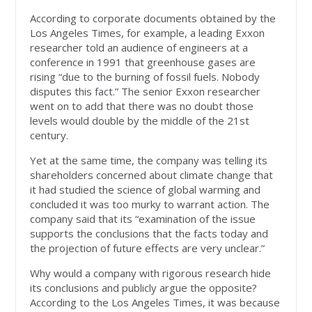
According to corporate documents obtained by the
Los Angeles Times, for example, a leading Exxon
researcher told an audience of engineers at a
conference in 1991 that greenhouse gases are
rising “due to the burning of fossil fuels. Nobody
disputes this fact.” The senior Exxon researcher
went on to add that there was no doubt those
levels would double by the middle of the 21st
century.
Yet at the same time, the company was telling its
shareholders concerned about climate change that
it had studied the science of global warming and
concluded it was too murky to warrant action. The
company said that its “examination of the issue
supports the conclusions that the facts today and
the projection of future effects are very unclear.”
Why would a company with rigorous research hide
its conclusions and publicly argue the opposite?
According to the Los Angeles Times, it was because