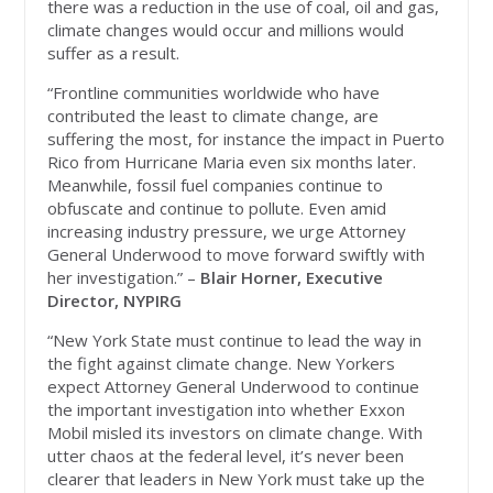
there was a reduction in the use of coal, oil and gas,
climate changes would occur and millions would
suffer as a result.
“Frontline communities worldwide who have
contributed the least to climate change, are
suffering the most, for instance the impact in Puerto
Rico from Hurricane Maria even six months later.
Meanwhile, fossil fuel companies continue to
obfuscate and continue to pollute. Even amid
increasing industry pressure, we urge Attorney
General Underwood to move forward swiftly with
her investigation.” –
Blair Horner, Executive
Director, NYPIRG
“New York State must continue to lead the way in
the fight against climate change. New Yorkers
expect Attorney General Underwood to continue
the important investigation into whether Exxon
Mobil misled its investors on climate change. With
utter chaos at the federal level, it’s never been
clearer that leaders in New York must take up the