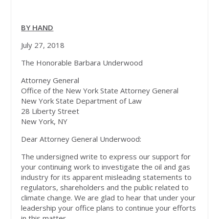
BY HAND
July 27, 2018
The Honorable Barbara Underwood
Attorney General
Office of the New York State Attorney General
New York State Department of Law
28 Liberty Street
New York, NY
Dear Attorney General Underwood:
The undersigned write to express our support for
your continuing work to investigate the oil and gas
industry for its apparent misleading statements to
regulators, shareholders and the public related to
climate change. We are glad to hear that under your
leadership your office plans to continue your efforts
in this matter.