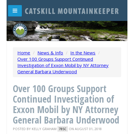
Home
/
News & Info
/
In the News
/
Over 100 Groups Support Continued
Investigation of Exxon Mobil by NY Attorney
General Barbara Underwood
Over 100 Groups Support
Continued Investigation of
Exxon Mobil by NY Attorney
General Barbara Underwood
POSTED BY
KELLY GRAHAM
ON AUGUST 01, 2018
78SC