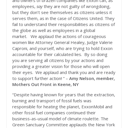
and owners of brazen companies like Exxon can, as
employees,
say
they are not guilty of wrongdoing,
but they don’t see themselves as citizens unless it
serves them, as in the case of Citizens United. They
fail to understand their responsibilities as citizens of
the globe as well as employees in a global
market. We applaud the actions of courageous
women like Attorney General Healey, Judge Valerie
Caproni, and yourself, who are trying to hold Exxon
accountable for their calculated lies. By so doing
you are serving all citizens by your actions and
providing a greater vision for those who will open
their eyes. We applaud and thank you and are ready
to support further action! ” –
Amy Nelson, member,
Mothers Out Front in Keene, NY
“Despite having known for years that the extraction,
burning and transport of fossil fuels was
responsible for heating the planet, ExxonMobil and
other fossil fuel companies continued their
business-as-usual model of climate roulette. The
Green Sanctuary Committee applauds the New York