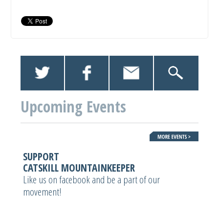
Upcoming Events
SUPPORT
CATSKILL MOUNTAINKEEPER
Like us on facebook and be a part of our
movement!