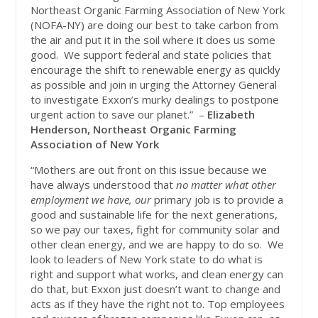
Northeast Organic Farming Association of New York
(NOFA-NY) are doing our best to take carbon from
the air and put it in the soil where it does us some
good. We support federal and state policies that
encourage the shift to renewable energy as quickly
as possible and join in urging the Attorney General
to investigate Exxon’s murky dealings to postpone
urgent action to save our planet.” –
Elizabeth
Henderson, Northeast Organic Farming
Association of New York
“Mothers are out front on this issue because we
have always understood that
no matter what other
employment we have, our
primary job is to provide a
good and sustainable life for the next generations,
so we pay our taxes, fight for community solar and
other clean energy, and we are happy to do so. We
look to leaders of New York state to do what is
right and support what works, and clean energy can
do that, but Exxon just doesn’t want to change and
acts as if they have the right not to. Top employees