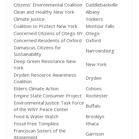
Citizens’ Environmental Coalition
Cuddlebackville
Clean and Healthy New York
Albany
Climate Justice
Yonkers
Coalition to Protect New York
Montour Falls
Concerned Citizens of Otego NY
Otego
Concerned Residents of Oxford
Oxford
Damascus Citizens for
Narrowsburg
Sustainability
Deep Green Resistance New
New York
York
Dryden Resource Awareness
Dryden
Coalition
Elders Climate Action
Cohoes
Empire State Consumer Project
Rochester
Environmental Justice Task Force
Buffalo
of the WNY Peace Center
Food & Water Watch
Brooklyn
Fossil Free Tompkins
Ithaca
Franciscan Sisters of the
Garrison
Atonement