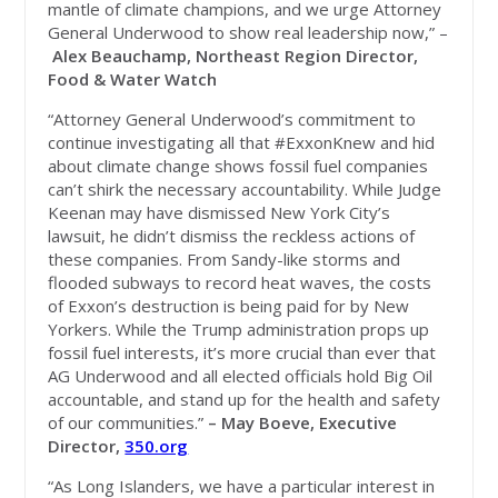
mantle of climate champions, and we urge Attorney
General Underwood to show real leadership now,” –
Alex Beauchamp, Northeast Region Director,
Food & Water Watch
“Attorney General Underwood’s commitment to
continue investigating all that #ExxonKnew and hid
about climate change shows fossil fuel companies
can’t shirk the necessary accountability. While Judge
Keenan may have dismissed New York City’s
lawsuit, he didn’t dismiss the reckless actions of
these companies. From Sandy-like storms and
flooded subways to record heat waves, the costs
of Exxon’s destruction is being paid for by New
Yorkers. While the Trump administration props up
fossil fuel interests, it’s more crucial than ever that
AG Underwood and all elected officials hold Big Oil
accountable, and stand up for the health and safety
of our communities.”
– May Boeve, Executive
Director,
350.org
“As Long Islanders, we have a particular interest in