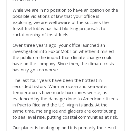
While we are in no position to have an opinion on the
possible violations of law that your office is
exploring, we are well aware of the success the
fossil-fuel lobby has had blocking proposals to
curtail burning of fossil fuels.
Over three years ago, your office launched an
investigation into ExxonMobil on whether it misled
the public on the impact that climate change could
have on the company. Since then, the climate crisis
has only gotten worse.
The last four years have been the hottest in
recorded history. Warmer ocean and sea water
temperatures have made hurricanes worse, as
evidenced by the damage done to American citizens
in Puerto Rico and the U.S. Virgin Islands. At the
same time, melting ice and glaciers are contributing
to sea level rise, putting coastal communities at risk.
Our planet is heating up and it is primarily the result