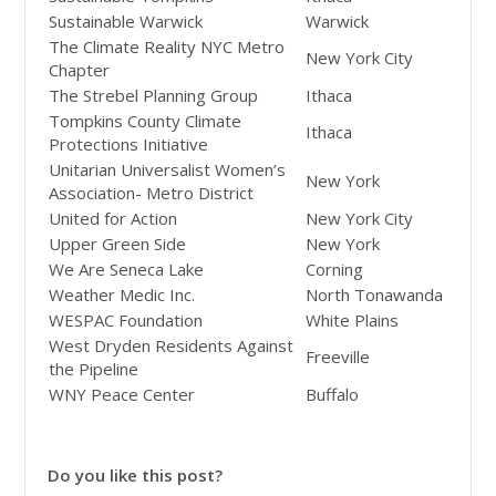
Sustainable Warwick
Warwick
The Climate Reality NYC Metro
New York City
Chapter
The Strebel Planning Group
Ithaca
Tompkins County Climate
Ithaca
Protections Initiative
Unitarian Universalist Women’s
New York
Association- Metro District
United for Action
New York City
Upper Green Side
New York
We Are Seneca Lake
Corning
Weather Medic Inc.
North Tonawanda
WESPAC Foundation
White Plains
West Dryden Residents Against
Freeville
the Pipeline
WNY Peace Center
Buffalo
Do you like this post?