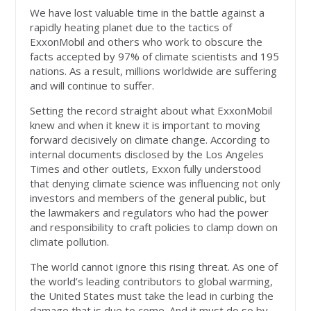
We have lost valuable time in the battle against a
rapidly heating planet due to the tactics of
ExxonMobil and others who work to obscure the
facts accepted by 97% of climate scientists and 195
nations. As a result, millions worldwide are suffering
and will continue to suffer.
Setting the record straight about what ExxonMobil
knew and when it knew it is important to moving
forward decisively on climate change. According to
internal documents disclosed by the Los Angeles
Times and other outlets, Exxon fully understood
that denying climate science was influencing not only
investors and members of the general public, but
the lawmakers and regulators who had the power
and responsibility to craft policies to clamp down on
climate pollution.
The world cannot ignore this rising threat. As one of
the world’s leading contributors to global warming,
the United States must take the lead in curbing the
damage that is due to come. And it must do so by