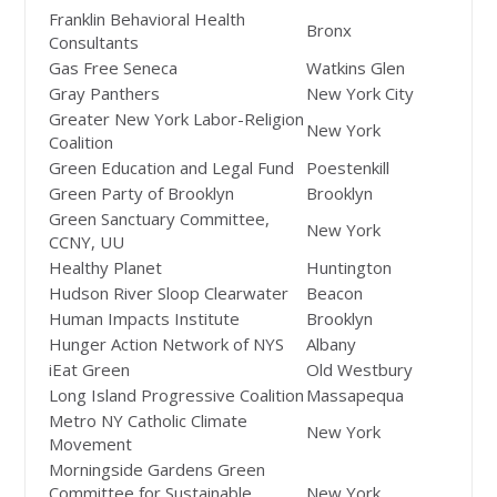
Franklin Behavioral Health
Bronx
Consultants
Gas Free Seneca
Watkins Glen
Gray Panthers
New York City
Greater New York Labor-Religion
New York
Coalition
Green Education and Legal Fund
Poestenkill
Green Party of Brooklyn
Brooklyn
Green Sanctuary Committee,
New York
CCNY, UU
Healthy Planet
Huntington
Hudson River Sloop Clearwater
Beacon
Human Impacts Institute
Brooklyn
Hunger Action Network of NYS
Albany
iEat Green
Old Westbury
Long Island Progressive Coalition
Massapequa
Metro NY Catholic Climate
New York
Movement
Morningside Gardens Green
Committee for Sustainable
New York