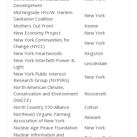
Development
Morningside Hts/W. Harlem
New York
Sanitation Coalition
Mothers Out Front
Keene
New Economy Project
New York
New York Communities for
New York
Change (NYCC)
New York Heartwoods
Kingston
New York Interfaith Power &
Lincolndale
Light
New York Public Interest
New York
Research Group (NYPIRG)
North American Climate,
Conservation and Environment
Roosevelt
(NACCE)
North Country 350 Alliance
Colton
Northeast Organic Farming
Newark
Association of New York
Nuclear Age Peace Foundation
New York
Nuclear Information and