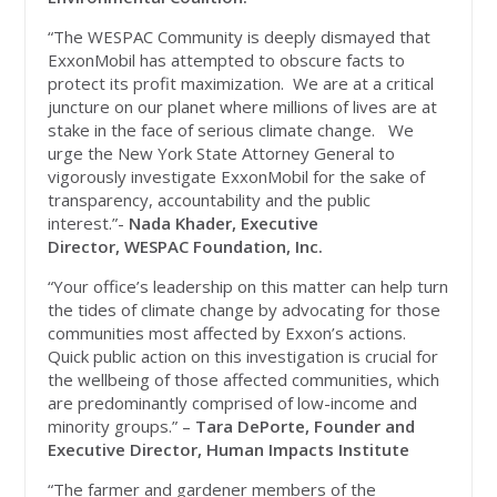
“The WESPAC Community is deeply dismayed that
ExxonMobil has attempted to obscure facts to
protect its profit maximization. We are at a critical
juncture on our planet where millions of lives are at
stake in the face of serious climate change. We
urge the New York State Attorney General to
vigorously investigate ExxonMobil for the sake of
transparency, accountability and the public
interest.”-
Nada Khader, Executive
Director, WESPAC Foundation, Inc.
“Your office’s leadership on this matter can help turn
the tides of climate change by advocating for those
communities most affected by Exxon’s actions.
Quick public action on this investigation is crucial for
the wellbeing of those affected communities, which
are predominantly comprised of low-income and
minority groups.” –
Tara DePorte, Founder and
Executive Director, Human Impacts Institute
“The farmer and gardener members of the