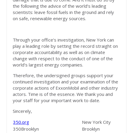
the following the advice of the world’s leading
scientists: leave fossil fuels in the ground and rely
on safe, renewable energy sources.
Through your office’s investigation, New York can
play a leading role by setting the record straight on
corporate accountability as well as on climate
change with respect to the conduct of one of the
world’s largest energy companies.
Therefore, the undersigned groups support your
continued investigation and your examination of the
corporate actions of ExxonMobil and other industry
actors. Time is of the essence. We thank you and
your staff for your important work to date.
Sincerely,
350.org
New York City
350Brooklyn
Brooklyn