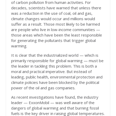
of carbon pollution from human activities. For
decades, scientists have warned that unless there
was a reduction in the use of coal, oil and gas,
climate changes would occur and millions would
suffer as a result. Those most likely to be harmed
are people who live in low-income communities —
those areas which have been the least responsible
for generating the pollutants that trigger global
warming.
It is clear that the industrialized world — which is
primarily responsible for global warming — must be
the leader in tackling this problem. This is both a
moral and practical imperative. But instead of
leading, public health, environmental protection and
climate policies have been blocked by the political
power of the oil and gas companies.
As recent investigations have found, the industry
leader — ExxonMobil — was well aware of the
dangers of global warming and that burning fossil
fuels is the key driver in raising global temperatures.