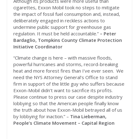
Although its products were more useful than
cigarettes, Exxon Mobil took no steps to mitigate
the impact of fossil fuel consumption and, instead,
deliberately engaged in reckless actions to
undermine public support for greenhouse gas
regulation. It must be held accountable.”
– Peter
Bardaglio, Tompkins County Climate Protection
Initiative Coordinator
“Climate change is here – with massive floods,
powerful hurricanes and storms, record-breaking
heat and more forest fires than I’ve ever seen. We
need the NYS Attorney General’s Office to stand
firm in support of the little guy who suffers because
Exxon-Mobil didn’t want to sacrifice its profits.
Please continue to press our case despite industry
lobbying so that the American people finally know
the truth about how Exxon-Mobil betrayed all of us
by lobbying for inaction.” –
Tina Lieberman,
People’s Climate Movement – Capital Region