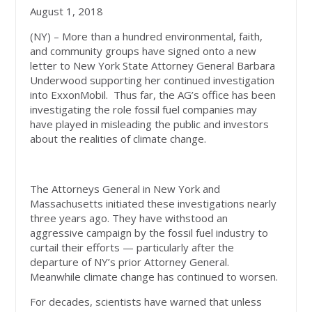
August 1, 2018
(NY) – More than a hundred environmental, faith,
and community groups have signed onto a new
letter to New York State Attorney General Barbara
Underwood supporting her continued investigation
into ExxonMobil. Thus far, the AG’s office has been
investigating the role fossil fuel companies may
have played in misleading the public and investors
about the realities of climate change.
The Attorneys General in New York and
Massachusetts initiated these investigations nearly
three years ago. They have withstood an
aggressive campaign by the fossil fuel industry to
curtail their efforts — particularly after the
departure of NY’s prior Attorney General.
Meanwhile climate change has continued to worsen.
For decades, scientists have warned that unless