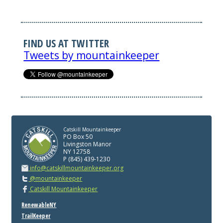
FIND US AT TWITTER
Tweets by mountainkeeper
Catskill Mountainkeeper
PO Box 50
Livingston Manor
NY 12758
P (845) 439-1230
info@catskillmountainkeeper.org
@mountainkeeper
Catskill Mountainkeeper
RenewableNY
TrailKeeper