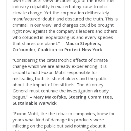
own scientists knew decades ago of the fossil-fuel
industry culpability in exacerbating catastrophic
climate change. Yet the corporation deliberately
manufactured ‘doubt’ and obscured the truth. This is
criminal, in our view, and charges could be brought
right now against the company’s leaders and others
who colluded in jeopardizing us and every species
that shares our planet.” –
Maura Stephens,
Cofounder, Coalition to Protect New York
“Considering the catastrophic effects of climate
change which we are already experiencing, it is
crucial to hold Exxon Mobil responsible for
misleading both its shareholders and the public
about the impact of fossil fuels. The Attorney
General must continue the investigation already
begun.” –
Mary Makofske, Steering Committee,
Sustainable Warwick
“Exxon Mobil, like the tobacco companies, knew for
years what kind of damage its products were
inflicting on the public but said nothing about it.