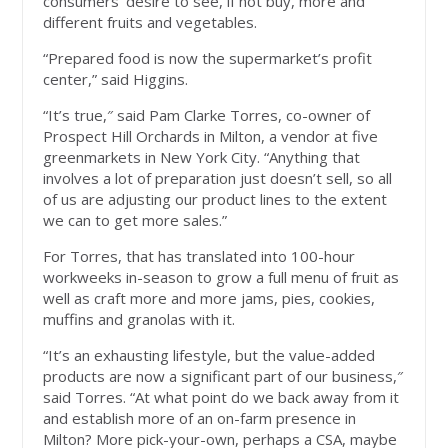
consumers’ desire to see, if not buy, more and
different fruits and vegetables.
“Prepared food is now the supermarket’s profit
center,” said Higgins.
“It’s true,″ said Pam Clarke Torres, co-owner of
Prospect Hill Orchards in Milton, a vendor at five
greenmarkets in New York City. “Anything that
involves a lot of preparation just doesn’t sell, so all
of us are adjusting our product lines to the extent
we can to get more sales.”
For Torres, that has translated into 100-hour
workweeks in-season to grow a full menu of fruit as
well as craft more and more jams, pies, cookies,
muffins and granolas with it.
“It’s an exhausting lifestyle, but the value-added
products are now a significant part of our business,″
said Torres. “At what point do we back away from it
and establish more of an on-farm presence in
Milton? More pick-your-own, perhaps a CSA, maybe