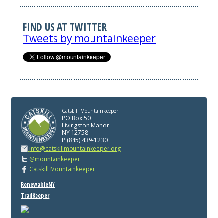
FIND US AT TWITTER
Tweets by mountainkeeper
Catskill Mountainkeeper
PO Box 50
Livingston Manor
NY 12758
P (845) 439-1230
info@catskillmountainkeeper.org
@mountainkeeper
Catskill Mountainkeeper
RenewableNY
TrailKeeper