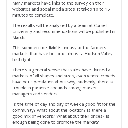
Many markets have links to the survey on their
websites and social media sites. It takes 10 to 15
minutes to complete.
The results will be analyzed by a team at Cornell
University and recommendations will be published in
March.
This summertime, livin’ is uneasy at the farmers
markets that have become almost a Hudson Valley
birthright.
There’s a general sense that sales have thinned at
markets of all shapes and sizes, even where crowds
have not. Speculation about why, suddenly, there is
trouble in paradise abounds among market
managers and vendors.
Is the time of day and day of week a good fit for the
community? What about the location? Is there a
good mix of vendors? What about their prices? Is
enough being done to promote the market?