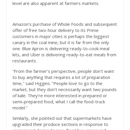
level are also apparent at farmers markets.
Amazon’s purchase of Whole Foods and subsequent
offer of free two-hour delivery to its Prime
customers in major cities is perhaps the biggest
canary in the coal mine, but it is far from the only
one. Blue Apron is delivering ready-to-cook meal
kits, and Uber is delivering ready-to-eat meals from
restaurants.
“From the farmer’s perspective, people don’t want
to buy anything that requires a lot of preparation
time,″ said Higgins. “People love to go to the
market, but they don’t necessarily want two pounds
of kale. They’re more interested in prepared or
semi-prepared food, what I call the food-truck
model.”
Similarly, she pointed out that supermarkets have
upgraded their produce sections in response to