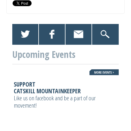
Upcoming Events
SUPPORT
CATSKILL MOUNTAINKEEPER
Like us on facebook and be a part of our
movement!