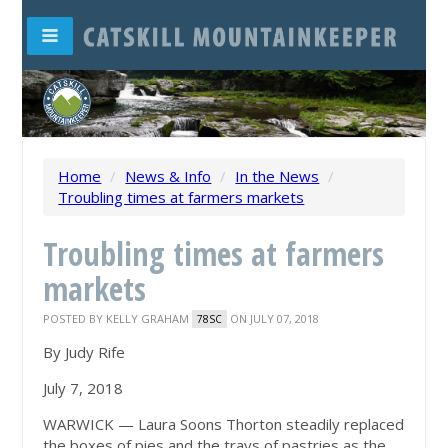
Home
/
News & Info
/
In the News
/
Troubling times at farmers markets
Troubling times at farmers
markets
POSTED BY
KELLY GRAHAM
ON JULY 07, 2018
78SC
By Judy Rife
July 7, 2018
WARWICK — Laura Soons Thorton steadily replaced
the boxes of pies and the trays of pastries as the