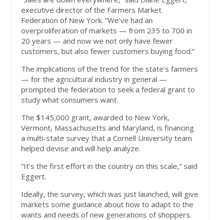
executive director of the Farmers Market
Federation of New York. “We’ve had an
overproliferation of markets — from 235 to 700 in
20 years — and now we not only have fewer
customers, but also fewer customers buying food.”
The implications of the trend for the state’s farmers
— for the agricultural industry in general —
prompted the federation to seek a federal grant to
study what consumers want.
The $145,000 grant, awarded to New York,
Vermont, Massachusetts and Maryland, is financing
a multi-state survey that a Cornell University team
helped devise and will help analyze.
“It’s the first effort in the country on this scale,” said
Eggert.
Ideally, the survey, which was just launched, will give
markets some guidance about how to adapt to the
wants and needs of new generations of shoppers.