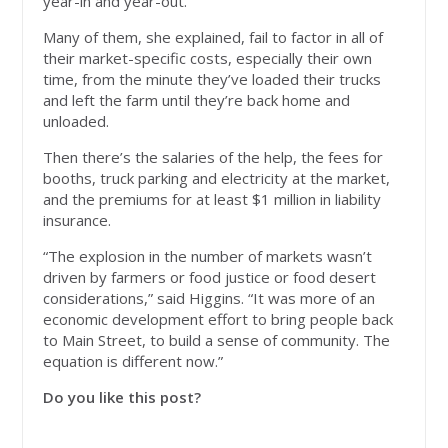
year-in and year-out.
Many of them, she explained, fail to factor in all of
their market-specific costs, especially their own
time, from the minute they’ve loaded their trucks
and left the farm until they’re back home and
unloaded.
Then there’s the salaries of the help, the fees for
booths, truck parking and electricity at the market,
and the premiums for at least $1 million in liability
insurance.
“The explosion in the number of markets wasn’t
driven by farmers or food justice or food desert
considerations,” said Higgins. “It was more of an
economic development effort to bring people back
to Main Street, to build a sense of community. The
equation is different now.”
Do you like this post?