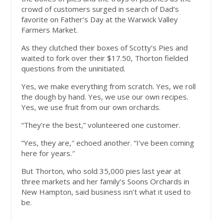
crowd of customers surged in search of Dad’s
favorite on Father’s Day at the Warwick Valley
Farmers Market.
As they clutched their boxes of Scotty’s Pies and
waited to fork over their $17.50, Thorton fielded
questions from the uninitiated.
Yes, we make everything from scratch. Yes, we roll
the dough by hand. Yes, we use our own recipes.
Yes, we use fruit from our own orchards.
“They’re the best,” volunteered one customer.
“Yes, they are,″ echoed another. “I’ve been coming
here for years.″
But Thorton, who sold 35,000 pies last year at
three markets and her family’s Soons Orchards in
New Hampton, said business isn’t what it used to
be.