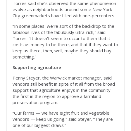
Torres said she’s observed the same phenomenon
evolve as neighborhoods around some New York
City greenmarkets have filled with one-percenters.
“In some places, we’re sort of the backdrop to the
fabulous lives of the fabulously ultra-rich,″ said
Torres. “It doesn’t seem to occur to them that it
costs us money to be there, and that if they want to
keep us there, then, well, maybe they should buy
something.”
Supporting agriculture
Penny Steyer, the Warwick market manager, said
vendors still benefit in spite of it all from the broad
support that agriculture enjoys in the community —
the first in the region to approve a farmland
preservation program.
“Our farms — we have eight fruit and vegetable
vendors — keep us going,″ said Steyer. “They are
one of our biggest draws.”