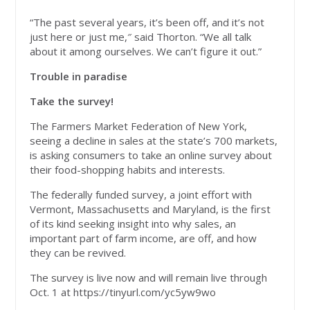
“The past several years, it’s been off, and it’s not
just here or just me,″ said Thorton. “We all talk
about it among ourselves. We can’t figure it out.”
Trouble in paradise
Take the survey!
The Farmers Market Federation of New York,
seeing a decline in sales at the state’s 700 markets,
is asking consumers to take an online survey about
their food-shopping habits and interests.
The federally funded survey, a joint effort with
Vermont, Massachusetts and Maryland, is the first
of its kind seeking insight into why sales, an
important part of farm income, are off, and how
they can be revived.
The survey is live now and will remain live through
Oct. 1 at https://tinyurl.com/yc5yw9wo