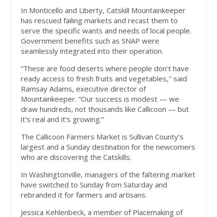
In Monticello and Liberty, Catskill Mountainkeeper
has rescued failing markets and recast them to
serve the specific wants and needs of local people.
Government benefits such as SNAP were
seamlessly integrated into their operation.
“These are food deserts where people don’t have
ready access to fresh fruits and vegetables,″ said
Ramsay Adams, executive director of
Mountainkeeper. “Our success is modest — we
draw hundreds, not thousands like Callicoon — but
it’s real and it’s growing.”
The Callicoon Farmers Market is Sullivan County’s
largest and a Sunday destination for the newcomers
who are discovering the Catskills.
In Washingtonville, managers of the faltering market
have switched to Sunday from Saturday and
rebranded it for farmers and artisans.
Jessica Kehlenbeck, a member of Placemaking of