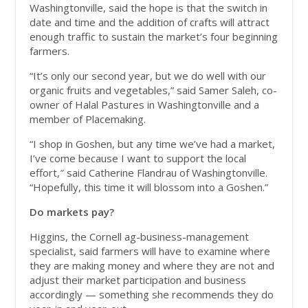
Washingtonville, said the hope is that the switch in
date and time and the addition of crafts will attract
enough traffic to sustain the market’s four beginning
farmers.
“It’s only our second year, but we do well with our
organic fruits and vegetables,” said Samer Saleh, co-
owner of Halal Pastures in Washingtonville and a
member of Placemaking.
“I shop in Goshen, but any time we’ve had a market,
I’ve come because I want to support the local
effort,″ said Catherine Flandrau of Washingtonville.
“Hopefully, this time it will blossom into a Goshen.”
Do markets pay?
Higgins, the Cornell ag-business-management
specialist, said farmers will have to examine where
they are making money and where they are not and
adjust their market participation and business
accordingly — something she recommends they do