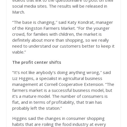
videos that link to the questionnaire to post on their
social media sites. The results will be released in
March.
“The base is changing,″ said Katy Kondrat, manager
of the Kingston Farmers Market. “For the younger
crowd, for families with children, the market is
definitely about more than shopping, so we really
need to understand our customers better to keep it
viable.”
The profit center shifts
“It’s not like anybody’s doing anything wrong,″ said
Liz Higgins, a specialist in agricultural business
management at Cornell Cooperative Extension. “The
farmers market is a successful business model, but
it’s a mature model. The number of consumers is
flat, and in terms of profitability, that train has
probably left the station.”
Higgins said the changes in consumer shopping
habits that are roiling the food industry at every