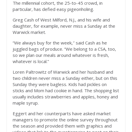
The millennial cohort, the 25-to-45 crowd, in
particular, has defied easy pigeonholing.
Greg Cash of West Milford, N.J., and his wife and
daughter, for example, never miss a Sunday at the
Warwick market.
“We always buy for the week,″ said Cash as he
juggled bags of produce. “We belong to a CSA, too,
so we plan our meals around whatever is fresh,
whatever is local.”
Loren Paltrowitz of Warwick and her husband and
two children never miss a Sunday either, but on this
Sunday they were bagless. Kids had pickles on
sticks and Mom had cookie in hand. The shopping list
usually includes strawberries and apples, honey and
maple syrup.
Eggert and her counterparts have asked market
managers to promote the online survey throughout
the season and provided them with graphics and