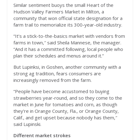
Similar sentiment buoys the small Heart of the
Hudson Valley Farmers Market in Milton, a
community that won official state designation for a
farm trail to memorialize its 300-year-old industry.
“It’s a stick-to-the-basics market with vendors from
farms in town,″ said Sheila Mannese, the manager.
“And it has a committed following, local people who
plan their schedules and menus around it.”
But Lupinksi, in Goshen, another community with a
strong ag tradition, fears consumers are
increasingly removed from the farm.
“People have become accustomed to buying
strawberries year-round, and so they come to the
market in June for tomatoes and corn, as though
they’re in Orange County, Fla., or Orange County,
Calif., and get upset because nobody has them,″
said Lupinski.
Different market strokes