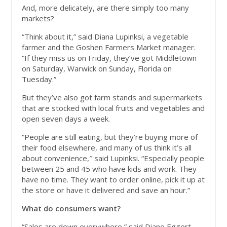
And, more delicately, are there simply too many
markets?
“Think about it,” said Diana Lupinksi, a vegetable
farmer and the Goshen Farmers Market manager.
“If they miss us on Friday, they’ve got Middletown
on Saturday, Warwick on Sunday, Florida on
Tuesday.”
But they’ve also got farm stands and supermarkets
that are stocked with local fruits and vegetables and
open seven days a week.
“People are still eating, but they’re buying more of
their food elsewhere, and many of us think it’s all
about convenience,″ said Lupinksi. “Especially people
between 25 and 45 who have kids and work. They
have no time. They want to order online, pick it up at
the store or have it delivered and save an hour.”
What do consumers want?
“Sales are down everywhere,” said Diane Eggert,