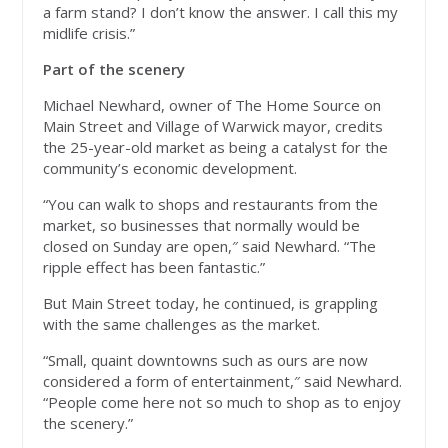
a farm stand? I don’t know the answer. I call this my
midlife crisis.”
Part of the scenery
Michael Newhard, owner of The Home Source on
Main Street and Village of Warwick mayor, credits
the 25-year-old market as being a catalyst for the
community’s economic development.
“You can walk to shops and restaurants from the
market, so businesses that normally would be
closed on Sunday are open,″ said Newhard. “The
ripple effect has been fantastic.”
But Main Street today, he continued, is grappling
with the same challenges as the market.
“Small, quaint downtowns such as ours are now
considered a form of entertainment,″ said Newhard.
“People come here not so much to shop as to enjoy
the scenery.”