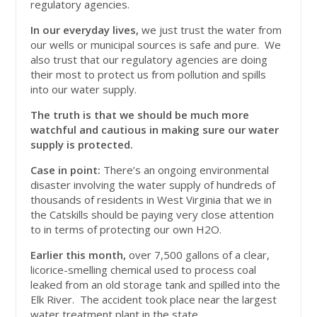
regulatory agencies.
In our everyday lives,
we just trust the water from
our wells or municipal sources is safe and pure. We
also trust that our regulatory agencies are doing
their most to protect us from pollution and spills
into our water supply.
The truth is that we should be much more
watchful and cautious in making sure our water
supply is protected.
Case in point:
There’s an ongoing environmental
disaster involving the water supply of hundreds of
thousands of residents in West Virginia that we in
the Catskills should be paying very close attention
to in terms of protecting our own H2O.
Earlier this month,
over 7,500 gallons of a clear,
licorice-smelling chemical used to process coal
leaked from an old storage tank and spilled into the
Elk River. The accident took place near the largest
water treatment plant in the state.