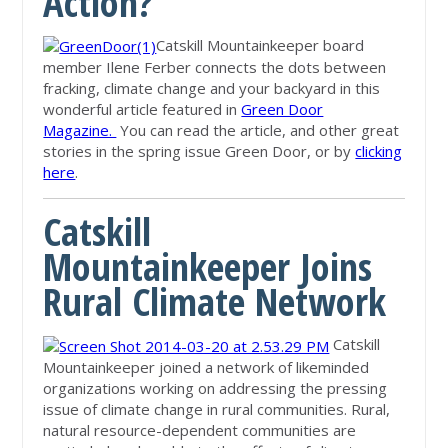
Action?
Catskill Mountainkeeper board
member Ilene Ferber connects the dots between
fracking, climate change and your backyard in this
wonderful article featured in
Green Door
Magazine.
You can read the article, and other great
stories in the spring issue Green Door, or by
clicking
here
.
Catskill
Mountainkeeper Joins
Rural Climate Network
Catskill
Mountainkeeper joined a network of likeminded
organizations working on addressing the pressing
issue of climate change in rural communities. Rural,
natural resource-dependent communities are