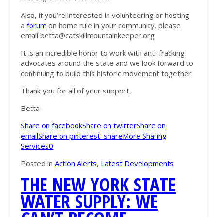
Also, if you’re interested in volunteering or hosting
a
forum
on home rule in your community, please
email
betta@catskillmountainkeeper.org
It is an incredible honor to work with anti-fracking
advocates around the state and we look forward to
continuing to build this historic movement together.
Thank you for all of your support,
Betta
Share on facebook
Share on twitter
Share on
email
Share on pinterest_share
More Sharing
Services
0
Posted in
Action Alerts
,
Latest Developments
THE NEW YORK STATE
WATER SUPPLY: WE