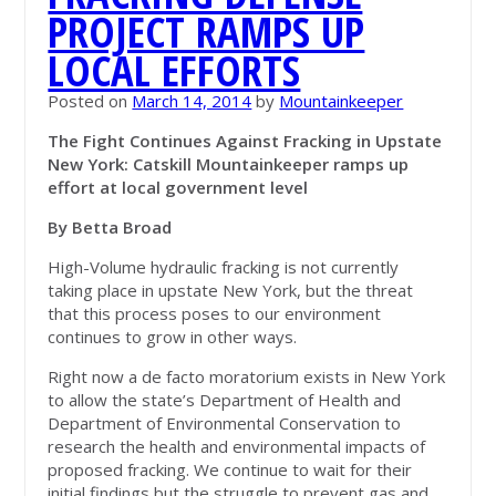
PROJECT RAMPS UP
LOCAL EFFORTS
Posted on
March 14, 2014
by
Mountainkeeper
The Fight Continues Against Fracking in Upstate
New York: Catskill Mountainkeeper ramps up
effort at local government level
By Betta Broad
High-Volume hydraulic fracking is not currently
taking place in upstate New York, but the threat
that this process poses to our environment
continues to grow in other ways.
Right now a de facto moratorium exists in New York
to allow the state’s Department of Health and
Department of Environmental Conservation to
research the health and environmental impacts of
proposed fracking. We continue to wait for their
initial findings but the struggle to prevent gas and