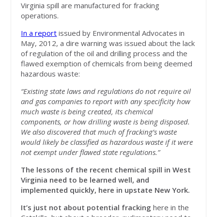
Virginia spill are manufactured for fracking
operations.
In a report
issued by Environmental Advocates in
May, 2012, a dire warning was issued about the lack
of regulation of the oil and drilling process and the
flawed exemption of chemicals from being deemed
hazardous waste:
“Existing state laws and regulations do not require oil
and gas companies to report with any specificity how
much waste is being created, its chemical
components, or how drilling waste is being disposed.
We also discovered that much of fracking’s waste
would likely be classified as hazardous waste if it were
not exempt under flawed state regulations.”
The lessons of the recent chemical spill in West
Virginia need to be learned well, and
implemented quickly, here in upstate New York.
It’s just not about potential fracking
here in the