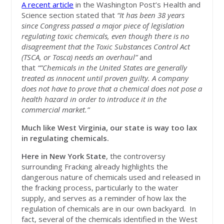
A recent article
in the Washington Post’s Health and
Science section stated that
“It has been 38 years
since Congress passed a major piece of legislation
regulating toxic chemicals, even though there is no
disagreement that the Toxic Substances Control Act
(TSCA, or Tosca) needs an overhaul”
and
that
“”Chemicals in the United States are generally
treated as innocent until proven guilty. A company
does not have to prove that a chemical does not pose a
health hazard in order to introduce it in the
commercial market.”
Much like West Virginia, our state is way too lax
in regulating chemicals.
Here in New York State
, the controversy
surrounding Fracking already highlights the
dangerous nature of chemicals used and released in
the fracking process, particularly to the water
supply, and serves as a reminder of how lax the
regulation of chemicals are in our own backyard. In
fact, several of the chemicals identified in the West