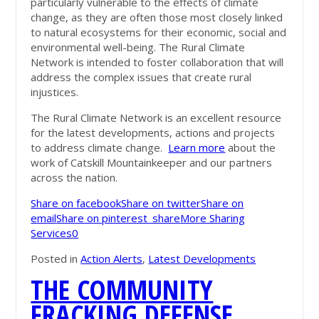
particularly vulnerable to the effects of climate
change, as they are often those most closely linked
to natural ecosystems for their economic, social and
environmental well-being. The Rural Climate
Network is intended to foster collaboration that will
address the complex issues that create rural
injustices.
The Rural Climate Network is an excellent resource
for the latest developments, actions and projects
to address climate change.
Learn more
about the
work of Catskill Mountainkeeper and our partners
across the nation.
Share on facebook
Share on twitter
Share on
email
Share on pinterest_share
More Sharing
Services
0
Posted in
Action Alerts
,
Latest Developments
THE COMMUNITY
FRACKING DEFENSE