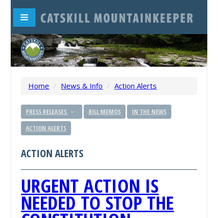
Home
/
News & Info
/
Action Alerts
PRESS RELEASES
BILL MEMOS
IN THE NEWS
ACTION ALERTS
ACTION ALERTS
URGENT ACTION IS
NEEDED TO STOP THE