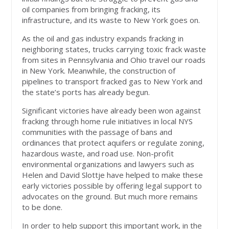
oil companies from bringing fracking, its
infrastructure, and its waste to New York goes on.
As the oil and gas industry expands fracking in
neighboring states, trucks carrying toxic frack waste
from sites in Pennsylvania and Ohio travel our roads
in New York. Meanwhile, the construction of
pipelines to transport fracked gas to New York and
the state’s ports has already begun.
Significant victories have already been won against
fracking through home rule initiatives in local NYS
communities with the passage of bans and
ordinances that protect aquifers or regulate zoning,
hazardous waste, and road use. Non-profit
environmental organizations and lawyers such as
Helen and David Slottje have helped to make these
early victories possible by offering legal support to
advocates on the ground. But much more remains
to be done.
In order to help support this important work, in the