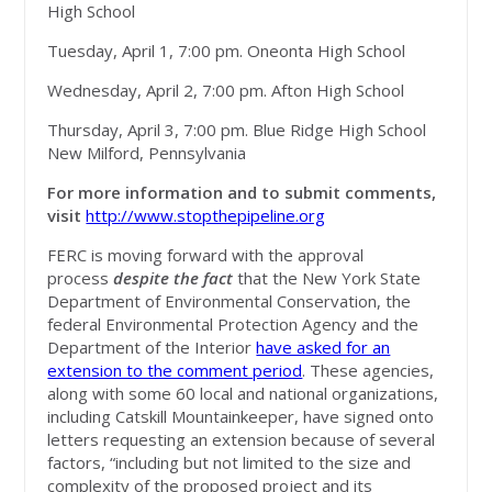
High School
Tuesday, April 1, 7:00 pm. Oneonta High School
Wednesday, April 2, 7:00 pm. Afton High School
Thursday, April 3, 7:00 pm. Blue Ridge High School
New Milford, Pennsylvania
For more information and to submit comments,
visit
http://www.stopthepipeline.org
FERC is moving forward with the approval
process
despite the fact
that the New York State
Department of Environmental Conservation, the
federal Environmental Protection Agency and the
Department of the Interior
have asked for an
extension to the comment period
. These agencies,
along with some 60 local and national organizations,
including Catskill Mountainkeeper, have signed onto
letters requesting an extension because of several
factors, “including but not limited to the size and
complexity of the proposed project and its