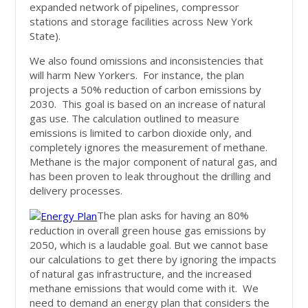
expanded network of pipelines, compressor
stations and storage facilities across New York
State).
We also found omissions and inconsistencies that
will harm New Yorkers. For instance, the plan
projects a 50% reduction of carbon emissions by
2030. This goal is based on an increase of natural
gas use. The calculation outlined to measure
emissions is limited to carbon dioxide only, and
completely ignores the measurement of methane.
Methane is the major component of natural gas, and
has been proven to leak throughout the drilling and
delivery processes.
The plan asks for having an 80%
reduction in overall green house gas emissions by
2050, which is a laudable goal. But we cannot base
our calculations to get there by ignoring the impacts
of natural gas infrastructure, and the increased
methane emissions that would come with it. We
need to demand an energy plan that considers the