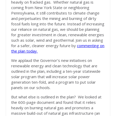
heavily on fracked gas. Whether natural gas is
coming from New York State or neighboring
Pennsylvania, it still contributes to climate change
and perpetuates the mining and burning of dirty
fossil fuels long into the future. Instead of increasing
our reliance on natural gas, we should be planning
for greater investment in clean, renewable energies
such as solar, wind and geothermal. Join us in asking
for a safer, cleaner energy future by
commenting on
the plan today.
We applaud the Governor’s new initiatives on
renewable energy and clean technology that are
outlined in the plan, including a ten-year statewide
solar program that will increase solar power
generation ten-fold, and a program to put solar
panels on our schools.
But what else is outlined in the plan? We looked at
the 600-page document and found that it relies
heavily on burning natural gas and promotes a
massive build-out of natural gas infrastructure (an