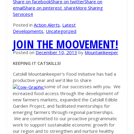
Share on facebook
Share on twitter
Share on
email
Share on pinterest_share
More Sharing
Services
4
Posted in
Action Alerts
,
Latest
Developments
,
Uncategorized
JOIN THE MOOVEMENT!
Posted on
December 10, 2013
by
Mountainkeeper
KEEPING IT CATSKILLS!
Catskill Mountainkeeper’s Food Initiative has had a
productive year and we’d like to share
some of our successes with you. We
increased food access through the development of
new farmers markets, expanded the Catskill Edible
Garden Project, and facilitated mentorships for
emerging farmers through regional partnerships.
We are committed to our proactive programmatic
work to support sustainable economic growth for
our region and to strengthen and nurture healthy