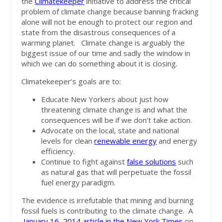
the
Climatekeeper
initiative to address the critical
problem of climate change because banning fracking
alone will not be enough to protect our region and
state from the disastrous consequences of a
warming planet. Climate change is arguably the
biggest issue of our time and sadly the window in
which we can do something about it is closing.
Climatekeeper’s goals are to:
Educate New Yorkers about just how
threatening climate change is and what the
consequences will be if we don’t take action.
Advocate on the local, state and national
levels for clean
renewable energy
and energy
efficiency.
Continue to fight against
false solutions
such
as natural gas that will perpetuate the fossil
fuel energy paradigm.
The evidence is irrefutable that mining and burning
fossil fuels is contributing to the climate change. A
January 16, 2014 article in the New York Times
on