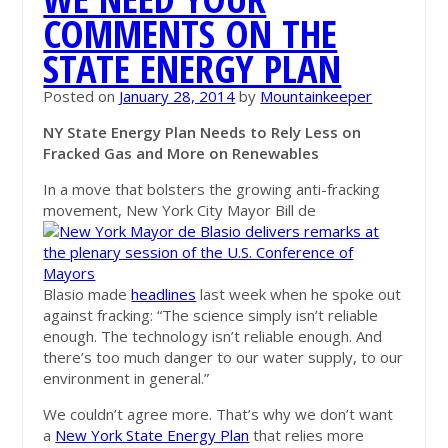
COMMENTS ON THE
STATE ENERGY PLAN
Posted on
January 28, 2014
by
Mountainkeeper
NY State Energy Plan Needs to Rely Less on
Fracked Gas and More on Renewables
In a move that bolsters the growing anti-fracking
movement, New York City Mayor Bill de
Blasio made
headlines
last week when he spoke out
against fracking: “The science simply isn’t reliable
enough. The technology isn’t reliable enough. And
there’s too much danger to our water supply, to our
environment in general.”
We couldn’t agree more. That’s why we don’t want
a
New York State Energy Plan
that relies more