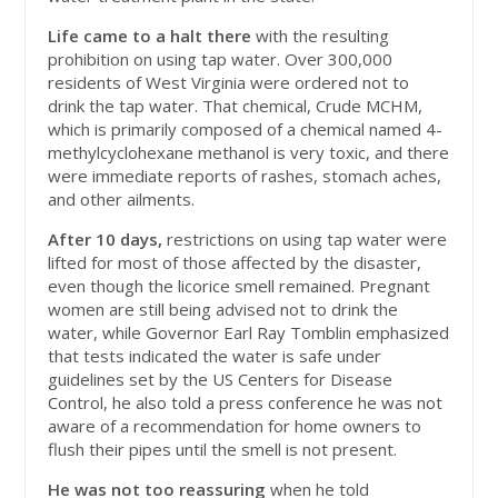
Life came to a halt there
with the resulting
prohibition on using tap water. Over 300,000
residents of West Virginia were ordered not to
drink the tap water. That chemical, Crude MCHM,
which is primarily composed of a chemical named 4-
methylcyclohexane methanol is very toxic, and there
were immediate reports of rashes, stomach aches,
and other ailments.
After 10 days,
restrictions on using tap water were
lifted for most of those affected by the disaster,
even though the licorice smell remained. Pregnant
women are still being advised not to drink the
water, while Governor Earl Ray Tomblin emphasized
that tests indicated the water is safe under
guidelines set by the US Centers for Disease
Control, he also told a press conference he was not
aware of a recommendation for home owners to
flush their pipes until the smell is not present.
He was not too reassuring
when he told