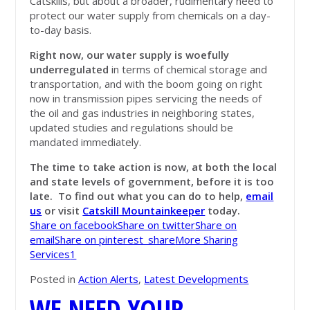
Catskills, but about a broader, rudimentary need to
protect our water supply from chemicals on a day-
to-day basis.
Right now, our water supply is woefully
underregulated
in terms of chemical storage and
transportation, and with the boom going on right
now in transmission pipes servicing the needs of
the oil and gas industries in neighboring states,
updated studies and regulations should be
mandated immediately.
The time to take action is now, at both the local
and state levels of government, before it is too
late. To find out what you can do to help,
email
us
or visit
Catskill Mountainkeeper
today.
Share on facebook
Share on twitter
Share on
email
Share on pinterest_share
More Sharing
Services
1
Posted in
Action Alerts
,
Latest Developments
WE NEED YOUR