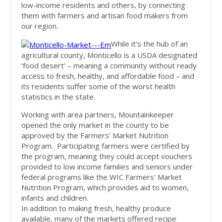
low-income residents and others, by connecting
them with farmers and artisan food makers from
our region.
While it’s the hub of an
agricultural county, Monticello is a USDA designated
‘food desert’ – meaning a community without ready
access to fresh, healthy, and affordable food – and
its residents suffer some of the worst health
statistics in the state.
Working with area partners, Mountainkeeper
opened the only market in the county to be
approved by the Farmers’ Market Nutrition
Program. Participating farmers were certified by
the program, meaning they could accept vouchers
provided to low income families and seniors under
federal programs like the WIC Farmers’ Market
Nutrition Program, which provides aid to women,
infants and children.
In addition to making fresh, healthy produce
available, many of the markets offered recipe