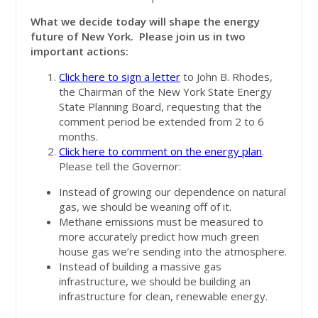
What we decide today will shape the energy
future of New York. Please join us in two
important actions:
Click here to sign a letter
to John B. Rhodes,
the Chairman of the New York State Energy
State Planning Board, requesting that the
comment period be extended from 2 to 6
months.
Click here to comment on the energy plan
.
Please tell the Governor:
Instead of growing our dependence on natural
gas, we should be weaning off of it.
Methane emissions must be measured to
more accurately predict how much green
house gas we’re sending into the atmosphere.
Instead of building a massive gas
infrastructure, we should be building an
infrastructure for clean, renewable energy.