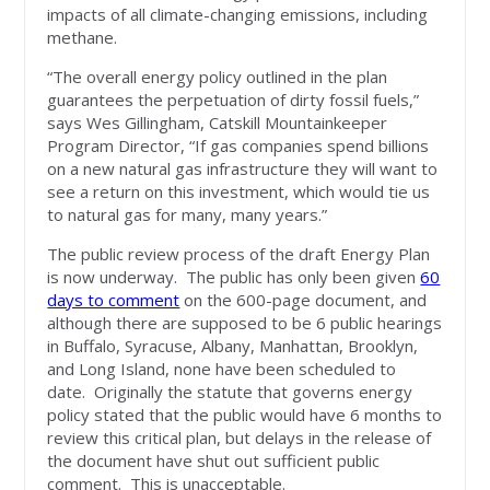
impacts of all climate-changing emissions, including
methane.
“The overall energy policy outlined in the plan
guarantees the perpetuation of dirty fossil fuels,”
says Wes Gillingham, Catskill Mountainkeeper
Program Director, “If gas companies spend billions
on a new natural gas infrastructure they will want to
see a return on this investment, which would tie us
to natural gas for many, many years.”
The public review process of the draft Energy Plan
is now underway. The public has only been given
60
days to comment
on the 600-page document, and
although there are supposed to be 6 public hearings
in Buffalo, Syracuse, Albany, Manhattan, Brooklyn,
and Long Island, none have been scheduled to
date. Originally the statute that governs energy
policy stated that the public would have 6 months to
review this critical plan, but delays in the release of
the document have shut out sufficient public
comment. This is unacceptable.