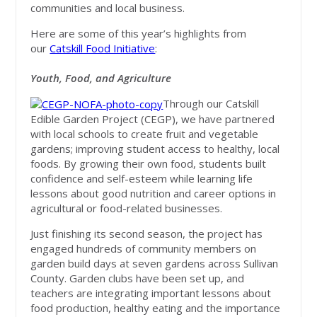
communities and local business.
Here are some of this year’s highlights from
our
Catskill Food Initiative
:
Youth, Food, and Agriculture
Through our Catskill
Edible Garden Project (CEGP), we have partnered
with local schools to create fruit and vegetable
gardens; improving student access to healthy, local
foods. By growing their own food, students built
confidence and self-esteem while learning life
lessons about good nutrition and career options in
agricultural or food-related businesses.
Just finishing its second season, the project has
engaged hundreds of community members on
garden build days at seven gardens across Sullivan
County. Garden clubs have been set up, and
teachers are integrating important lessons about
food production, healthy eating and the importance