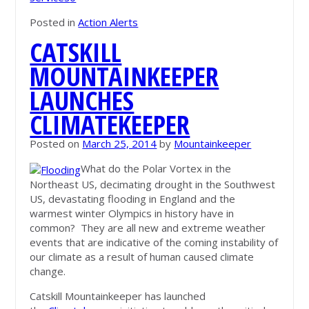
Posted in
Action Alerts
CATSKILL
MOUNTAINKEEPER
LAUNCHES
CLIMATEKEEPER
Posted on
March 25, 2014
by
Mountainkeeper
What do the Polar Vortex in the
Northeast US, decimating drought in the Southwest
US, devastating flooding in England and the
warmest winter Olympics in history have in
common? They are all new and extreme weather
events that are indicative of the coming instability of
our climate as a result of human caused climate
change.
Catskill Mountainkeeper has launched