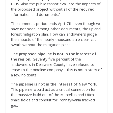
DEIS. Also the public cannot evaluate the impacts of
the proposed project without all of the required
information and documents.”
The comment period ends April 7th even though we
have not seen, among other documents, the upland
forest mitigation plan. How can landowners judge
the impacts of the nearly thousand acre clear-cut
swath without the mitigation plan?
The proposed pipeline is
not
in the interest of
the region.
Seventy five percent of the
landowners in Delaware County have refused to
lease to the pipeline company – this is not a story of
a few holdouts.
The pipeline is
not
in the interest of New York.
This pipeline would act as a critical connection for
the massive build out of the Marcellus and Utica
shale fields and conduit for Pennsylvania fracked
gas.