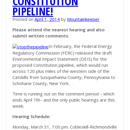
CONSTITUTION
PIPELINE!
Posted on
April 1, 2014
by
Mountainkeeper
Please attend the nearest hearing and also
submit written comments.
In February, the Federal Energy
Regulatory Commission (FERC) released the draft
Environmental Impact Statement (DEIS) for the
proposed Constitution pipeline, which would run
across 120 plus miles of the western side of the
Catskills from Susquehanna County, Pennsylvania to
Schoharie County, New York.
Time is running out on the comment period – which
ends April 7
th
– and the only public hearings are this
week.
Hearing Schedule:
Monday, March 31, 7:00 pm. Cobleskill-Richmondville