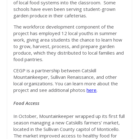
of local food systems into the classroom. Some
schools have even been serving student-grown
garden produce in their cafeterias.
The workforce development component of the
project has employed 12 local youths in summer
work, giving area students the chance to learn how
to grow, harvest, process, and prepare garden
produce, which they distributed to local families and
food pantries.
CEGP is a partnership between Catskill
Mountainkeeper, Sullivan Renaissance, and other
local organizations. You can learn more about the
project and see additional photos
here
.
Food Access
In October, Mountainkeeper wrapped up its first full
season managing a new Catskills farmers’ market,
located in the Sullivan County capitol of Monticello.
The market improved access to healthy food for