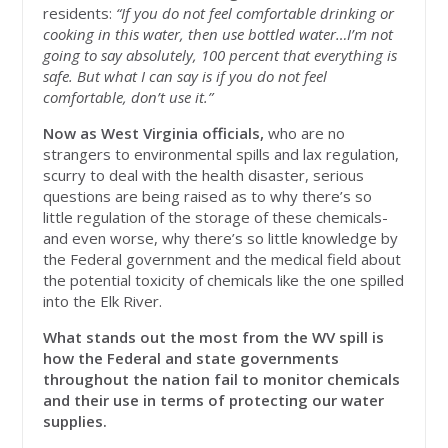
residents:
“If you do not feel comfortable drinking or
cooking in this water, then use bottled water…I’m not
going to say absolutely, 100 percent that everything is
safe. But what I can say is if you do not feel
comfortable, don’t use it.”
Now as West Virginia officials,
who are no
strangers to environmental spills and lax regulation,
scurry to deal with the health disaster, serious
questions are being raised as to why there’s so
little regulation of the storage of these chemicals-
and even worse, why there’s so little knowledge by
the Federal government and the medical field about
the potential toxicity of chemicals like the one spilled
into the Elk River.
What stands out the most from the WV spill is
how the Federal and state governments
throughout the nation fail to monitor chemicals
and their use in terms of protecting our water
supplies.