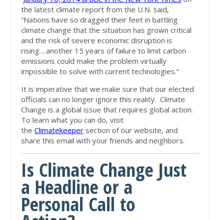
the latest climate report from the U.N. said,
“Nations have so dragged their feet in battling
climate change that the situation has grown critical
and the risk of severe economic disruption is
rising….another 15 years of failure to limit carbon
emissions could make the problem virtually
impossible to solve with current technologies.”
It is imperative that we make sure that our elected
officials can no longer ignore this reality. Climate
Change is a global issue that requires global action.
To learn what you can do, visit
the
Climatekeeper
section of our website, and
share this email with your friends and neighbors.
Is Climate Change Just
a Headline or a
Personal Call to