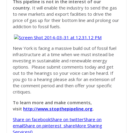
This pipeline is
not
in the interest of our
country.
It will enable the industry to send the gas
to new markets and export facilities to drive the
price of gas up for their bottom line and prolong our
addiction to fossil fuels.
New York is facing a massive build out of fossil fuel
infrastructure at a time when we must instead be
investing in sustainable and renewable energy
options. Please submit comments today and get
out to the hearings so your voice can be heard. If
you go to a hearing please ask for an extension of
the comment period and then offer your specific
critiques.
To learn more and make comments
,
visit
http://www.stopthepipeline.org
.
Share on facebook
Share on twitter
Share on
email
Share on pinterest_share
More Sharing
Services
0