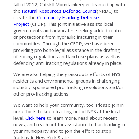
fall of 2012, Catskill Mountainkeeper teamed up with
the
Natural Resources Defense Council
(NRDC) to
create the
Community Fracking Defense
Project
(CFDP). This joint initiative assists local
governments and advocates seeking added control
or protections from hydraulic fracturing in their
communities. Through the CFDP, we have been
providing pro bono legal assistance in the drafting
of zoning regulations and land use plans as well as
defending anti-fracking regulations already in place.
We are also helping the grassroots efforts of NYS
residents and environmental groups in challenging
industry-sponsored pro-fracking resolutions and/or
other pro-fracking actions.
We want to help your community, too. Please join in
our efforts to keep fracking out of NYS at the local
level.
Click here
to learn more, read about recent
news, and reach out for assistance to ban fracking in
your municipality and to join the effort to stop
fracking in New York State.