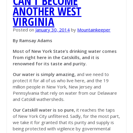
CAN’T BECOME
ANOTHER WEST
VIRGINIA
Posted on
January 30, 2014
by
Mountainkeeper
By Ramsay Adams
Most of New York State’s drinking water comes
from right here in the Catskills, and it is
renowned for its taste and purity.
Our water is simply amazing,
and we need to
protect it for all of us who live here, and the 19
million people in New York, New Jersey and
Pennsylvania that rely on water from our Delaware
and Catskill wathersheds.
Our Catskill water is so pure,
it reaches the taps
of New York City unfiltered. Sadly, for the most part,
we take it for granted that its purity and supply is
being protected with vigilence by governmental