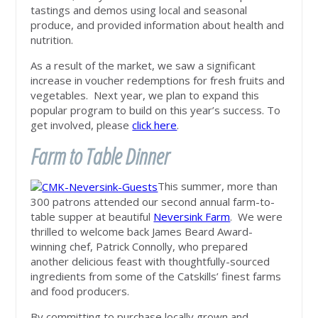
tastings and demos using local and seasonal
produce, and provided information about health and
nutrition.
As a result of the market, we saw a significant
increase in voucher redemptions for fresh fruits and
vegetables. Next year, we plan to expand this
popular program to build on this year’s success. To
get involved, please
click here
.
Farm to Table Dinner
This summer, more than
300 patrons attended our second annual farm-to-
table supper at beautiful
Neversink Farm
. We were
thrilled to welcome back James Beard Award-
winning chef, Patrick Connolly, who prepared
another delicious feast with thoughtfully-sourced
ingredients from some of the Catskills’ finest farms
and food producers.
By committing to purchase locally grown and