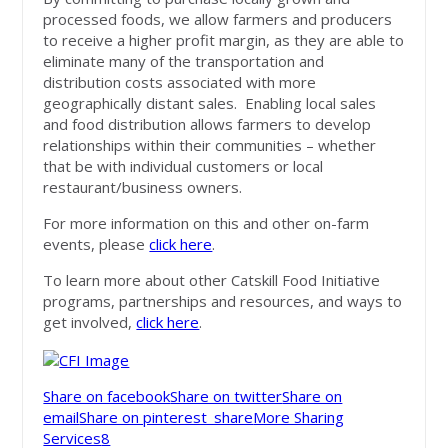
processed foods, we allow farmers and producers
to receive a higher profit margin, as they are able to
eliminate many of the transportation and
distribution costs associated with more
geographically distant sales. Enabling local sales
and food distribution allows farmers to develop
relationships within their communities – whether
that be with individual customers or local
restaurant/business owners.
For more information on this and other on-farm
events, please
click here
.
To learn more about other Catskill Food Initiative
programs, partnerships and resources, and ways to
get involved,
click here
.
Share on facebook
Share on twitter
Share on
email
Share on pinterest_share
More Sharing
Services
8