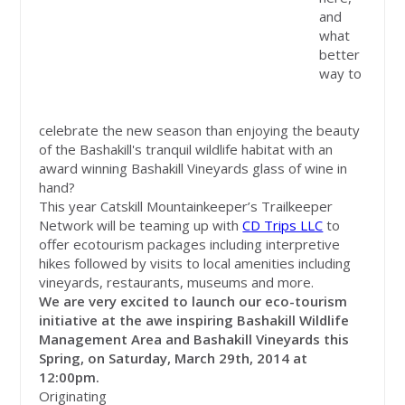
and
what
better
way to
celebrate the new season than enjoying the beauty
of the Bashakill's tranquil wildlife habitat with an
award winning Bashakill Vineyards glass of wine in
hand?
This year Catskill Mountainkeeper’s Trailkeeper
Network will be teaming up with
CD Trips LLC
to
offer ecotourism packages including interpretive
hikes followed by visits to local amenities including
vineyards, restaurants, museums and more.
We are very excited to launch our eco-tourism
initiative at the awe inspiring Bashakill Wildlife
Management Area and Bashakill Vineyards this
Spring, on Saturday, March 29
th
, 2014 at
12:00pm.
Originating