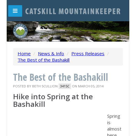
Home
/
News & Info
/
Press Releases
/
The Best of the Bashakill
The Best of the Bashakill
POSTED BY
BETH SCULLION
ON MARCH 05, 2014
341SC
Hike into Spring at the
Bashakill
Spring
is
almost
here,