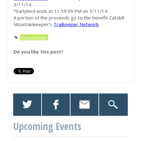
3/11/14
*Earlybird ends at 11:59:59 PM on 3/11/14
A portion of the proceeds go to the benefit Catskill
Mountainkeeper’s
Trailkeeper Network
.
Press Releases
Do you like this post?
Upcoming Events