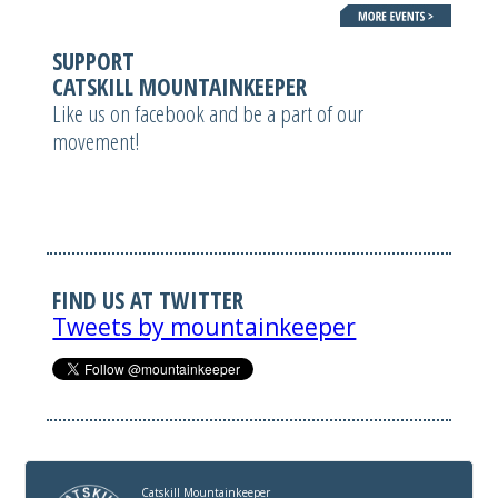
SUPPORT
CATSKILL MOUNTAINKEEPER
Like us on facebook and be a part of our
movement!
FIND US AT TWITTER
Tweets by mountainkeeper
Catskill Mountainkeeper