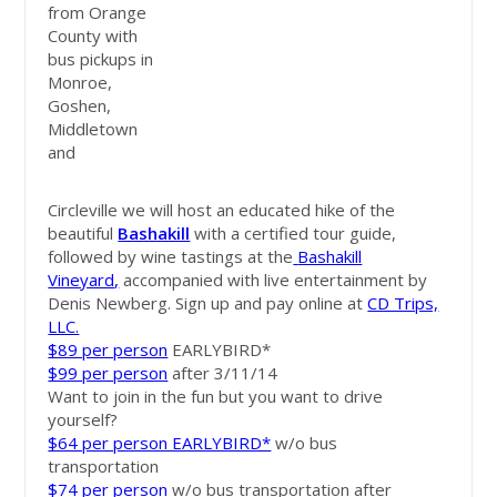
from Orange
County with
bus pickups in
Monroe,
Goshen,
Middletown
and
Circleville we will host an educated hike of the
beautiful
Bashakill
with a certified tour guide,
followed by wine tastings at the
Bashakill
Vineyard
,
accompanied with live entertainment by
Denis Newberg. Sign up and pay online at
CD Trips,
LLC.
$89 per person
EARLYBIRD*
$99 per person
after 3/11/14
Want to join in the fun but you want to drive
yourself?
$64 per person EARLYBIRD*
w/o bus
transportation
$74 per person
w/o bus transportation after