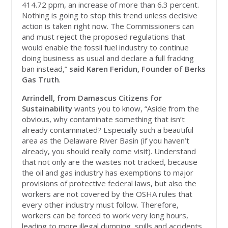
414.72 ppm, an increase of more than 6.3 percent.
Nothing is going to stop this trend unless decisive
action is taken right now. The Commissioners can
and must reject the proposed regulations that
would enable the fossil fuel industry to continue
doing business as usual and declare a full fracking
ban instead,”
said Karen Feridun, Founder of Berks
Gas Truth
.
Arrindell, from Damascus Citizens for
Sustainability
wants you to know, “Aside from the
obvious, why contaminate something that isn’t
already contaminated? Especially such a beautiful
area as the Delaware River Basin (if you haven’t
already, you should really come visit). Understand
that not only are the wastes not tracked, because
the oil and gas industry has exemptions to major
provisions of protective federal laws, but also the
workers are not covered by the OSHA rules that
every other industry must follow. Therefore,
workers can be forced to work very long hours,
leading to more illegal dumping, spills and accidents