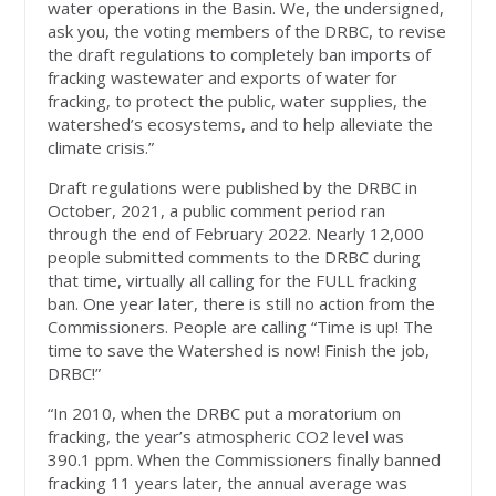
water operations in the Basin. We, the undersigned,
ask you, the voting members of the DRBC, to revise
the draft regulations to completely ban imports of
fracking wastewater and exports of water for
fracking, to protect the public, water supplies, the
watershed’s ecosystems, and to help alleviate the
climate crisis.”
Draft regulations were published by the DRBC in
October, 2021, a public comment period ran
through the end of February 2022. Nearly 12,000
people submitted comments to the DRBC during
that time, virtually all calling for the FULL fracking
ban. One year later, there is still no action from the
Commissioners. People are calling “Time is up! The
time to save the Watershed is now! Finish the job,
DRBC!”
“In 2010, when the DRBC put a moratorium on
fracking, the year’s atmospheric CO2 level was
390.1 ppm. When the Commissioners finally banned
fracking 11 years later, the annual average was