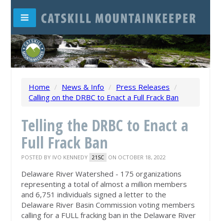
Home
/
News & Info
/
Press Releases
/
Calling on the DRBC to Enact a Full Frack Ban
Telling the DRBC to Enact a
Full Frack Ban
POSTED BY
IVO KENNEDY
ON OCTOBER 18, 2022
21SC
Delaware River Watershed - 175 organizations
representing a total of almost a million members
and 6,751 individuals signed a letter to the
Delaware River Basin Commission voting members
calling for a FULL fracking ban in the Delaware River