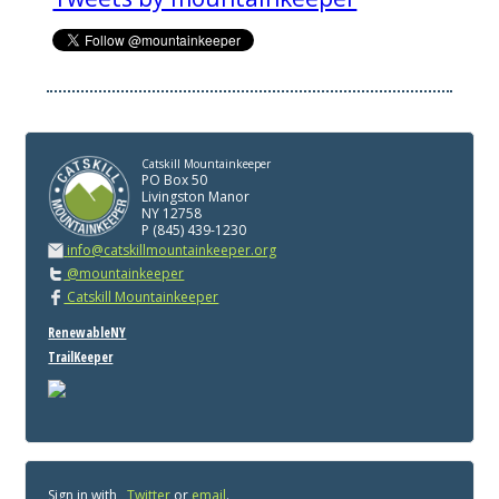
Catskill Mountainkeeper
PO Box 50
Livingston Manor
NY 12758
P (845) 439-1230
info@catskillmountainkeeper.org
@mountainkeeper
Catskill Mountainkeeper
RenewableNY
TrailKeeper
Sign in with
,
Twitter
or
email
.