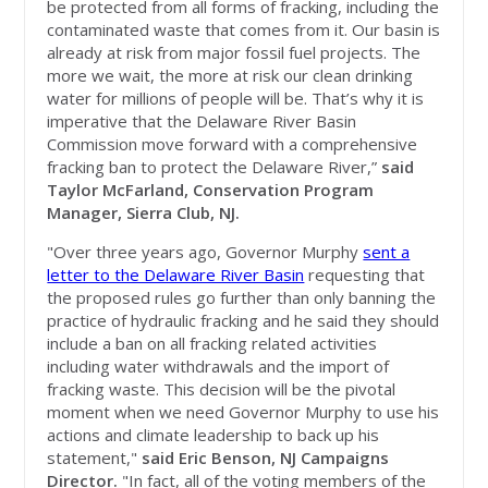
be protected from all forms of fracking, including the
contaminated waste that comes from it. Our basin is
already at risk from major fossil fuel projects. The
more we wait, the more at risk our clean drinking
water for millions of people will be. That’s why it is
imperative that the Delaware River Basin
Commission move forward with a comprehensive
fracking ban to protect the Delaware River,”
said
Taylor McFarland, Conservation Program
Manager, Sierra Club, NJ.
"Over three years ago, Governor Murphy
sent a
letter to the Delaware River Basin
requesting that
the proposed rules go further than only banning the
practice of hydraulic fracking and he said they should
include a ban on all fracking related activities
including water withdrawals and the import of
fracking waste. This decision will be the pivotal
moment when we need Governor Murphy to use his
actions and climate leadership to back up his
statement,"
said Eric Benson, NJ Campaigns
Director.
"In fact, all of the voting members of the