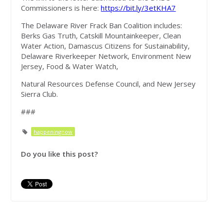
Commissioners is here:
https://bit.ly/3etKHA7
The Delaware River Frack Ban Coalition includes:
Berks Gas Truth, Catskill Mountainkeeper, Clean
Water Action, Damascus Citizens for Sustainability,
Delaware Riverkeeper Network, Environment New
Jersey, Food & Water Watch,
Natural Resources Defense Council, and New Jersey
Sierra Club.
###
happeningnow
Do you like this post?