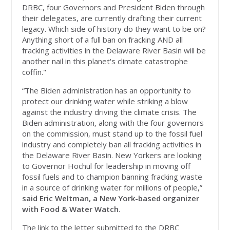
DRBC, four Governors and President Biden through
their delegates, are currently drafting their current
legacy. Which side of history do they want to be on?
Anything short of a full ban on fracking AND all
fracking activities in the Delaware River Basin will be
another nail in this planet's climate catastrophe
coffin."
“The Biden administration has an opportunity to
protect our drinking water while striking a blow
against the industry driving the climate crisis. The
Biden administration, along with the four governors
on the commission, must stand up to the fossil fuel
industry and completely ban all fracking activities in
the Delaware River Basin. New Yorkers are looking
to Governor Hochul for leadership in moving off
fossil fuels and to champion banning fracking waste
in a source of drinking water for millions of people,”
said Eric Weltman, a New York-based organizer
with Food & Water Watch
.
The link to the letter submitted to the DRBC