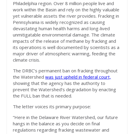
Philadelphia region. Over 8 million people live and
work within the Basin and rely on the highly valuable
yet vulnerable assets the river provides. Fracking in
Pennsylvania is widely recognized as causing
devastating human health harms and long-lived
unmitigatable environmental damage. The climate
impacts of the release of methane by fracking and
its operations is well documented by scientists as a
major driver of atmospheric warming, feeding the
climate crisis.
The DRBC’s permanent ban on fracking throughout
the Watershed
was just upheld in federal court,
showing that the agency has the authority to
prevent the Watershed’s degradation by enacting
the FULL ban that is needed.
The letter voices its primary purpose:
“Here in the Delaware River Watershed, our future
hangs in the balance as you decide on final
regulations regarding fracking wastewater and