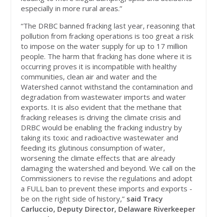
especially in more rural areas.”
“The DRBC banned fracking last year, reasoning that
pollution from fracking operations is too great a risk
to impose on the water supply for up to 17 million
people. The harm that fracking has done where it is
occurring proves it is incompatible with healthy
communities, clean air and water and the
Watershed cannot withstand the contamination and
degradation from wastewater imports and water
exports. It is also evident that the methane that
fracking releases is driving the climate crisis and
DRBC would be enabling the fracking industry by
taking its toxic and radioactive wastewater and
feeding its glutinous consumption of water,
worsening the climate effects that are already
damaging the watershed and beyond. We call on the
Commissioners to revise the regulations and adopt
a FULL ban to prevent these imports and exports -
be on the right side of history,”
said Tracy
Carluccio, Deputy Director, Delaware Riverkeeper