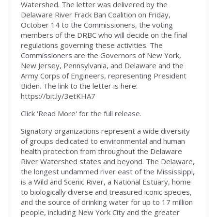
Watershed. The letter was delivered by the
Delaware River Frack Ban Coalition on Friday,
October 14 to the Commissioners, the voting
members of the DRBC who will decide on the final
regulations governing these activities. The
Commissioners are the Governors of New York,
New Jersey, Pennsylvania, and Delaware and the
Army Corps of Engineers, representing President
Biden. The link to the letter is here:
https://bit.ly/3etKHA7
Click 'Read More' for the full release.
Signatory organizations represent a wide diversity
of groups dedicated to environmental and human
health protection from throughout the Delaware
River Watershed states and beyond. The Delaware,
the longest undammed river east of the Mississippi,
is a Wild and Scenic River, a National Estuary, home
to biologically diverse and treasured iconic species,
and the source of drinking water for up to 17 million
people, including New York City and the greater