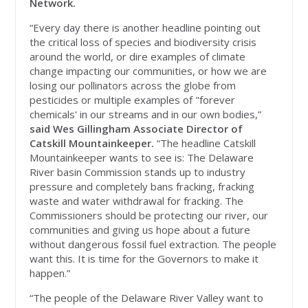
Network.
“Every day there is another headline pointing out
the critical loss of species and biodiversity crisis
around the world, or dire examples of climate
change impacting our communities, or how we are
losing our pollinators across the globe from
pesticides or multiple examples of "forever
chemicals' in our streams and in our own bodies,”
said Wes Gillingham Associate Director of
Catskill Mountainkeeper.
“The headline Catskill
Mountainkeeper wants to see is: The Delaware
River basin Commission stands up to industry
pressure and completely bans fracking, fracking
waste and water withdrawal for fracking. The
Commissioners should be protecting our river, our
communities and giving us hope about a future
without dangerous fossil fuel extraction. The people
want this. It is time for the Governors to make it
happen.”
“The people of the Delaware River Valley want to