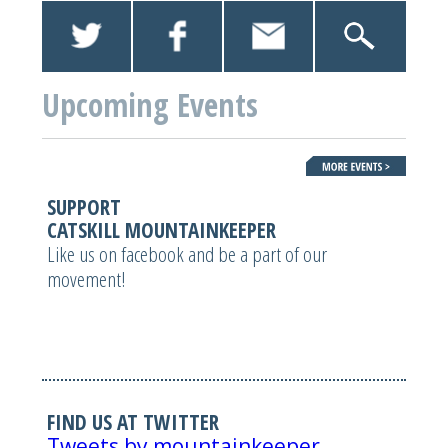
Upcoming Events
SUPPORT
CATSKILL MOUNTAINKEEPER
Like us on facebook and be a part of our
movement!
FIND US AT TWITTER
Tweets by mountainkeeper