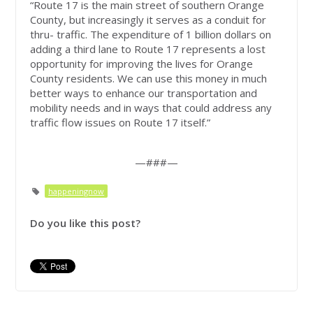
“Route 17 is the main street of southern Orange
County, but increasingly it serves as a conduit for
thru- traffic. The expenditure of 1 billion dollars on
adding a third lane to Route 17 represents a lost
opportunity for improving the lives for Orange
County residents. We can use this money in much
better ways to enhance our transportation and
mobility needs and in ways that could address any
traffic flow issues on Route 17 itself.”
—###—
happeningnow
Do you like this post?