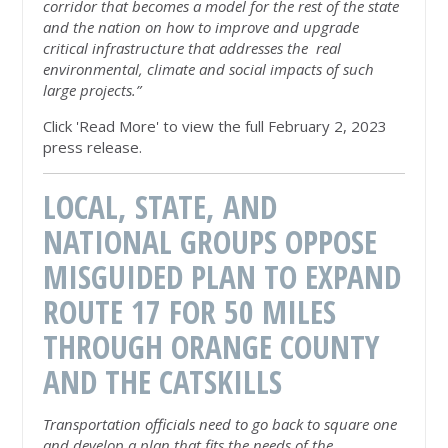
corridor that becomes a model for the rest of the state
and the nation on how to improve and upgrade
critical infrastructure that addresses the real
environmental, climate and social impacts of such
large projects.”
Click 'Read More' to view the full February 2, 2023
press release.
LOCAL, STATE, AND
NATIONAL GROUPS OPPOSE
MISGUIDED PLAN TO EXPAND
ROUTE 17 FOR 50 MILES
THROUGH ORANGE COUNTY
AND THE CATSKILLS
Transportation officials
need to go back to square one
and develop a plan that fits the needs of the