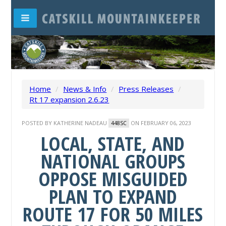
Home
/
News & Info
/
Press Releases
/
Rt 17 expansion 2.6.23
POSTED BY
KATHERINE NADEAU
ON FEBRUARY 06, 2023
448SC
LOCAL, STATE, AND
NATIONAL GROUPS
OPPOSE MISGUIDED
PLAN TO EXPAND
ROUTE 17 FOR 50 MILES