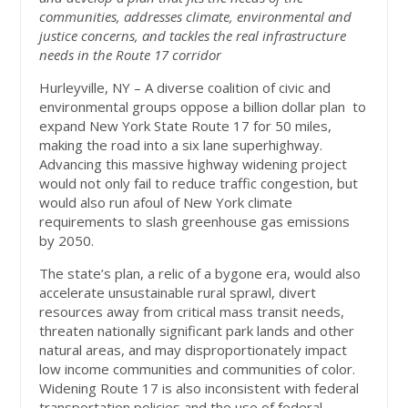
communities, addresses climate, environmental and
justice concerns, and tackles the real infrastructure
needs in the Route 17 corridor
Hurleyville, NY – A diverse coalition of civic and
environmental groups oppose a billion dollar plan to
expand New York State Route 17 for 50 miles,
making the road into a six lane superhighway.
Advancing this massive highway widening project
would not only fail to reduce traffic congestion, but
would also run afoul of New York climate
requirements to slash greenhouse gas emissions
by 2050.
The state’s plan, a relic of a bygone era, would also
accelerate unsustainable rural sprawl, divert
resources away from critical mass transit needs,
threaten nationally significant park lands and other
natural areas, and may disproportionately impact
low income communities and communities of color.
Widening Route 17 is also inconsistent with federal
transportation policies and the use of federal