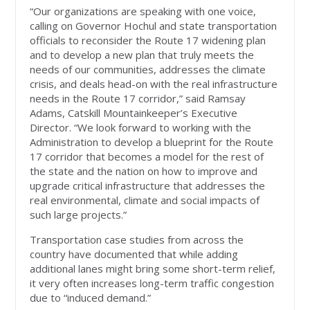
“Our organizations are speaking with one voice,
calling on Governor Hochul and state transportation
officials to reconsider the Route 17 widening plan
and to develop a new plan that truly meets the
needs of our communities, addresses the climate
crisis, and deals head-on with the real infrastructure
needs in the Route 17 corridor,” said Ramsay
Adams, Catskill Mountainkeeper’s Executive
Director. “We look forward to working with the
Administration to develop a blueprint for the Route
17 corridor that becomes a model for the rest of
the state and the nation on how to improve and
upgrade critical infrastructure that addresses the
real environmental, climate and social impacts of
such large projects.”
Transportation case studies from across the
country have documented that while adding
additional lanes might bring some short-term relief,
it very often increases long-term traffic congestion
due to “induced demand.”