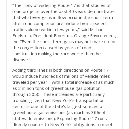
“The irony of widening Route 17 is that studies of
road projects over the past 40 years demonstrate
that whatever gains in flow occur in the short term
after road completion are undone by increased
traffic volume within a few years,” said Michael
Edelstein, President Emeritus, Orange Environment,
Inc. “Even the short-term gains may not make up for
the congestion caused by years of road
construction making the cure worse than the
disease.”
Adding third lanes in both directions on Route 17
would induce hundreds of millions of vehicle miles
traveled per year—with a total increase of as much
as 2 million tons of greenhouse gas pollution
through 2050. These increases are particularly
troubling given that New York’s transportation
sector is one of the state’s largest sources of
greenhouse gas emissions (as much as 36% of
statewide emissions). Expanding Route 17 runs
directly counter to New York’s obligations to meet