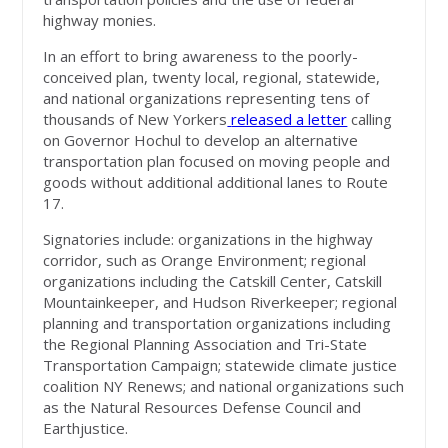
highway monies.
In an effort to bring awareness to the poorly-
conceived plan, twenty local, regional, statewide,
and national organizations representing tens of
thousands of New Yorkers
released a letter
calling
on Governor Hochul to develop an alternative
transportation plan focused on moving people and
goods without additional additional lanes to Route
17.
Signatories include: organizations in the highway
corridor, such as Orange Environment; regional
organizations including the Catskill Center, Catskill
Mountainkeeper, and Hudson Riverkeeper; regional
planning and transportation organizations including
the Regional Planning Association and Tri-State
Transportation Campaign; statewide climate justice
coalition NY Renews; and national organizations such
as the Natural Resources Defense Council and
Earthjustice.