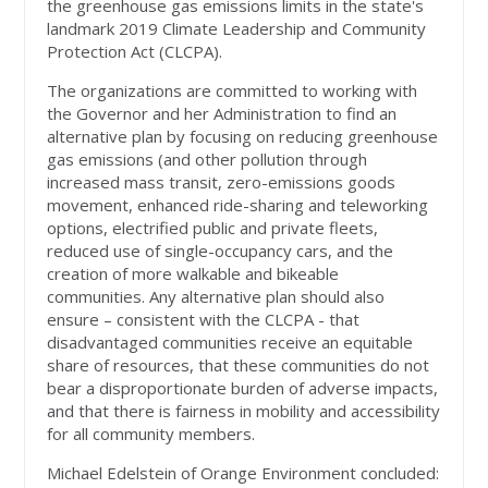
the greenhouse gas emissions limits in the state's
landmark 2019 Climate Leadership and Community
Protection Act (CLCPA).
The organizations are committed to working with
the Governor and her Administration to find an
alternative plan by focusing on reducing greenhouse
gas emissions (and other pollution through
increased mass transit, zero-emissions goods
movement, enhanced ride-sharing and teleworking
options, electrified public and private fleets,
reduced use of single-occupancy cars, and the
creation of more walkable and bikeable
communities. Any alternative plan should also
ensure – consistent with the CLCPA - that
disadvantaged communities receive an equitable
share of resources, that these communities do not
bear a disproportionate burden of adverse impacts,
and that there is fairness in mobility and accessibility
for all community members.
Michael Edelstein of Orange Environment concluded: