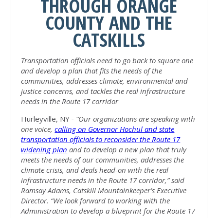
THROUGH ORANGE
COUNTY AND THE
CATSKILLS
Transportation officials
need to go back to square one
and develop a plan that fits the needs of the
communities, addresses climate, environmental and
justice concerns, and tackles the real infrastructure
needs in the Route 17 corridor
Hurleyville, NY
- “Our organizations are speaking with
one voice,
calling on Governor Hochul and state
transportation officials to reconsider the Route 17
widening plan
and to develop a new plan that truly
meets the needs of our communities, addresses the
climate crisis, and deals head-on with the real
infrastructure needs in the Route 17 corridor,” said
Ramsay Adams, Catskill Mountainkeeper’s Executive
Director. “We look forward to working with the
Administration to develop a blueprint for the Route 17