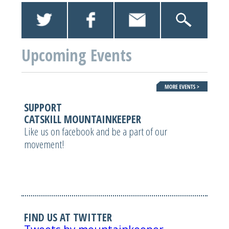
Upcoming Events
SUPPORT
CATSKILL MOUNTAINKEEPER
Like us on facebook and be a part of our
movement!
FIND US AT TWITTER