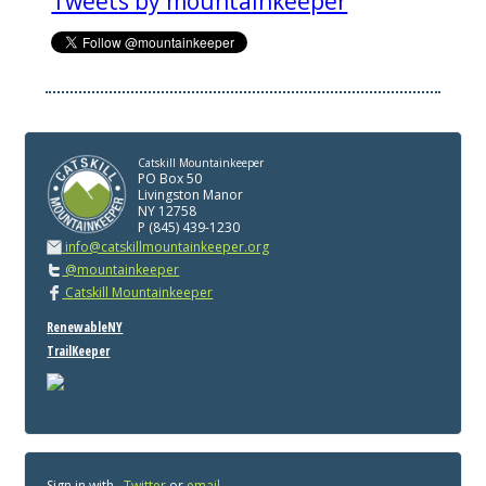
Tweets by mountainkeeper
Catskill Mountainkeeper
PO Box 50
Livingston Manor
NY 12758
P (845) 439-1230
info@catskillmountainkeeper.org
@mountainkeeper
Catskill Mountainkeeper
RenewableNY
TrailKeeper
Sign in with
,
Twitter
or
email
.