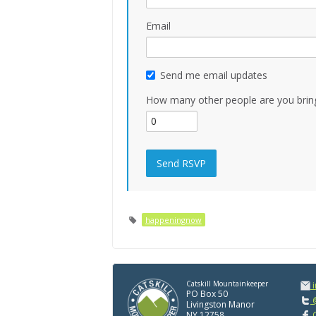
Email
Send me email updates
How many other people are you brin
happeningnow
Catskill Mountainkeeper
PO Box 50
@
Livingston Manor
NY 12758
C