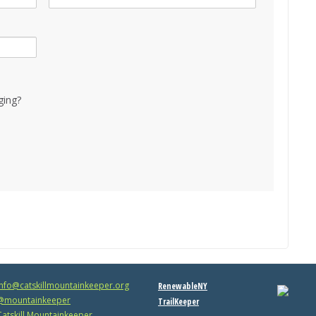
ging?
info@catskillmountainkeeper.org
RenewableNY
mountainkeeper
TrailKeeper
atskill Mountainkeeper