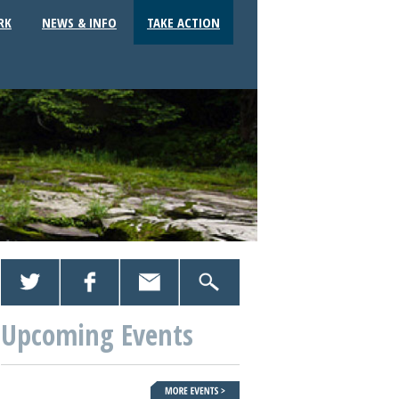
RK
NEWS & INFO
TAKE ACTION
Upcoming Events