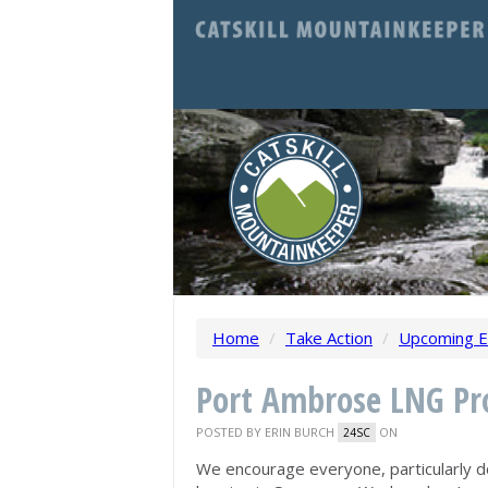
Home
/
Take Action
/
Upcoming E
Port Ambrose LNG Pro
POSTED BY
ERIN BURCH
ON
24SC
We encourage everyone, particularly d