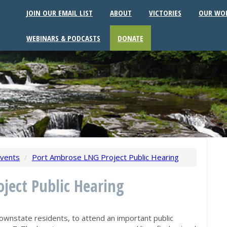
JOIN OUR EMAIL LIST
ABOUT
VICTORIES
OUR WO
WEBINARS & PODCASTS
DONATE
vents
/
Port Ambrose LNG Project Public Hearing
ject Public Hearing
ownstate residents, to attend an important public