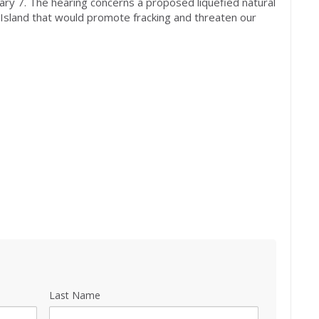
ary 7
. The hearing concerns a proposed liquefied natural
g Island that would promote fracking and threaten our
Last Name