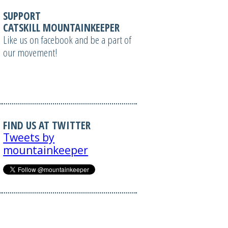
SUPPORT
CATSKILL MOUNTAINKEEPER
Like us on facebook and be a part of
our movement!
FIND US AT TWITTER
Tweets by
mountainkeeper