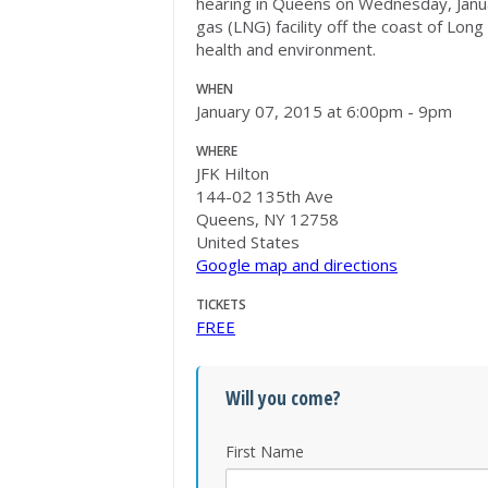
hearing in Queens on
Wednesday, Janu
gas (LNG) facility off the coast of Lon
health and environment.
WHEN
January 07, 2015 at 6:00pm - 9pm
WHERE
JFK Hilton
144-02 135th Ave
Queens, NY 12758
United States
Google map and directions
TICKETS
FREE
Will you come?
First Name