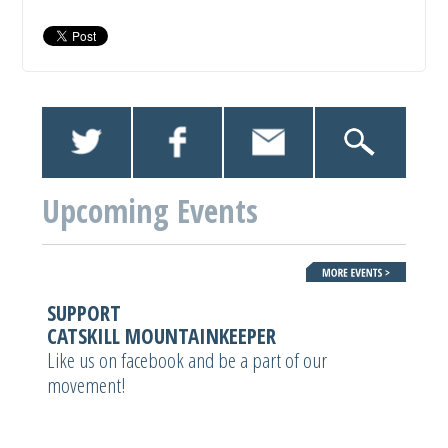
Upcoming Events
SUPPORT
CATSKILL MOUNTAINKEEPER
Like us on facebook and be a part of our
movement!