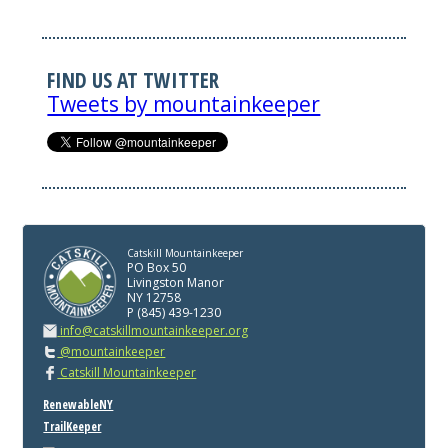
FIND US AT TWITTER
Tweets by mountainkeeper
Catskill Mountainkeeper
PO Box 50
Livingston Manor
NY 12758
P (845) 439-1230
info@catskillmountainkeeper.org
@mountainkeeper
Catskill Mountainkeeper
RenewableNY
TrailKeeper