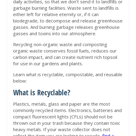
daily activities, so that we don’t send it to landfills or
garbage burning facilities. Waste sent to landfills is
either left for relative eternity or, if it can
biodegrade, to decompose and release greenhouse
gasses. And burning garbage releases greenhouse
gasses and toxins into our atmosphere.
Recycling non-organic waste and composting
organic waste conserves fossil fuels, reduces our
carbon impact, and can create nutrient rich topsoil
for use in our gardens and plants.
Learn what is recyclable, compostable, and reusable
below:
What is Recyclable?
Plastics, metals, glass and paper are the most
commonly recycled items. Electronics, batteries and
compact fluorescent lights (CFLs) should not be
thrown out in your trash because they contain toxic
heavy metals. If your waste collector does not
collect the item you are looking to recycle,
find a