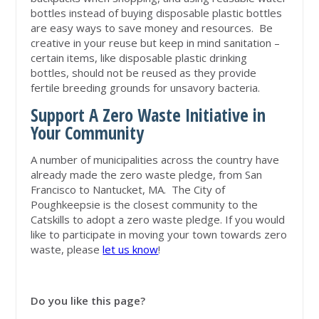
bottles instead of buying disposable plastic bottles
are easy ways to save money and resources. Be
creative in your reuse but keep in mind sanitation –
certain items, like disposable plastic drinking
bottles, should not be reused as they provide
fertile breeding grounds for unsavory bacteria.
Support A Zero Waste Initiative in
Your Community
A number of municipalities across the country have
already made the zero waste pledge, from San
Francisco to Nantucket, MA. The City of
Poughkeepsie is the closest community to the
Catskills to adopt a zero waste pledge. If you would
like to participate in moving your town towards zero
waste, please
let us know
!
Do you like this page?