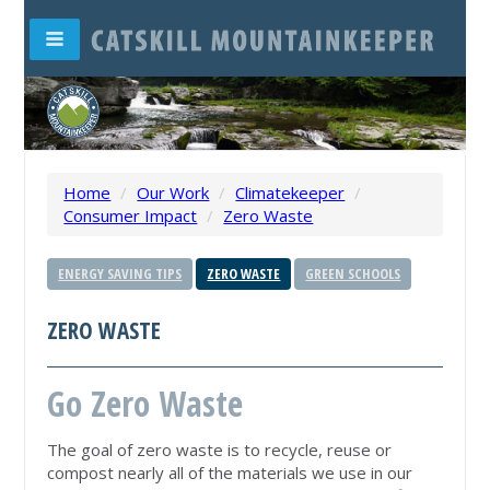
Home
/
Our Work
/
Climatekeeper
/
Consumer Impact
/
Zero Waste
ENERGY SAVING TIPS
ZERO WASTE
GREEN SCHOOLS
ZERO WASTE
Go Zero Waste
The goal of zero waste is to recycle, reuse or
compost nearly all of the materials we use in our