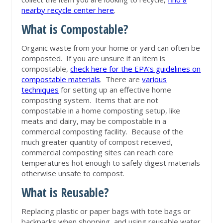
nearby recycle center here
.
What is Compostable?
Organic waste from your home or yard can often be
composted. If you are unsure if an item is
compostable,
check here for the EPA’s guidelines on
compostable materials
. There are
various
techniques
for setting up an effective home
composting system. Items that are not
compostable in a home composting setup, like
meats and dairy, may be compostable in a
commercial composting facility. Because of the
much greater quantity of compost received,
commercial composting sites can reach core
temperatures hot enough to safely digest materials
otherwise unsafe to compost.
What is Reusable?
Replacing plastic or paper bags with tote bags or
backpacks when shopping, and using reusable water