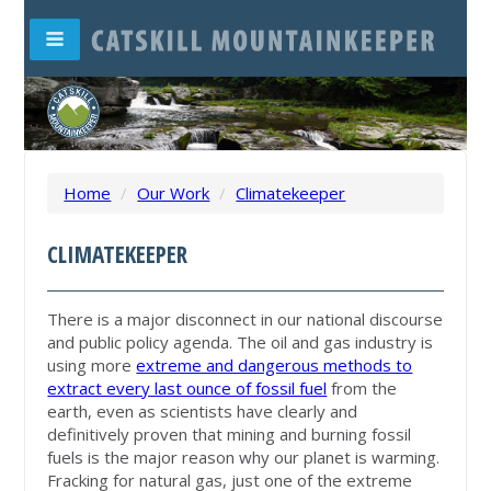
Home
/
Our Work
/
Climatekeeper
CLIMATEKEEPER
There is a major disconnect in our national discourse
and public policy agenda. The oil and gas industry is
using more
extreme and dangerous methods to
extract every last ounce of fossil fuel
from the
earth, even as scientists have clearly and
definitively proven that mining and burning fossil
fuels is the major reason why our planet is warming.
Fracking for natural gas, just one of the extreme