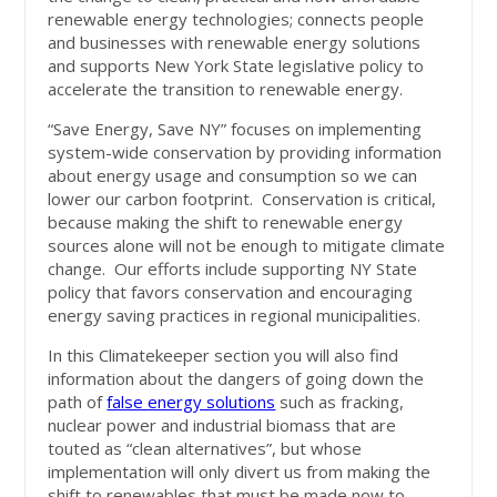
renewable energy technologies; connects people
and businesses with renewable energy solutions
and supports New York State legislative policy to
accelerate the transition to renewable energy.
“Save Energy, Save NY” focuses on implementing
system-wide conservation by providing information
about energy usage and consumption so we can
lower our carbon footprint. Conservation is critical,
because making the shift to renewable energy
sources alone will not be enough to mitigate climate
change. Our efforts include supporting NY State
policy that favors conservation and encouraging
energy saving practices in regional municipalities.
In this Climatekeeper section you will also find
information about the dangers of going down the
path of
false energy solutions
such as fracking,
nuclear power and industrial biomass that are
touted as “clean alternatives”, but whose
implementation will only divert us from making the
shift to renewables that must be made now to