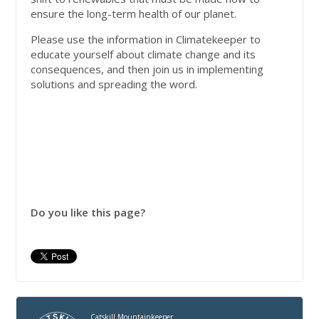
ensure the long-term health of our planet.
Please use the information in Climatekeeper to
educate yourself about climate change and its
consequences, and then join us in implementing
solutions and spreading the word.
Do you like this page?
Catskill Mountainkeeper