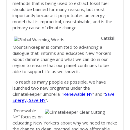
methods that is being used to extract fossil fuel
should be banned for many reasons, but most
importantly because it perpetuates an energy
model that is impractical, unsustainable, and is the
primary cause of climate change.
Catskill
Mountainkeeper is committed to advancing a
dialogue that informs and educates New Yorkers
about climate change and what we can do in our
region to ensure that our planet continues to be
able to support life as we know it.
To reach as many people as possible, we have
launched two new programs under the
Climatekeeper umbrella: “
Renewable NY
” and “
Save
Energy, Save NY
”.
“Renewable
NY” focuses on
educating New Yorkers about why we need to make
the change to clean, practical and now affordable