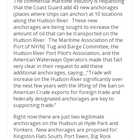
The commercial maritime industry is requesting
that the Coast Guard add 43 new anchorages
(places where ships can anchor) at 10 locations
along the Hudson River. These new
anchorages are being sought to increase the
amount of oil that can be transported on the
Hudson River. The Maritime Association of the
Port of NY/NJ Tug and Barge Committee, the
Hudson River Port Pilot’s Association, and the
American Waterways Operators made that fact
very clear in their request to add these
additional anchorages, saying,
“Trade will
increase on the Hudson River significantly over
the next few years with the lifting of the ban on
American Crude exports for foreign trade and
federally designated anchorages are key to
supporting trade.”
Right now there are just two legitimate
anchorages on the Hudson at Hyde Park and
Yonkers. New anchorages are proposed for:
Kingston Flats South, Port Ewen, Big Rock