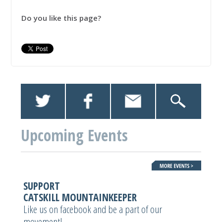
Do you like this page?
Upcoming Events
SUPPORT
CATSKILL MOUNTAINKEEPER
Like us on facebook and be a part of our
movement!