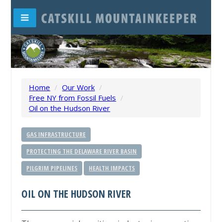
Home
/
Our Work
/
Free NY from Fossil Fuels
/
Oil on the Hudson River
GAS INFRASTRUCTURE
PROTECTING THE DELAWARE RIVER BASIN
PILGRIM PIPELINES
HEALTH IMPACTS
OIL ON THE HUDSON RIVER