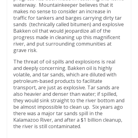
waterway. Mountainkeeper believes that it
makes no sense to consider an increase in
traffic for tankers and barges carrying dirty tar
sands (technically called bitumen) and explosive
Bakken oil that would jeopardize all of the
progress made in cleaning up this magnificent
river, and put surrounding communities at
grave risk.
The threat of oil spills and explosions is real
and deeply concerning. Bakken oil is highly
volatile, and tar sands, which are diluted with
petroleum-based products to facilitate
transport, are just as explosive. Tar sands are
also heavier and denser than water; if spilled,
they would sink straight to the river bottom and
be almost impossible to clean up. Six years ago
there was a major tar sands spill in the
Kalamazoo River, and after a $1 billion cleanup,
the river is still contaminated.