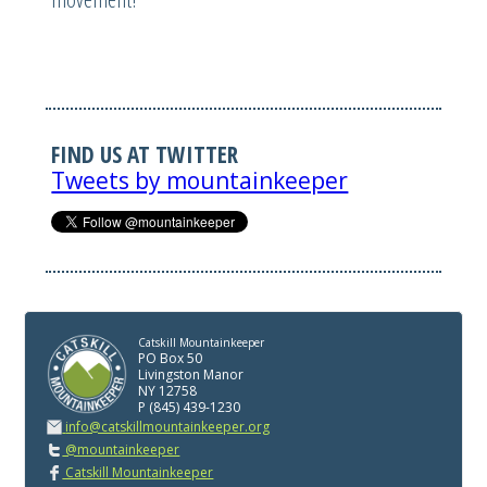
FIND US AT TWITTER
Tweets by mountainkeeper
Catskill Mountainkeeper
PO Box 50
Livingston Manor
NY 12758
P (845) 439-1230
info@catskillmountainkeeper.org
@mountainkeeper
Catskill Mountainkeeper