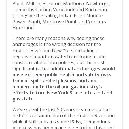
Point, Milton, Roseton, Marlboro, Newburgh,
Tompkins Corner, Verplanck and Buchanan
(alongside the failing Indian Point Nuclear
Power Plant), Montrose Point, and Yonkers
Extension.
There are many reasons why adding these
anchorages is the wrong decision for the
Hudson River and New York, including a
negative impact on waterfront tourism and
coastal revitalization policies, but the most
significant is that
additional anchorages would
pose extreme public health and safety risks
from oil spills and explosions, and add
momentum to the oil and gas industry’s
efforts to turn New York State into a oil and
gas state.
We’ve spent the last 50 years cleaning up the
historic contamination of the Hudson River and,
while it still contains some PCBs, tremendous
progress has been made in restoring this iconic