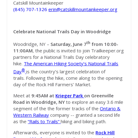
Catskill Mountainkeeper
(845) 707-1326
erin@catskillmountainkeeper.org
Celebrate National Trails Day in Woodridge
th
Woodridge, NY –
Saturday, June 7
from
10:00-
11:00AM
, the public is invited to join Trailkeeper.org
partners for a National Trails Day celebratory
hike.
The American Hiking Society’s National Trails
®
Day
is the country’s largest celebration of
trails.
Following the hike, come along to the opening
day of the Rock Hill Farmers’ Market.
Meet at
9:45AM
at
Krieger Park
on Greenville
Road in Woodridge, NY
to explore an easy 3.6 mile
segment of the the former tracks of the
Ontario &
Western Railway
company -- granted a second life
as the
“Rails to Trails”
hiking and biking path.
Afterwards, everyone is invited to the
Rock Hill