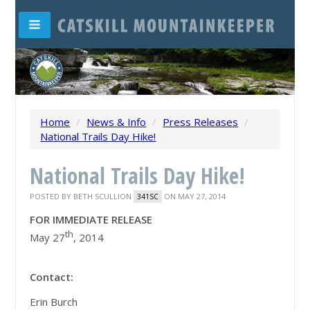
Home
/
News & Info
/
Press Releases
/
National Trails Day Hike!
National Trails Day Hike!
POSTED BY
BETH SCULLION
ON MAY 27, 2014
341SC
FOR IMMEDIATE RELEASE
th
May 27
, 2014
Contact:
Erin Burch