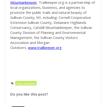
Mountiankeeper
. Trailkeeper.org is a partnership of
local organizations, business, and agencies to
promote the public trails and natural beauty of
Sullivan County, NY, including: Cornell Cooperative
Extension Sullivan County, Delaware Highlands
Conservancy, Catskill Mountainkeeper, the Sullivan
County Division of Planning and Environmental
Management, the Sullivan County Visitors
Association and Morgan
Outdoors.
www.trailkeeper.org
Press Releases
Do you like this post?