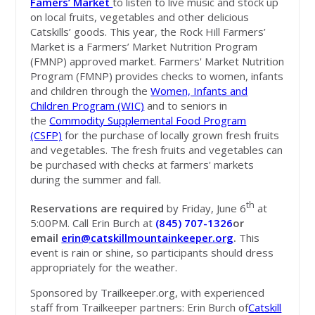
Famers’ Market
to listen to live music and stock up
on local fruits, vegetables and other delicious
Catskills’ goods. This year, the Rock Hill Farmers’
Market is a Farmers’ Market Nutrition Program
(FMNP) approved market. Farmers' Market Nutrition
Program (FMNP) provides checks to women, infants
and children through the
Women, Infants and
Children Program (WIC)
and to seniors in
the
Commodity Supplemental Food Program
(CSFP)
for the purchase of locally grown fresh fruits
and vegetables. The fresh fruits and vegetables can
be purchased with checks at farmers' markets
during the summer and fall.
th
Reservations are required
by Friday, June 6
at
5:00PM. Call Erin Burch at
(845) 707-1326
or
email
erin@catskillmountainkeeper.org
.
This
event is rain or shine, so participants should dress
appropriately for the weather.
Sponsored by Trailkeeper.org, with experienced
staff from Trailkeeper partners: Erin Burch of
Catskill