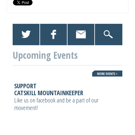
Upcoming Events
SUPPORT
CATSKILL MOUNTAINKEEPER
Like us on facebook and be a part of our
movement!