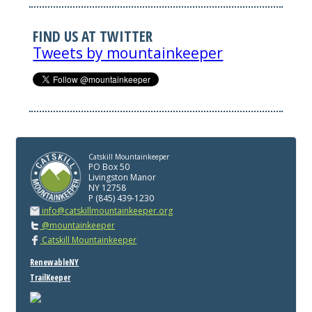
FIND US AT TWITTER
Tweets by mountainkeeper
Catskill Mountainkeeper
PO Box 50
Livingston Manor
NY 12758
P (845) 439-1230
info@catskillmountainkeeper.org
@mountainkeeper
Catskill Mountainkeeper
RenewableNY
TrailKeeper