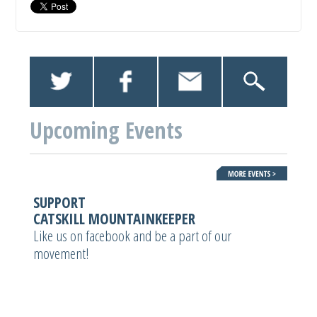
Upcoming Events
SUPPORT
CATSKILL MOUNTAINKEEPER
Like us on facebook and be a part of our
movement!