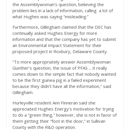
the Assemblywoman’s question, believing the
problem lies in a lack of information, calling
a lot of
what Hughes was saying “misleading.”
Furthermore, Gillingham claimed that the DEC has
continually asked Hughes Energy for more
information and that the company has yet to submit
an Environmental Impact Statement for their
proposed project in Roxbury, Delaware County.
“To more appropriately answer Assemblywoman
Gunther’s question, the issue of PFAS ... it really
comes down to the simple fact that nobody wanted
to be the first guinea pig in a failed experiment
because they didn’t have all the information,” said
Gillingham.
Hurleyville resident Ann Finneran said she
appreciated Hughes Energy’s motivation for trying
to do a “green thing,” however, she is not in favor of
them getting their “foot in the door,” in Sullivan
County with the R&D operation.