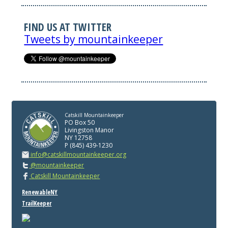
FIND US AT TWITTER
Tweets by mountainkeeper
Catskill Mountainkeeper
PO Box 50
Livingston Manor
NY 12758
P (845) 439-1230
info@catskillmountainkeeper.org
@mountainkeeper
Catskill Mountainkeeper
RenewableNY
TrailKeeper