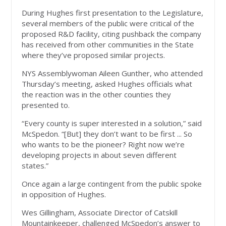
During Hughes first presentation to the Legislature,
several members of the public were critical of the
proposed R&D facility, citing pushback the company
has received from other communities in the State
where they’ve proposed similar projects.
NYS Assemblywoman Aileen Gunther, who attended
Thursday’s meeting, asked Hughes officials what
the reaction was in the other counties they
presented to.
“Every county is super interested in a solution,” said
McSpedon. “[But] they don’t want to be first ... So
who wants to be the pioneer? Right now we’re
developing projects in about seven different
states.”
Once again a large contingent from the public spoke
in opposition of Hughes.
Wes Gillingham, Associate Director of Catskill
Mountainkeeper, challenged McSpedon’s answer to