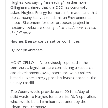
Hughes was saying “misleading.” Furthermore,
Gillingham claimed that the DEC has continually
asked Hughes Energy for more information and that
the company has yet to submit an Environmental
Impact Statement for their proposed project in
Roxbury, Delaware County.
Click "read more" to read
the full piece.
Hughes Energy conversation continues
By Joseph Abraham
MONTICELLO –– As previously reported in the
Democrat
, legislators are considering a research
and development (R&D) operation, with Yonkers-
based Hughes Energy possibly leasing space at the
County Landfill.
The County would provide up to 20 tons/day of
solid waste to Hughes for use in its R&D operation,
which would be a $6 million investment by the
“clean-tech” company.