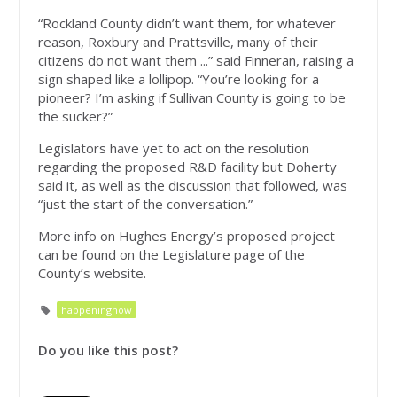
“Rockland County didn’t want them, for whatever
reason, Roxbury and Prattsville, many of their
citizens do not want them ...” said Finneran, raising a
sign shaped like a lollipop. “You’re looking for a
pioneer? I’m asking if Sullivan County is going to be
the sucker?”
Legislators have yet to act on the resolution
regarding the proposed R&D facility but Doherty
said it, as well as the discussion that followed, was
“just the start of the conversation.”
More info on Hughes Energy’s proposed project
can be found on the Legislature page of the
County’s website.
happeningnow
Do you like this post?