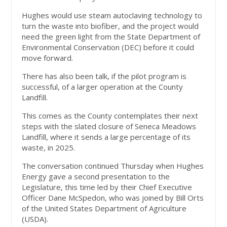
Hughes would use steam autoclaving technology to
turn the waste into biofiber, and the project would
need the green light from the State Department of
Environmental Conservation (DEC) before it could
move forward.
There has also been talk, if the pilot program is
successful, of a larger operation at the County
Landfill.
This comes as the County contemplates their next
steps with the slated closure of Seneca Meadows
Landfill, where it sends a large percentage of its
waste, in 2025.
The conversation continued Thursday when Hughes
Energy gave a second presentation to the
Legislature, this time led by their Chief Executive
Officer Dane McSpedon, who was joined by Bill Orts
of the United States Department of Agriculture
(USDA).