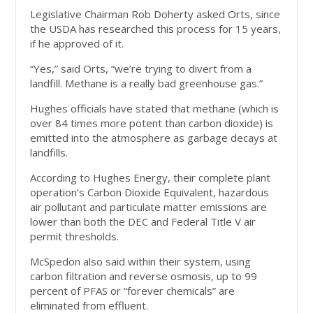
Legislative Chairman Rob Doherty asked Orts, since
the USDA has researched this process for 15 years,
if he approved of it.
“Yes,” said Orts, “we’re trying to divert from a
landfill. Methane is a really bad greenhouse gas.”
Hughes officials have stated that methane (which is
over 84 times more potent than carbon dioxide) is
emitted into the atmosphere as garbage decays at
landfills.
According to Hughes Energy, their complete plant
operation’s Carbon Dioxide Equivalent, hazardous
air pollutant and particulate matter emissions are
lower than both the DEC and Federal Title V air
permit thresholds.
McSpedon also said within their system, using
carbon filtration and reverse osmosis, up to 99
percent of PFAS or “forever chemicals” are
eliminated from effluent.