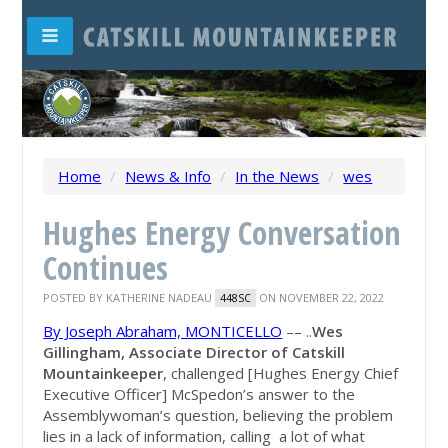
Home
/
News & Info
/
In the News
/
wes
Hughes Energy Conversation
Continues
POSTED BY
KATHERINE NADEAU
ON NOVEMBER 22, 2022
448SC
By Joseph Abraham, MONTICELLO
–– ..
Wes
Gillingham, Associate Director of Catskill
Mountainkeeper
, challenged [Hughes Energy Chief
Executive Officer] McSpedon’s answer to the
Assemblywoman’s question, believing the problem
lies in a lack of information, calling a lot of what