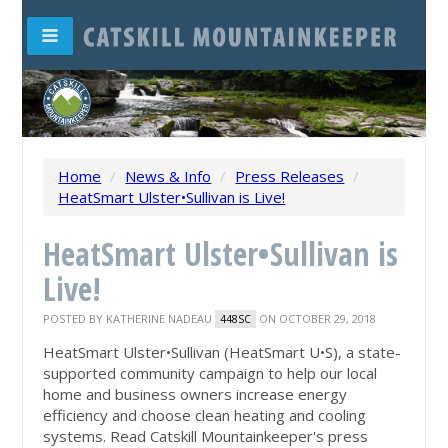
Home
/
News & Info
/
Press Releases
/
HeatSmart Ulster•Sullivan is Live!
HeatSmart Ulster•Sullivan is
Live!
POSTED BY
KATHERINE NADEAU
ON OCTOBER 29, 2018
448SC
HeatSmart Ulster•Sullivan (HeatSmart U•S), a state-
supported community campaign to help our local
home and business owners increase energy
efficiency and choose clean heating and cooling
systems. Read Catskill Mountainkeeper's press