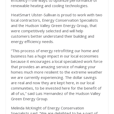
efficiency—the ways to optimize performance of
renewable heating and cooling technologies.
HeatSmart Ulster-Sullivan is proud to work with two
local contractors, Energy Conservation Specialists
and the Hudson Valley Green Energy Group, that
were competitively selected and will help
customers better understand their building and
energy efficiency needs.
“This process of energy retrofitting our home and
business has a huge impact in our local economies
because it encourages a local specialized work force
that provides an amazing service of making your
homes much more resilient to the extreme weather
we are currently experiencing. The dollar savings
are real and now they are kept here, in our local
communities, to be invested here for the benefit of
all of us,” said Luis Hernandez of the Hudson Valley
Green Energy Group.
Melinda McKnight of Energy Conservation
Specialists said, “We are delighted to be a part of