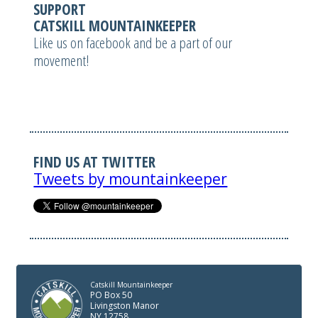
SUPPORT
CATSKILL MOUNTAINKEEPER
Like us on facebook and be a part of our
movement!
FIND US AT TWITTER
Tweets by mountainkeeper
Catskill Mountainkeeper
PO Box 50
Livingston Manor
NY 12758