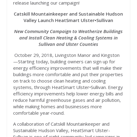
release launching our campaign!
Catskill Mountainkeeper and Sustainable Hudson
Valley Launch HeatSmart Ulster•Sullivan
New Community Campaign to Weatherize Buildings
and Install Clean Heating & Cooling Systems in
Sullivan and Ulster Counties
October 29, 2018, Livingston Manor and Kingston
—Starting today, building owners can sign up for
energy efficiency improvements that will make their
buildings more comfortable and put their properties
on track to choose clean heating and cooling
systems, through HeatSmart Ulster•Sullivan. Energy
efficiency improvements help lower energy bills and
reduce harmful greenhouse gases and air pollution,
while making homes and businesses more
comfortable year-round.
A collaboration of Catskill Mountainkeeper and
Sustainable Hudson Valley, HeatSmart Ulster-
Sullivan is one of eight community-led campaigns in