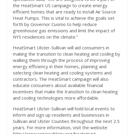
the HeatSmart US campaign to create energy
efficient homes that are ready to install Air Source
Heat Pumps. This is vital to achieve the goals set
forth by Governor Cuomo to help reduce
greenhouse gas emissions and limit the impact of
NYS residences on the climate.”
HeatSmart Ulster-Sullivan will aid consumers in
making the transition to clean heating and cooling by
walking them through the process of improving
energy efficiency in their homes, planning and
selecting clean heating and cooling systems and
contractors. The HeatSmart campaign will also
educate consumers about available financial
incentives that make the transition to clean heating
and cooling technologies more affordable.
HeatSmart Ulster-Sullivan will hold local events to
inform and sign up residents and businesses in
Sullivan and Ulster Counties throughout the next 2.5
years. For more information, visit the website:
http://www.renewableny.org/heatsmart