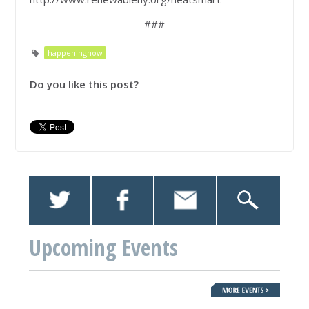
---###---
happeningnow
Do you like this post?
Upcoming Events