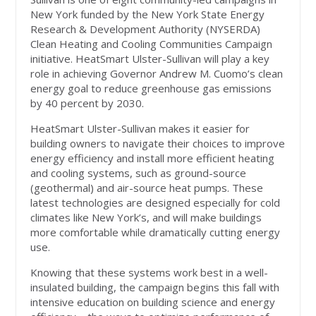
New York funded by the New York State Energy
Research & Development Authority (NYSERDA)
Clean Heating and Cooling Communities Campaign
initiative. HeatSmart Ulster-Sullivan will play a key
role in achieving Governor Andrew M. Cuomo’s clean
energy goal to reduce greenhouse gas emissions
by 40 percent by 2030.
HeatSmart Ulster-Sullivan makes it easier for
building owners to navigate their choices to improve
energy efficiency and install more efficient heating
and cooling systems, such as ground-source
(geothermal) and air-source heat pumps. These
latest technologies are designed especially for cold
climates like New York’s, and will make buildings
more comfortable while dramatically cutting energy
use.
Knowing that these systems work best in a well-
insulated building, the campaign begins this fall with
intensive education on building science and energy