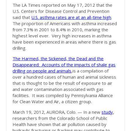
The LA Times reported on May 17, 2012 that the
U.S. Centers for Disease Control and Prevention
said that
U.S. asthma rates are at an all-time high
.
The proportion of Americans with asthma increased
from 7.3% in 2001 to 8.4% in 2010, marking the
highest level ever. Very high increases in asthma
have been experienced in areas where there is gas
drilling.
The Harmed, the Sickened, the Dead and the
Disappeared: Accounts of the impacts of shale gas
drilling on people and animals
,is a compilation of
over a hundred cases of human and animal sickness
that is thought to be the result of exposure to air
and water contamination associated with gas
facilities. It was compiled by Pennsylvania Alliance
for Clean Water and Air, a citizen group.
March 19, 2012, AURORA, Colo. — In a new
study
,
researchers from the Colorado School of Public
Health have shown that air pollution caused by
hydraulic fracturing or fracking may contribute to