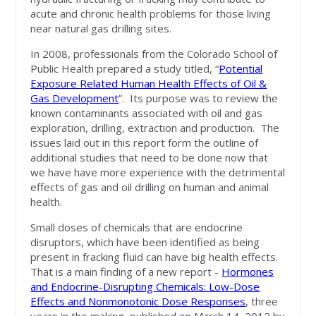
acute and chronic health problems for those living
near natural gas drilling sites.
In 2008, professionals from the Colorado School of
Public Health prepared a study titled, “
Potential
Exposure Related Human Health Effects of Oil &
Gas Development
”. Its purpose was to review the
known contaminants associated with oil and gas
exploration, drilling, extraction and production. The
issues laid out in this report form the outline of
additional studies that need to be done now that
we have have more experience with the detrimental
effects of gas and oil drilling on human and animal
health.
Small doses of chemicals that are endocrine
disruptors, which have been identified as being
present in fracking fluid can have big health effects.
That is a main finding of a new report -
Hormones
and Endocrine-Disrupting Chemicals: Low-Dose
Effects and Nonmonotonic Dose Responses
, three