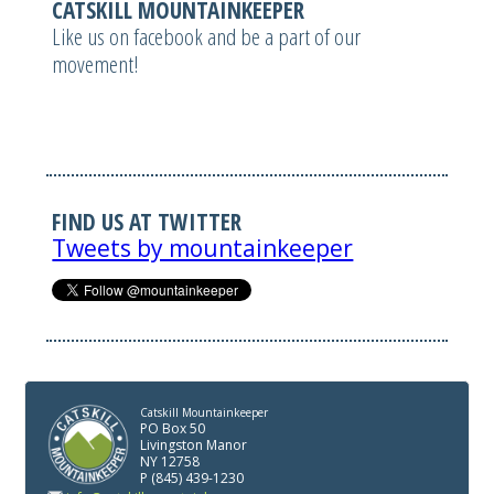
CATSKILL MOUNTAINKEEPER
Like us on facebook and be a part of our
movement!
FIND US AT TWITTER
Tweets by mountainkeeper
Catskill Mountainkeeper
PO Box 50
Livingston Manor
NY 12758
P (845) 439-1230