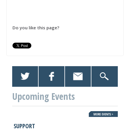
Do you like this page?
Upcoming Events
SUPPORT