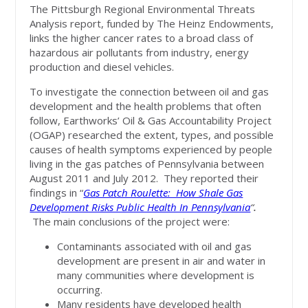
The Pittsburgh Regional Environmental Threats
Analysis report, funded by The Heinz Endowments,
links the higher cancer rates to a broad class of
hazardous air pollutants from industry, energy
production and diesel vehicles.
To investigate the connection between oil and gas
development and the health problems that often
follow, Earthworks’ Oil & Gas Accountability Project
(OGAP) researched the extent, types, and possible
causes of health symptoms experienced by people
living in the gas patches of Pennsylvania between
August 2011 and July 2012. They reported their
findings in “
Gas Patch Roulette: How Shale Gas
Development Risks Public Health In Pennsylvania
“
.
The main conclusions of the project were:
Contaminants associated with oil and gas
development are present in air and water in
many communities where development is
occurring.
Many residents have developed health