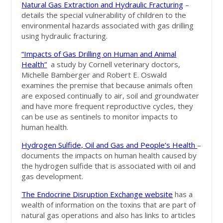
Natural Gas Extraction and Hydraulic Fracturing
–
details the special vulnerability of children to the
environmental hazards associated with gas drilling
using hydraulic fracturing.
“Impacts of Gas Drilling on Human and Animal
Health”
a study by Cornell veterinary doctors,
Michelle Bamberger and Robert E. Oswald
examines the premise that because animals often
are exposed continually to air, soil and groundwater
and have more frequent reproductive cycles, they
can be use as sentinels to monitor impacts to
human health.
Hydrogen Sulfide, Oil and Gas and People’s Health
–
documents the impacts on human health caused by
the hydrogen sulfide that is associated with oil and
gas development.
The Endocrine Disruption Exchange website
has a
wealth of information on the toxins that are part of
natural gas operations and also has links to articles