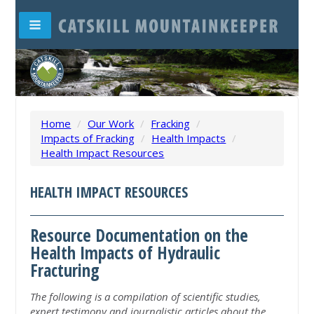
Home
/
Our Work
/
Fracking
/
Impacts of Fracking
/
Health Impacts
/
Health Impact Resources
HEALTH IMPACT RESOURCES
Resource Documentation on the
Health Impacts of Hydraulic
Fracturing
The following is a compilation of scientific studies,
expert testimony and journalistic articles about the