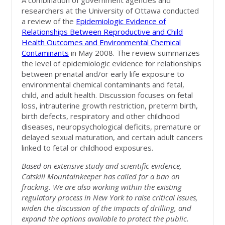
A combination of government agencies and
researchers at the University of Ottawa conducted
a review of the
Epidemiologic Evidence of
Relationships Between Reproductive and Child
Health Outcomes and Environmental Chemical
Contaminants
in May 2008. The review summarizes
the level of epidemiologic evidence for relationships
between prenatal and/or early life exposure to
environmental chemical contaminants and fetal,
child, and adult health. Discussion focuses on fetal
loss, intrauterine growth restriction, preterm birth,
birth defects, respiratory and other childhood
diseases, neuropsychological deficits, premature or
delayed sexual maturation, and certain adult cancers
linked to fetal or childhood exposures.
Based on extensive study and scientific evidence,
Catskill Mountainkeeper has called for a ban on
fracking. We are also working within the existing
regulatory process in New York to raise critical issues,
widen the discussion of the impacts of drilling, and
expand the options available to protect the public.