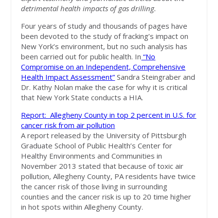
detrimental health impacts of gas drilling.
Four years of study and thousands of pages have
been devoted to the study of fracking’s impact on
New York’s environment, but no such analysis has
been carried out for public health. In
“No
Compromise on an Independent, Comprehensive
Health Impact Assessment”
Sandra Steingraber and
Dr. Kathy Nolan make the case for why it is critical
that New York State conducts a HIA.
Report: Allegheny County in top 2 percent in U.S. for
cancer risk from air pollution
A report released by the University of Pittsburgh
Graduate School of Public Health’s Center for
Healthy Environments and Communities in
November 2013 stated that because of toxic air
pollution, Allegheny County, PA residents have twice
the cancer risk of those living in surrounding
counties and the cancer risk is up to 20 time higher
in hot spots within Allegheny County.