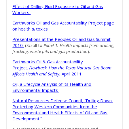
Effect of Drilling Fluid Exposure to Oil and Gas
Workers
Earthworks Oil and Gas Accountability Project page
on health & toxics
Presentations at the Peoples Oil and Gas Summit
2010
(Scroll to
Panel 1
: Health impacts from drilling,
fracking, waste pits and gas production
).
Earthworks Oil & Gas Accountability
Project.
Flowback
:
How the Texas Natural Gas Boom
Affects Health and Safety.
April 2011.
Oil, a Lifecycle Analysis of its Health and
Environmental Impacts
Natural Resources Defense Council, “Drilling Down:
Protecting Western Communities from the
Environmental and Health Effects of Oil and Gas
Development.”