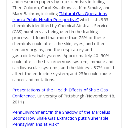
and research papers by top scientists including
Theo Colborn, Carol Kwiatkowski, Kim Schultz, and
Mary Bachran, including
“Natural Gas Operations
from a Public Health Perspective”
which lists 353
chemicals identified by Chemical Abstract Service
(CAS) numbers as being used in the fracking
process. It found that more than 75% of these
chemicals could affect the skin, eyes, and other
sensory organs, and the respiratory and
gastrointestinal systems. Approximately 40–50%
could affect the brain/nervous system, immune and
cardiovascular systems, and the kidneys; 37% could
affect the endocrine system; and 25% could cause
cancer and mutations.
Presentations at the Health Effects of Shale Gas
Conference
, University of Pittsburgh (November 18,
2011)
PennEnvironment,“In the Shadow of the Marcellus
Boom: How Shale Gas Extraction puts Vulnerable
Pennsylvanians at Risk.”