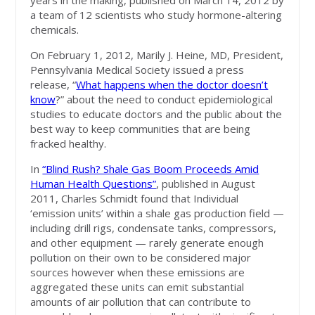
years in the making, published on March 14, 2012 by
a team of 12 scientists who study hormone-altering
chemicals.
On February 1, 2012, Marily J. Heine, MD, President,
Pennsylvania Medical Society issued a press
release, “
What happens when the doctor doesn’t
know
?” about the need to conduct epidemiological
studies to educate doctors and the public about the
best way to keep communities that are being
fracked healthy.
In
“Blind Rush? Shale Gas Boom Proceeds Amid
Human Health Questions”
, published in August
2011, Charles Schmidt found that Individual
‘emission units’ within a shale gas production field —
including drill rigs, condensate tanks, compressors,
and other equipment — rarely generate enough
pollution on their own to be considered major
sources however when these emissions are
aggregated these units can emit substantial
amounts of air pollution that can contribute to