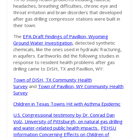
headaches, breathing difficulties, chronic eye and
throat irritation and brain disorders that developed
after gas drilling compressor stations were built in
their town.
The
EPA Draft Findings of Pavillion, Wyoming
Ground Water Investigation
, detected synthetic
chemicals, like the ones used in hydraulic fracturing,
in aquifers. Earthworks did the following studies in
response to resident health problems after gas
drilling came to DISH, TX and Pavillion, WY:
Town of DISH, TX Community Health
Survey
and
Town of Pavillion, WY Community Health
Survey
Children in Texas Towns Hit with Asthma Epidemic
U.S. Congressional testimony by Dr. Conrad Dan
Volz, University of Pittsburgh, on natural gas drilling
and water-related public health impacts.
PEHSU
Information Concerning Effects on Children of