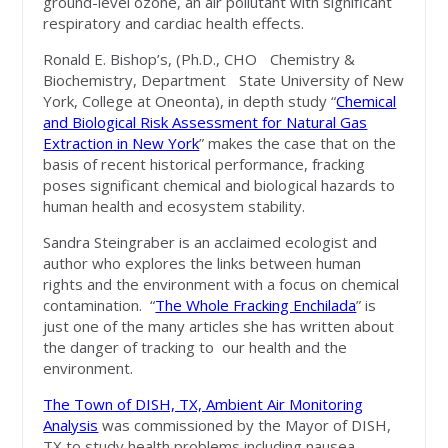
ground-level ozone, an air pollutant with significant
respiratory and cardiac health effects.
Ronald E. Bishop’s, (Ph.D., CHO Chemistry &
Biochemistry, Department State University of New
York, College at Oneonta), in depth study “
Chemical
and Biological Risk Assessment for Natural Gas
Extraction in New York
” makes the case that on the
basis of recent historical performance, fracking
poses significant chemical and biological hazards to
human health and ecosystem stability.
Sandra Steingraber is an acclaimed ecologist and
author who explores the links between human
rights and the environment with a focus on chemical
contamination. “
The Whole Fracking Enchilada
” is
just one of the many articles she has written about
the danger of tracking to our health and the
environment.
The Town of DISH, TX, Ambient Air Monitoring
Analysis
was commissioned by the Mayor of DISH,
TX to study health problems including nausea,