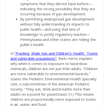
symptoms that they did not have before—
indicating the strong possibility that they are
occurring because of gas development.
By permitting widespread gas development
without fully understanding its impacts to
public health—and using that lack of
knowledge to justify regulatory inaction—
Pennsylvania and other states are risking the
public’s health.
In
“Fracking, Shale Gas and Children’s Health: Toxins
and vulnerable populations”
, Barb Harris explains
why when it comes to exposure to hazardous
chemicals, children are not just little adults. “Children
are more vulnerable to environmental hazards,”
states the Pediatric Environmental Health Specialty
Unit, a subcommittee of the American Pediatric
Society. “They eat, drink and breathe more than
adults on a pound for pound basis.”(1) This means
children are proportionally more exposed to toxins
in air, water and food.