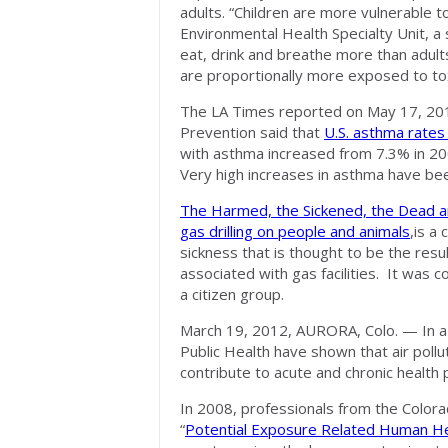
adults. “Children are more vulnerable t
Environmental Health Specialty Unit, a
eat, drink and breathe more than adult
are proportionally more exposed to tox
The LA Times reported on May 17, 2012
Prevention said that
U.S. asthma rates 
with asthma increased from 7.3% in 200
Very high increases in asthma have bee
The Harmed, the Sickened, the Dead an
gas drilling on people and animals
,is a
sickness that is thought to be the resu
associated with gas facilities. It was 
a citizen group.
March 19, 2012, AURORA, Colo. — In 
Public Health have shown that air pollu
contribute to acute and chronic health p
In 2008, professionals from the Colora
“
Potential Exposure Related Human He