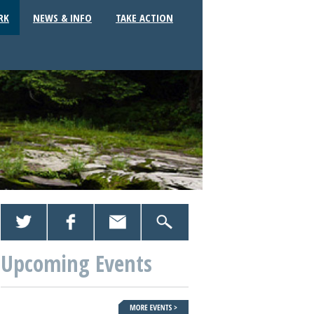
RK
NEWS & INFO
TAKE ACTION
Upcoming Events