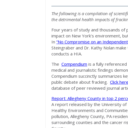
The following is a compilation of scientif
the detrimental health impacts of fracki
Four years of study and thousands of 
impact on New York’s environment, but 
In
“No Compromise on an Independent
Steingraber and Dr. Kathy Nolan make th
conducts a HIA.
The
Compendium
is a fully referenced 
medical and journalistic findings demon
Compendium succinctly summarizes key 
public debate about fracking.
Click her
database of peer reviewed journal artic
Report: Allegheny County in top 2 percen
A report released by the University of
Healthy Environments and Communities
pollution, Allegheny County, PA resident
surrounding counties and the cancer ris