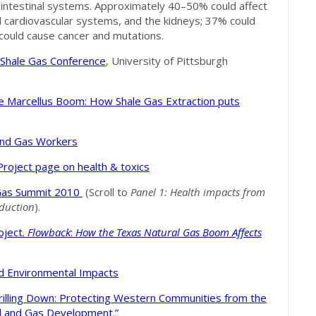
ointestinal systems. Approximately 40–50% could affect
cardiovascular systems, and the kidneys; 37% could
could cause cancer and mutations.
f Shale Gas Conference
, University of Pittsburgh
e Marcellus Boom: How Shale Gas Extraction puts
l and Gas Workers
Project page on health & toxics
 Gas Summit 2010
(Scroll to
Panel 1
: Health impacts from
oduction
).
oject.
Flowback
:
How the Texas Natural Gas Boom Affects
 and Environmental Impacts
rilling Down: Protecting Western Communities from the
il and Gas Development.”