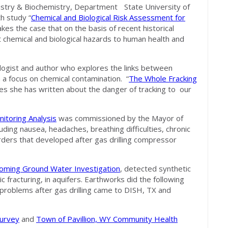
istry & Biochemistry, Department State University of
h study “
Chemical and Biological Risk Assessment for
kes the case that on the basis of recent historical
t chemical and biological hazards to human health and
ologist and author who explores the links between
a focus on chemical contamination. “
The Whole Fracking
cles she has written about the danger of tracking to our
itoring Analysis
was commissioned by the Mayor of
ding nausea, headaches, breathing difficulties, chronic
orders that developed after gas drilling compressor
Wyoming Ground Water Investigation
, detected synthetic
ic fracturing, in aquifers. Earthworks did the following
 problems after gas drilling came to DISH, TX and
urvey
and
Town of Pavillion, WY Community Health