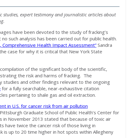
ic studies, expert testimony and journalistic articles about
ng.
pages have been devoted to the study of fracking’s
no such analysis has been carried out for public health.
, Comprehensive Health Impact Assessment”
Sandra
e case for why it is critical that New York State
compilation of the significant body of the scientific,
strating the risk and harms of fracking. The
studies and other findings relevant to the ongoing
e
for a fully searchable, near-exhaustive citation
les pertaining to shale gas and oil extraction.
t in U.S. for cancer risk from air pollution
 Pittsburgh Graduate School of Public Health’s Center for
 in November 2013 stated that because of toxic air
s have twice the cancer risk of those living in
k is up to 20 time higher in hot spots within Allegheny