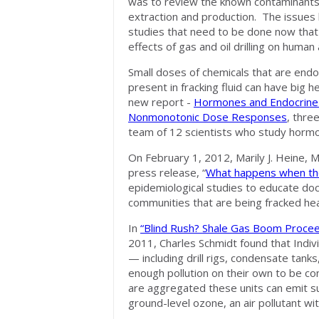
was to review the known contaminants as
extraction and production. The issues la
studies that need to be done now tha
effects of gas and oil drilling on human
Small doses of chemicals that are endo
present in fracking fluid can have big he
new report -
Hormones and Endocrine-
Nonmonotonic Dose Responses
, thre
team of 12 scientists who study hormo
On February 1, 2012, Marily J. Heine, 
press release, “
What happens when th
epidemiological studies to educate do
communities that are being fracked hea
In
“Blind Rush? Shale Gas Boom Proce
2011, Charles Schmidt found that Individ
— including drill rigs, condensate ta
enough pollution on their own to be 
are aggregated these units can emit sub
ground-level ozone, an air pollutant wit