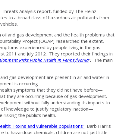
 Threats Analysis report, funded by The Heinz
tes to a broad class of hazardous air pollutants from
vehicles.
 oil and gas development and the health problems that
countability Project (OGAP) researched the extent,
symptoms experienced by people living in the gas
t 2011 and July 2012. They reported their findings in
lopment Risks Public Health In Pennsylvania
“
.
The main
 and gas development are present in air and water in
ment is occurring.
health symptoms that they did not have before—
 that they are occurring because of gas development.
velopment without fully understanding its impacts to
 of knowledge to justify regulatory inaction—
risking the public’s health.
Health: Toxins and vulnerable populations”
, Barb Harris
to hazardous chemicals, children are not just little