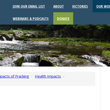
JOIN OUR EMAIL LIST
ABOUT
VICTORIES
OUR WO
WEBINARS & PODCASTS
DONATE
pacts of Fracking
/
Health Impacts
/