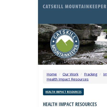
Home
/
Our Work
/
Fracking
/
Im
Health Impact Resources
HEALTH IMPACT RESOURCES
HEALTH IMPACT RESOURCES