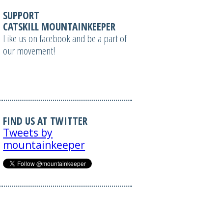
SUPPORT
CATSKILL MOUNTAINKEEPER
Like us on facebook and be a part of
our movement!
FIND US AT TWITTER
Tweets by
mountainkeeper