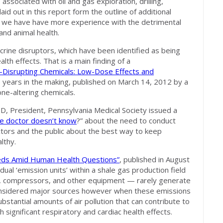
sociated with oil and gas exploration, drilling,
id out in this report form the outline of additional
t we have have more experience with the detrimental
 and animal health.
crine disruptors, which have been identified as being
alth effects. That is a main finding of a
Disrupting Chemicals: Low-Dose Effects and
e years in the making, published on March 14, 2012 by a
ne-altering chemicals.
MD, President, Pennsylvania Medical Society issued a
e doctor doesn’t know
?” about the need to conduct
ctors and the public about the best way to keep
lthy.
eds Amid Human Health Questions”
, published in August
ual ‘emission units’ within a shale gas production field
nks, compressors, and other equipment — rarely generate
considered major sources however when these emissions
stantial amounts of air pollution that can contribute to
h significant respiratory and cardiac health effects.