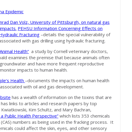
hma Epidemic
nrad Dan Volz, University of Pittsburgh, on natural gas
 impacts.
PEHSU Information Concerning Effects on
Hydraulic Fracturing
–details the special vulnerability of
sociated with gas drilling using hydraulic fracturing.
Animal Health”
a study by Cornell veterinary doctors,
ald examines the premise that because animals often
and groundwater and have more frequent reproductive
o monitor impacts to human health.
ple’s Health
–documents the impacts on human health
 associated with oil and gas development.
bsite
has a wealth of information on the toxins that are
 has links to articles and research papers by top
ol Kwiatkowski, Kim Schultz, and Mary Bachran,
a Public Health Perspective”
which lists 353 chemicals
e (CAS) numbers as being used in the fracking process. It
icals could affect the skin, eyes, and other sensory