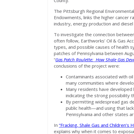
County.
The Pittsburgh Regional Environmental
Endowments, links the higher cancer ra
industry, energy production and diesel 
To investigate the connection between
often follow, Earthworks’ Oil & Gas Ac
types, and possible causes of health 
patches of Pennsylvania between Augus
“
Gas Patch Roulette: How Shale Gas Deve
conclusions of the project were:
Contaminants associated with oil
many communities where develop
Many residents have developed 
indicating the strong possibility
By permitting widespread gas de
public health—and using that lack
Pennsylvania and other states are 
In
“Fracking, Shale Gas and Children’s 
explains why when it comes to exposure 