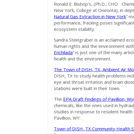
Ronald E. Bishop’s, (Ph.D., CHO Chem
New York, College at Oneonta), in dept
Natural Gas Extraction in New York
” ma
performance, fracking poses significan
ecosystem stability.
Sandra Steingraber is an acclaimed ec
human rights and the environment with 
Enchilada
” is just one of the many arti
health and the environment.
The Town of DISH, TX, Ambient Air Mon
DISH, TX to study health problems inclu
eye and throat irritation and brain dis
stations were built in their town.
The
EPA Draft Findings of Pavillion, 
chemicals, like the ones used in hydraul
studies in response to resident health
Pavillion, WY:
Town of DISH, TX Community Health S