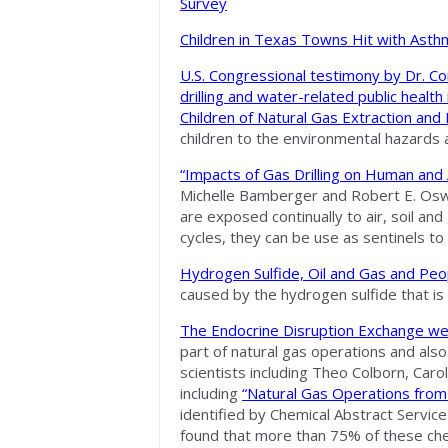
Survey
Children in Texas Towns Hit with Ast
U.S. Congressional testimony by Dr. Co
drilling and water-related public health
Children of Natural Gas Extraction and 
children to the environmental hazards as
“Impacts of Gas Drilling on Human and 
Michelle Bamberger and Robert E. Osw
are exposed continually to air, soil 
cycles, they can be use as sentinels t
Hydrogen Sulfide, Oil and Gas and Peo
caused by the hydrogen sulfide that is
The Endocrine Disruption Exchange we
part of natural gas operations and also
scientists including Theo Colborn, Car
including
“Natural Gas Operations from 
identified by Chemical Abstract Servic
found that more than 75% of these chem