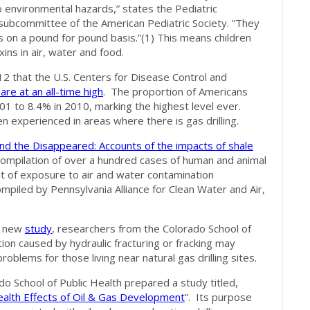
o environmental hazards,” states the Pediatric
 subcommittee of the American Pediatric Society. “They
s on a pound for pound basis.”(1) This means children
ins in air, water and food.
 that the U.S. Centers for Disease Control and
are at an all-time high
. The proportion of Americans
1 to 8.4% in 2010, marking the highest level ever.
n experienced in areas where there is gas drilling.
d the Disappeared: Accounts of the impacts of shale
 compilation of over a hundred cases of human and animal
lt of exposure to air and water contamination
compiled by Pennsylvania Alliance for Clean Water and Air,
a new
study
, researchers from the Colorado School of
tion caused by hydraulic fracturing or fracking may
roblems for those living near natural gas drilling sites.
do School of Public Health prepared a study titled,
alth Effects of Oil & Gas Development
”. Its purpose