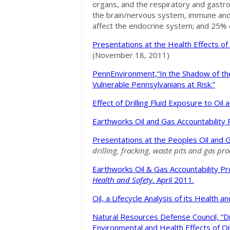
organs, and the respiratory and gastr
the brain/nervous system, immune and 
affect the endocrine system; and 25% 
Presentations at the Health Effects o
(November 18, 2011)
PennEnvironment,“In the Shadow of th
Vulnerable Pennsylvanians at Risk.”
Effect of Drilling Fluid Exposure to Oi
Earthworks Oil and Gas Accountability 
Presentations at the Peoples Oil and
drilling, fracking, waste pits and gas pr
Earthworks Oil & Gas Accountability Pr
Health and Safety.
April 2011.
Oil, a Lifecycle Analysis of its Health
Natural Resources Defense Council, “D
Environmental and Health Effects of O