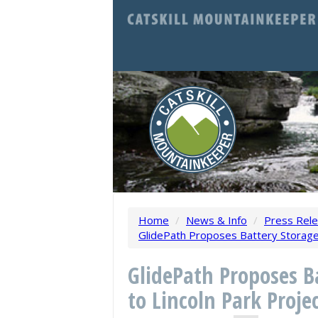
Home
/
News & Info
/
Press Rel
GlidePath Proposes Battery Storage 
GlidePath Proposes B
to Lincoln Park Proje