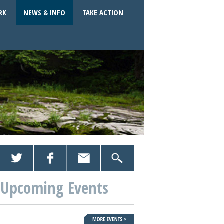
RK
NEWS & INFO
TAKE ACTION
Upcoming Events