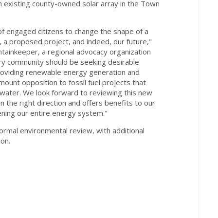
n existing county-owned solar array in the Town
f engaged citizens to change the shape of a
 a proposed project, and indeed, our future,"
untainkeeper, a regional advocacy organization
ry community should be seeking desirable
roviding renewable energy generation and
unt opposition to fossil fuel projects that
 water. We look forward to reviewing this new
 the right direction and offers benefits to our
ening our entire energy system."
formal environmental review, with additional
ion.