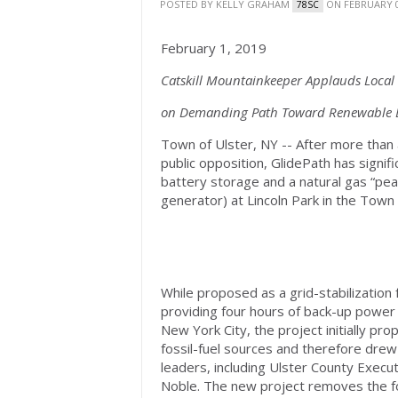
POSTED BY
KELLY GRAHAM
ON FEBRUARY 0
78SC
February 1, 2019
Catskill Mountainkeeper Applauds Loca
on Demanding Path Toward Renewable E
Town of Ulster, NY -- After more than
public opposition, GlidePath has signifi
battery storage and a natural gas “pe
generator) at Lincoln Park in the Town 
While proposed as a grid-stabilization 
providing four hours of back-up power t
New York City, the project initially p
fossil-fuel sources and therefore drew
leaders, including Ulster County Execu
Noble. The new project removes the fos