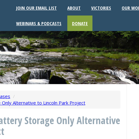
JOIN OUR EMAIL LIST
ABOUT
VICTORIES
OUR WO
WEBINARS & PODCASTS
DONATE
eases
/
Only Alternative to Lincoln Park Project
attery Storage Only Alternative
ct