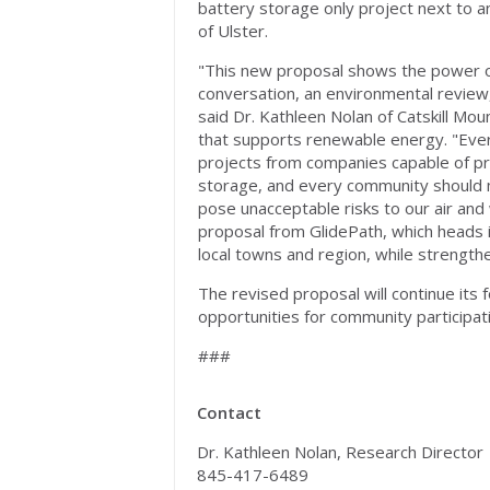
battery storage only project next to a
of Ulster.
"This new proposal shows the power o
conversation, an environmental review,
said Dr. Kathleen Nolan of Catskill Mo
that supports renewable energy. "Eve
projects from companies capable of p
storage, and every community should mo
pose unacceptable risks to our air and
proposal from GlidePath, which heads in
local towns and region, while strength
The revised proposal will continue its 
opportunities for community participat
###
Contact
Dr. Kathleen Nolan, Research Director
845-417-6489