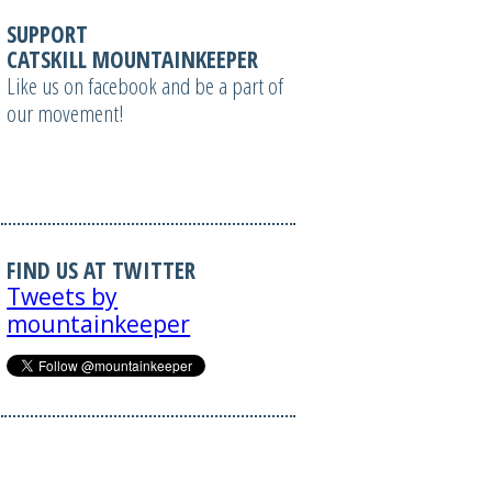
SUPPORT
CATSKILL MOUNTAINKEEPER
Like us on facebook and be a part of
our movement!
FIND US AT TWITTER
Tweets by
mountainkeeper