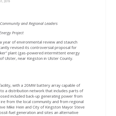
1, 2019
l Community and Regional Leaders
nergy Project
 a year of environmental review and staunch
cantly revised its controversial proposal for
aker” plant (gas-powered intermittent energy
of Ulster, near Kingston in Ulster County.
facility, with a 20MW battery array capable of
o a distribution network that includes parts of
roposed included back-up generating power from
 ire from the local community and from regional
tive Mike Hein and City of Kingston Mayor Steve
sil-fuel generation and sites an alternative