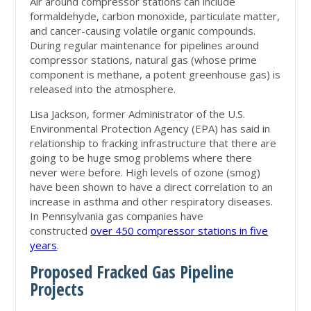
Air around compressor stations can include
formaldehyde, carbon monoxide, particulate matter,
and cancer-causing volatile organic compounds.
During regular maintenance for pipelines around
compressor stations, natural gas (whose prime
component is methane, a potent greenhouse gas) is
released into the atmosphere.
Lisa Jackson, former Administrator of the U.S.
Environmental Protection Agency (EPA) has said in
relationship to fracking infrastructure that there are
going to be huge smog problems where there
never were before. High levels of ozone (smog)
have been shown to have a direct correlation to an
increase in asthma and other respiratory diseases.
In Pennsylvania gas companies have
constructed
over 450 compressor stations in five
years
.
Proposed Fracked Gas Pipeline
Projects