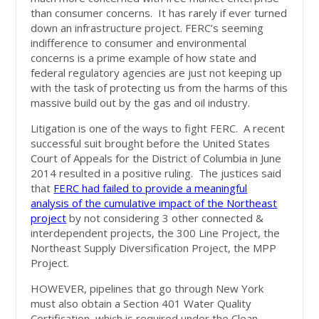
than consumer concerns. It has rarely if ever turned
down an infrastructure project. FERC’s seeming
indifference to consumer and environmental
concerns is a prime example of how state and
federal regulatory agencies are just not keeping up
with the task of protecting us from the harms of this
massive build out by the gas and oil industry.
Litigation is one of the ways to fight FERC. A recent
successful suit brought before the United States
Court of Appeals for the District of Columbia in June
2014 resulted in a positive ruling. The justices said
that
FERC had failed to provide a meaningful
analysis of the cumulative impact of the Northeast
project
by not considering 3 other connected &
interdependent projects, the 300 Line Project, the
Northeast Supply Diversification Project, the MPP
Project.
HOWEVER, pipelines that go through New York
must also obtain a Section 401 Water Quality
Certification, which is required under the Clean