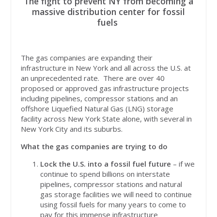
The fight to prevent NY from becoming a
massive distribution center for fossil
fuels
The gas companies are expanding their
infrastructure in New York and all across the U.S. at
an unprecedented rate. There are over 40
proposed or approved gas infrastructure projects
including pipelines, compressor stations and an
offshore Liquefied Natural Gas (LNG) storage
facility across New York State alone, with several in
New York City and its suburbs.
What the gas companies are trying to do
Lock the U.S. into a fossil fuel future
– if we
continue to spend billions on interstate
pipelines, compressor stations and natural
gas storage facilities we will need to continue
using fossil fuels for many years to come to
pay for this immense infrastructure