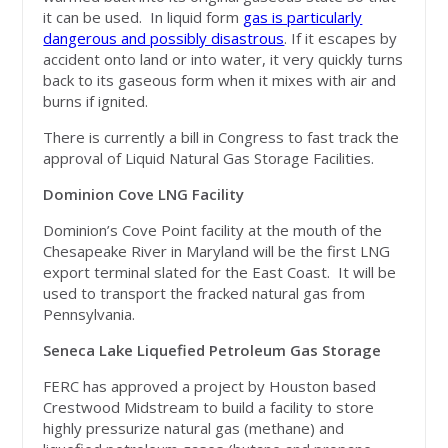
it can be used. In liquid form
gas is particularly
dangerous and possibly disastrous
. If it escapes by
accident onto land or into water, it very quickly turns
back to its gaseous form when it mixes with air and
burns if ignited.
There is currently a bill in Congress to fast track the
approval of Liquid Natural Gas Storage Facilities.
Dominion Cove LNG Facility
Dominion’s Cove Point facility at the mouth of the
Chesapeake River in Maryland will be the first LNG
export terminal slated for the East Coast. It will be
used to transport the fracked natural gas from
Pennsylvania.
Seneca Lake Liquefied Petroleum Gas Storage
FERC has approved a project by Houston based
Crestwood Midstream to build a facility to store
highly pressurize natural gas (methane) and