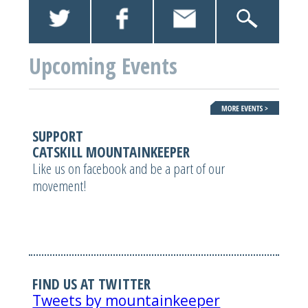
Upcoming Events
SUPPORT
CATSKILL MOUNTAINKEEPER
Like us on facebook and be a part of our
movement!
FIND US AT TWITTER
Tweets by mountainkeeper