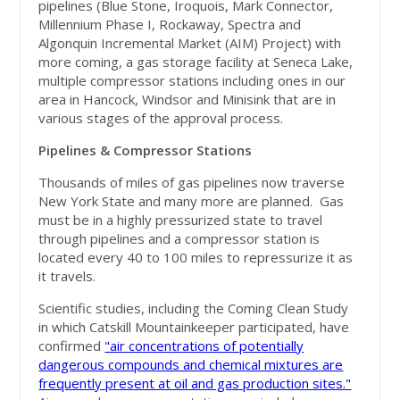
pipelines (Blue Stone, Iroquois, Mark Connector,
Millennium Phase I, Rockaway, Spectra and
Algonquin Incremental Market (AIM) Project) with
more coming, a gas storage facility at Seneca Lake,
multiple compressor stations including ones in our
area in Hancock, Windsor and Minisink that are in
various stages of the approval process.
Pipelines & Compressor Stations
Thousands of miles of gas pipelines now traverse
New York State and many more are planned. Gas
must be in a highly pressurized state to travel
through pipelines and a compressor station is
located every 40 to 100 miles to repressurize it as
it travels.
Scientific studies, including the Coming Clean Study
in which Catskill Mountainkeeper participated, have
confirmed
"air concentrations of potentially
dangerous compounds and chemical mixtures are
frequently present at oil and gas production sites."