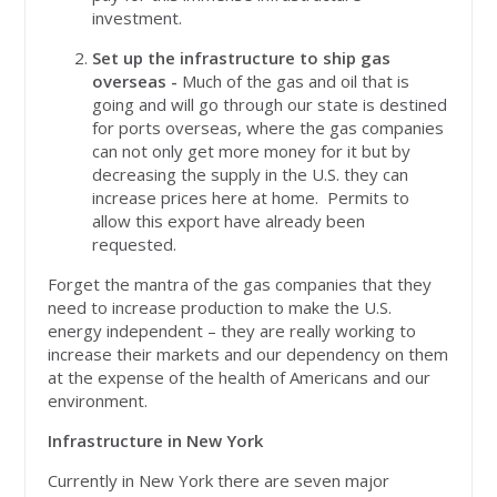
investment.
Set up the infrastructure to ship gas
overseas -
Much of the gas and oil that is
going and will go through our state is destined
for ports overseas, where the gas companies
can not only get more money for it but by
decreasing the supply in the U.S. they can
increase prices here at home. Permits to
allow this export have already been
requested.
Forget the mantra of the gas companies that they
need to increase production to make the U.S.
energy independent – they are really working to
increase their markets and our dependency on them
at the expense of the health of Americans and our
environment.
Infrastructure in New York
Currently in New York there are seven major