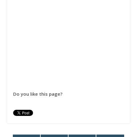
Do you like this page?