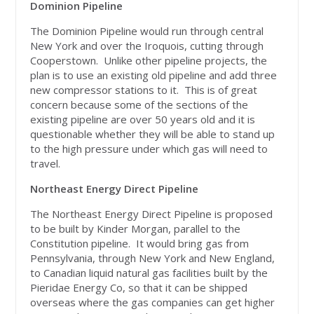
Dominion Pipeline
The Dominion Pipeline would run through central
New York and over the Iroquois, cutting through
Cooperstown. Unlike other pipeline projects, the
plan is to use an existing old pipeline and add three
new compressor stations to it. This is of great
concern because some of the sections of the
existing pipeline are over 50 years old and it is
questionable whether they will be able to stand up
to the high pressure under which gas will need to
travel.
Northeast Energy Direct Pipeline
The Northeast Energy Direct Pipeline is proposed
to be built by Kinder Morgan, parallel to the
Constitution pipeline. It would bring gas from
Pennsylvania, through New York and New England,
to Canadian liquid natural gas facilities built by the
Pieridae Energy Co, so that it can be shipped
overseas where the gas companies can get higher