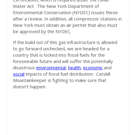
Water Act. The New York Department of
Environmental Conservation (NYDEC) issues these
after a review. In addition, all compressor stations in
New York must obtain an air permit that also must
be approved by the NYDEC.
If the build out of this gas infrastructure is allowed
to go forward unchecked, we are headed for a
country that is locked into fossil fuels for the
foreseeable future and will suffer the potentially
disastrous
environmental
,
health
,
economic
and
social
impacts of fossil fuel distribution. Catskill
Mountainkeeper is fighting to make sure that
doesn’t happen.