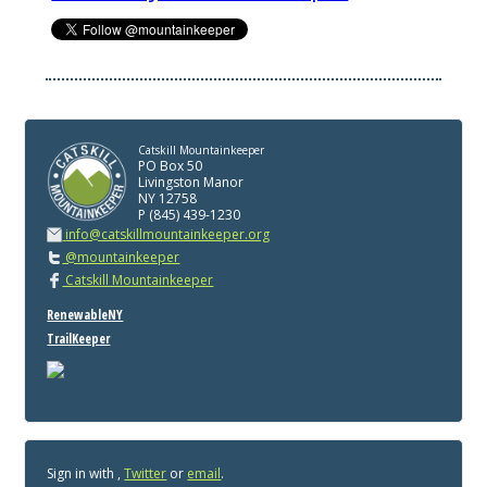
Catskill Mountainkeeper
PO Box 50
Livingston Manor
NY 12758
P (845) 439-1230
info@catskillmountainkeeper.org
@mountainkeeper
Catskill Mountainkeeper
RenewableNY
TrailKeeper
Sign in with
,
Twitter
or
email
.