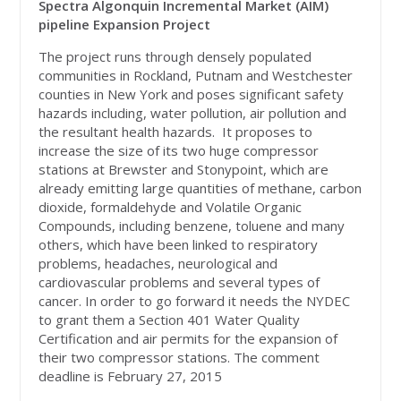
Spectra Algonquin Incremental Market (AIM)
pipeline Expansion Project
The project runs through densely populated
communities in Rockland, Putnam and Westchester
counties in New York and poses significant safety
hazards including, water pollution, air pollution and
the resultant health hazards. It proposes to
increase the size of its two huge compressor
stations at Brewster and Stonypoint, which are
already emitting large quantities of methane, carbon
dioxide, formaldehyde and Volatile Organic
Compounds, including benzene, toluene and many
others, which have been linked to respiratory
problems, headaches, neurological and
cardiovascular problems and several types of
cancer. In order to go forward it needs the NYDEC
to grant them a Section 401 Water Quality
Certification and air permits for the expansion of
their two compressor stations. The comment
deadline is February 27, 2015