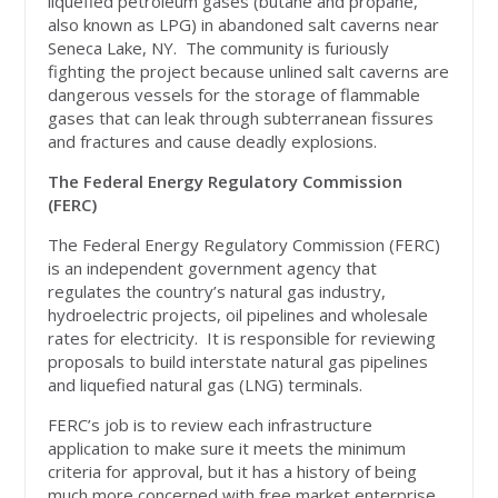
liquefied petroleum gases (butane and propane,
also known as LPG) in abandoned salt caverns near
Seneca Lake, NY. The community is furiously
fighting the project because unlined salt caverns are
dangerous vessels for the storage of flammable
gases that can leak through subterranean fissures
and fractures and cause deadly explosions.
The Federal Energy Regulatory Commission
(FERC)
The Federal Energy Regulatory Commission (FERC)
is an independent government agency that
regulates the country’s natural gas industry,
hydroelectric projects, oil pipelines and wholesale
rates for electricity. It is responsible for reviewing
proposals to build interstate natural gas pipelines
and liquefied natural gas (LNG) terminals.
FERC’s job is to review each infrastructure
application to make sure it meets the minimum
criteria for approval, but it has a history of being
much more concerned with free market enterprise