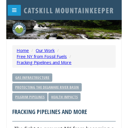
Home
/
Our Work
/
Free NY from Fossil Fuels
/
Fracking Pipelines and More
GAS INFRASTRUCTURE
PROTECTING THE DELAWARE RIVER BASIN
PILGRIM PIPELINES
HEALTH IMPACTS
FRACKING PIPELINES AND MORE