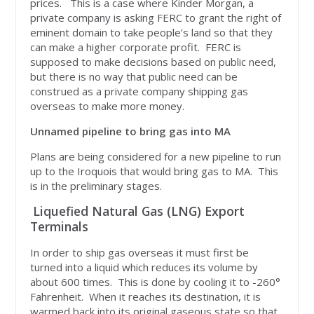
prices. This is a case where Kinder Morgan, a
private company is asking FERC to grant the right of
eminent domain to take people’s land so that they
can make a higher corporate profit. FERC is
supposed to make decisions based on public need,
but there is no way that public need can be
construed as a private company shipping gas
overseas to make more money.
Unnamed pipeline to bring gas into MA
Plans are being considered for a new pipeline to run
up to the Iroquois that would bring gas to MA. This
is in the preliminary stages.
Liquefied Natural Gas (LNG) Export
Terminals
In order to ship gas overseas it must first be
turned into a liquid which reduces its volume by
about 600 times. This is done by cooling it to -260°
Fahrenheit. When it reaches its destination, it is
warmed back into its original gaseous state so that