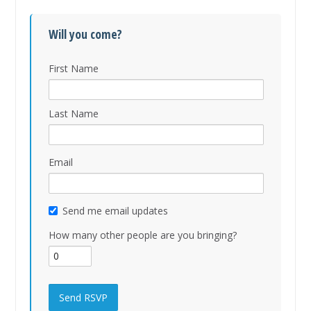
Will you come?
First Name
Last Name
Email
Send me email updates
How many other people are you bringing?