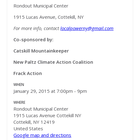
Rondout Municipal Center
1915 Lucas Avenue, Cottekill, NY
For more info, contact
localpowerny@gmail.com
Co-sponsored by:
Catskill Mountainkeeper
New Paltz Climate Action Coalition
Frack Action
WHEN
January 29, 2015 at 7:00pm - 9pm
WHERE
Rondout Municipal Center
1915 Lucas Avenue Cottekill NY
Cottekill, NY 12419
United States
Google map and directions