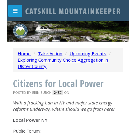
Home
/
Take Action
/
Upcoming Events
/
Exploring Community Choice Aggregation in
Ulster County
Citizens for Local Power
POSTED BY
ERIN BURCH
ON
24SC
With a fracking ban in NY and
major state energy
reforms underway,
where should we go from here?
Local Power NY!
Public Forum: