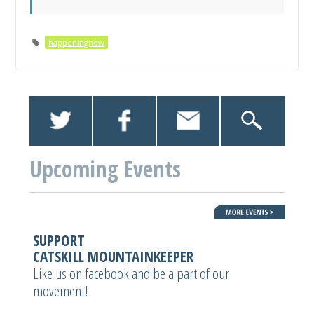
happeningnow
Upcoming Events
SUPPORT
CATSKILL MOUNTAINKEEPER
Like us on facebook and be a part of our
movement!