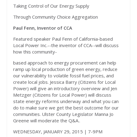
Taking Control of Our Energy Supply
Through Community Choice Aggregation
Paul Fenn, Inventor of CCA
Featured speaker Paul Fenn of California-based
Local Power Inc.--the inventor of CCA--will discuss
how this community-
based approach to energy procurement can help
ramp up local production of green energy, reduce
our vulnerability to volatile fossil fuel prices, and
create local jobs. Jessica Barry (Citizens for Local
Power) will give an introductory overview and Jen
Metzger (Citizens for Local Power) will discuss
state energy reforms underway and what you can
do to make sure we get the best outcome for our
communities. Ulster County Legislator Manna Jo
Greene will moderate the Q&A.
.
WEDNESDAY, JANUARY 29, 2015 | 7-9PM