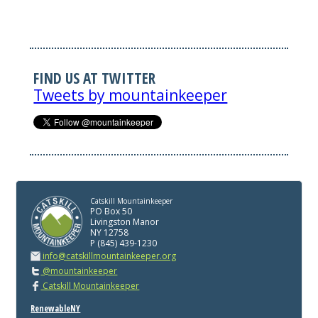
FIND US AT TWITTER
Tweets by mountainkeeper
Catskill Mountainkeeper
PO Box 50
Livingston Manor
NY 12758
P (845) 439-1230
info@catskillmountainkeeper.org
@mountainkeeper
Catskill Mountainkeeper
RenewableNY