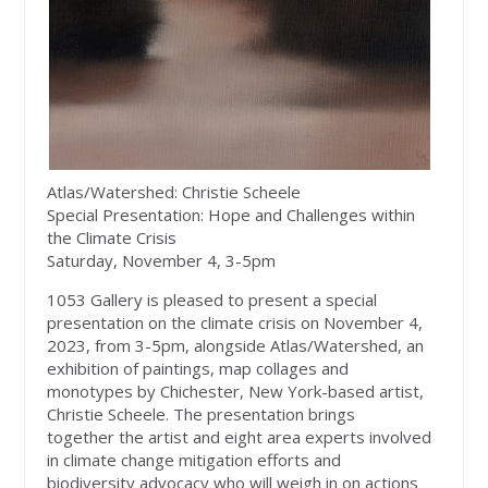
Atlas/Watershed: Christie Scheele
Special Presentation: Hope and Challenges within
the Climate Crisis
Saturday, November 4, 3-5pm
1053 Gallery is pleased to present a special
presentation on the climate crisis on November 4,
2023, from 3-5pm, alongside Atlas/Watershed, an
exhibition of paintings, map collages and
monotypes by Chichester, New York-based artist,
Christie Scheele. The presentation brings
together the artist and eight area experts involved
in climate change mitigation efforts and
biodiversity advocacy who will weigh in on actions