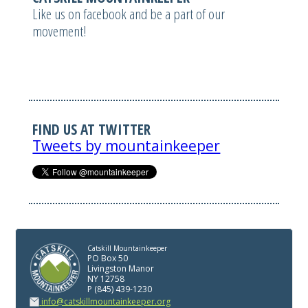
Like us on facebook and be a part of our
movement!
FIND US AT TWITTER
Tweets by mountainkeeper
Catskill Mountainkeeper
PO Box 50
Livingston Manor
NY 12758
P (845) 439-1230
info@catskillmountainkeeper.org