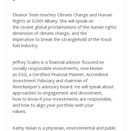
Eleanor Stein teaches Climate Change and Human
Rights at SUNY Albany. She will speak on
the recent global proclamations of the human rights
dimension of climate change, and the
imperative to break the stranglehold of the fossil
fuel industry.
Jeffrey Scales is a financial advisor focused on
socially responsible investments, now known
as ESG, a Certified Financial Planner, Accredited
Investment Fiduciary and chairman of
Riverkeeper’s advisory board. He will speak about
approaches to engagement and divestment,
how to know if your investments are responsible,
and how to align your portfolio with your
values.
Kathy Nolan is a physician, environmental and public