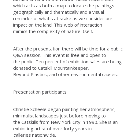
which acts as both a map to locate the paintings
geographically and thematically and a visual
reminder of what's at stake as we consider our
impact on the land. This web of interaction
mimics the complexity of nature itself.
After the presentation there will be time for a public
Q&A session. This event is free and open to
the public. Ten percent of exhibition sales are being
donated to Catskill Mountainkeeper,
Beyond Plastics, and other environmental causes.
Presentation participants:
Christie Scheele began painting her atmospheric,
minimalist landscapes just before moving to
the Catskills from New York City in 1990. She is an
exhibiting artist of over forty years in
galleries nationwide.