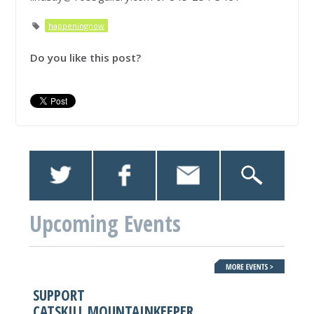
happeningnow
Do you like this post?
Upcoming Events
SUPPORT
CATSKILL MOUNTAINKEEPER