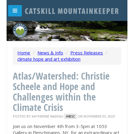
Home
/
News & Info
/
Press Releases
/
climate hope and art exhibition
Atlas/Watershed: Christie
Scheele and Hope and
Challenges within the
Climate Crisis
POSTED BY
KATHERINE NADEAU
ON NOVEMBER 03, 2023
448SC
Join us on November 4th from 3-5pm at 1053
Gallery in Fleischmanns, NY, for an extraordinary art