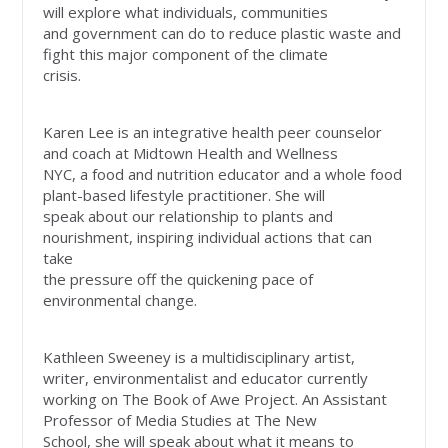
will explore what individuals, communities
and government can do to reduce plastic waste and
fight this major component of the climate
crisis.
Karen Lee is an integrative health peer counselor
and coach at Midtown Health and Wellness
NYC, a food and nutrition educator and a whole food
plant-based lifestyle practitioner. She will
speak about our relationship to plants and
nourishment, inspiring individual actions that can
take
the pressure off the quickening pace of
environmental change.
Kathleen Sweeney is a multidisciplinary artist,
writer, environmentalist and educator currently
working on The Book of Awe Project. An Assistant
Professor of Media Studies at The New
School, she will speak about what it means to