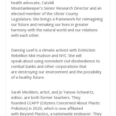
health advocate, Catskill
Mountainkeeper’s Senior Research Director and an
elected member of the Ulster County
Legislature. She brings a framework for reimagining
our future and remaking our lives in greater
harmony with the natural world and our relations
with each other.
Dancing Leaf is a climate activist with Extinction
Rebellion Mid-Hudson and NYC. She will
speak about using nonviolent civil disobedience to
combat banks and other corporations that
are destroying our environment and the possibility
of a healthy future.
Sarah Mecklem, artist, and Jo Yanow-Schwartz,
editor, are both former teachers. They
founded CCAPP (Citizens Concerned About Plastic
Pollution) in 2020, which is now affiliated
with Beyond Plastics, a nationwide endeavor. They