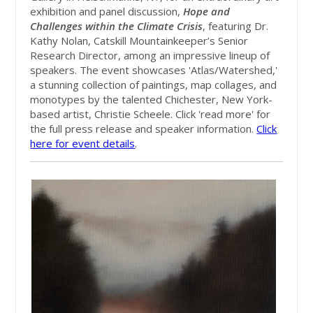
exhibition and panel discussion,
Hope and
Challenges within the Climate Crisis
, featuring Dr.
Kathy Nolan, Catskill Mountainkeeper’s Senior
Research Director, among an impressive lineup of
speakers. The event showcases 'Atlas/Watershed,'
a stunning collection of paintings, map collages, and
monotypes by the talented Chichester, New York-
based artist, Christie Scheele. Click 'read more' for
the full press release and speaker information.
Click
here for event details
.