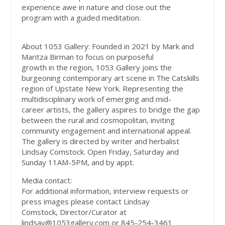
experience awe in nature and close out the
program with a guided meditation.
About 1053 Gallery: Founded in 2021 by Mark and
Maritza Birman to focus on purposeful
growth in the region, 1053 Gallery joins the
burgeoning contemporary art scene in The Catskills
region of Upstate New York. Representing the
multidisciplinary work of emerging and mid-
career artists, the gallery aspires to bridge the gap
between the rural and cosmopolitan, inviting
community engagement and international appeal.
The gallery is directed by writer and herbalist
Lindsay Comstock. Open Friday, Saturday and
Sunday 11AM-5PM, and by appt.
Media contact:
For additional information, interview requests or
press images please contact Lindsay
Comstock, Director/Curator at
lindsay@1053gallery.com
or 845-254-3461