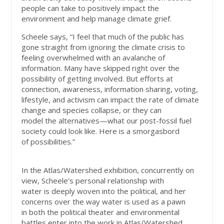
people can take to positively impact the
environment and help manage climate grief.
Scheele says, “I feel that much of the public has
gone straight from ignoring the climate crisis to
feeling overwhelmed with an avalanche of
information. Many have skipped right over the
possibility of getting involved. But efforts at
connection, awareness, information sharing, voting,
lifestyle, and activism can impact the rate of climate
change and species collapse, or they can
model the alternatives—what our post-fossil fuel
society could look like. Here is a smorgasbord
of possibilities.”
In the Atlas/Watershed exhibition, concurrently on
view, Scheele’s personal relationship with
water is deeply woven into the political, and her
concerns over the way water is used as a pawn
in both the political theater and environmental
battles enter into the work in Atlas/Watershed,