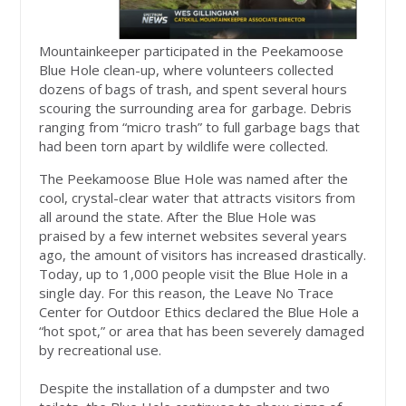
Mountainkeeper participated in the Peekamoose
Blue Hole clean-up, where volunteers collected
dozens of bags of trash, and spent several hours
scouring the surrounding area for garbage. Debris
ranging from “micro trash” to full garbage bags that
had been torn apart by wildlife were collected.
The Peekamoose Blue Hole was named after the
cool, crystal-clear water that attracts visitors from
all around the state. After the Blue Hole was
praised by a few internet websites several years
ago, the amount of visitors has increased drastically.
Today, up to 1,000 people visit the Blue Hole in a
single day. For this reason, the Leave No Trace
Center for Outdoor Ethics declared the Blue Hole a
“hot spot,” or area that has been severely damaged
by recreational use.
Despite the installation of a dumpster and two