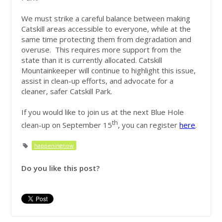
We must strike a careful balance between making
Catskill areas accessible to everyone, while at the
same time protecting them from degradation and
overuse. This requires more support from the
state than it is currently allocated. Catskill
Mountainkeeper will continue to highlight this issue,
assist in clean-up efforts, and advocate for a
cleaner, safer Catskill Park.
If you would like to join us at the next Blue Hole
th
clean-up on September 15
, you can register
here
.
happeningnow
Do you like this post?