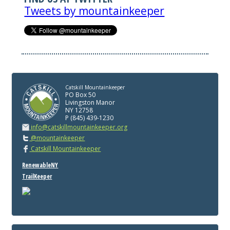
Tweets by mountainkeeper
Catskill Mountainkeeper
PO Box 50
Livingston Manor
NY 12758
P (845) 439-1230
info@catskillmountainkeeper.org
@mountainkeeper
Catskill Mountainkeeper
RenewableNY
TrailKeeper