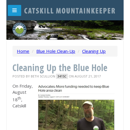
Home
/
Blue Hole Clean-Up
/
Cleaning Up
Cleaning Up the Blue Hole
POSTED BY
BETH SCULLION
ON AUGUST 21, 2017
341SC
On Friday,
August
th
18
,
Catskill