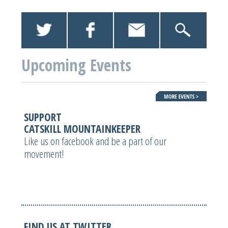
Upcoming Events
SUPPORT
CATSKILL MOUNTAINKEEPER
Like us on facebook and be a part of our
movement!
FIND US AT TWITTER