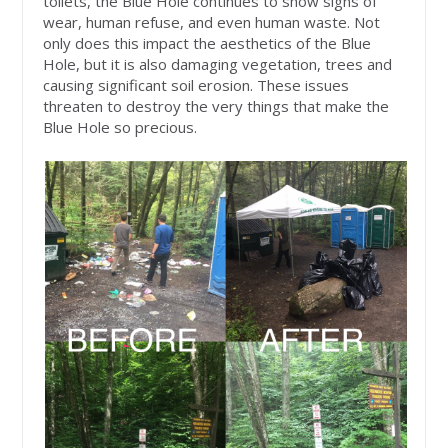
toilets, the Blue Hole continues to show signs of
wear, human refuse, and even human waste. Not
only does this impact the aesthetics of the Blue
Hole, but it is also damaging vegetation, trees and
causing significant soil erosion. These issues
threaten to destroy the very things that make the
Blue Hole so precious.