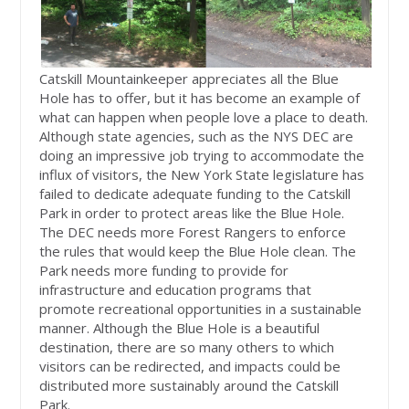
Catskill Mountainkeeper appreciates all the Blue
Hole has to offer, but it has become an example of
what can happen when people love a place to death.
Although state agencies, such as the NYS DEC are
doing an impressive job trying to accommodate the
influx of visitors, the New York State legislature has
failed to dedicate adequate funding to the Catskill
Park in order to protect areas like the Blue Hole.
The DEC needs more Forest Rangers to enforce
the rules that would keep the Blue Hole clean. The
Park needs more funding to provide for
infrastructure and education programs that
promote recreational opportunities in a sustainable
manner. Although the Blue Hole is a beautiful
destination, there are so many others to which
visitors can be redirected, and impacts could be
distributed more sustainably around the Catskill
Park.