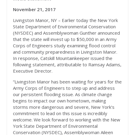
November 21, 2017
Livingston Manor, NY – Earlier today the New York
State Department of Environmental Conservation
(NYSDEC) and Assemblywoman Gunther announced
that the state will invest up to $50,000 in an Army
Corps of Engineers study examining flood control
and community preparedness in Livingston Manor.
In response, Catskill Mountainkeeper issued the
following statement, attributable to Ramsay Adams,
Executive Director.
“Livingston Manor has been waiting for years for the
Army Corps of Engineers to step up and address
our persistent flooding issue. As climate change
begins to impact our own hometown, making
storms more dangerous and severe, New York’s
commitment to lead on this issue is incredibly
welcome. We look forward to working with the New
York State Department of Environmental
Conservation (NYSDEC), Assemblywoman Aileen