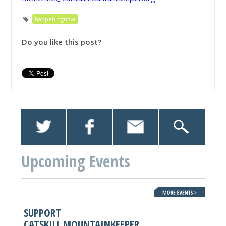
happeningnow
Do you like this post?
Upcoming Events
SUPPORT
CATSKILL MOUNTAINKEEPER