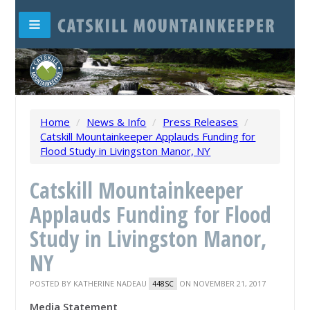
Home
/
News & Info
/
Press Releases
/
Catskill Mountainkeeper Applauds Funding for
Flood Study in Livingston Manor, NY
Catskill Mountainkeeper
Applauds Funding for Flood
Study in Livingston Manor,
NY
POSTED BY
KATHERINE NADEAU
ON NOVEMBER 21, 2017
448SC
Media Statement