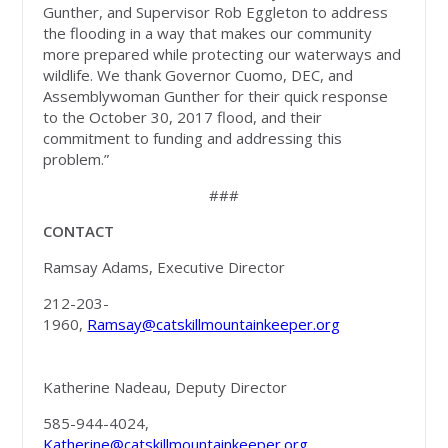
Gunther, and Supervisor Rob Eggleton to address
the flooding in a way that makes our community
more prepared while protecting our waterways and
wildlife. We thank Governor Cuomo, DEC, and
Assemblywoman Gunther for their quick response
to the October 30, 2017 flood, and their
commitment to funding and addressing this
problem.”
###
CONTACT
Ramsay Adams, Executive Director
212-203-
1960,
Ramsay@catskillmountainkeeper.org
Katherine Nadeau, Deputy Director
585-944-4024,
Katherine@catskillmountainkeeper.org