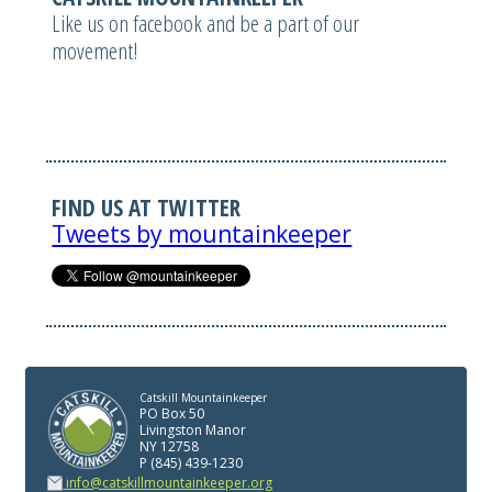
Like us on facebook and be a part of our
movement!
FIND US AT TWITTER
Tweets by mountainkeeper
Catskill Mountainkeeper
PO Box 50
Livingston Manor
NY 12758
P (845) 439-1230
info@catskillmountainkeeper.org