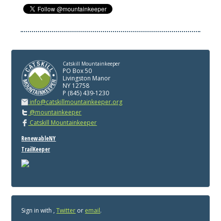
Catskill Mountainkeeper
PO Box 50
Livingston Manor
NY 12758
P (845) 439-1230
info@catskillmountainkeeper.org
@mountainkeeper
Catskill Mountainkeeper
RenewableNY
TrailKeeper
Sign in with
,
Twitter
or
email
.