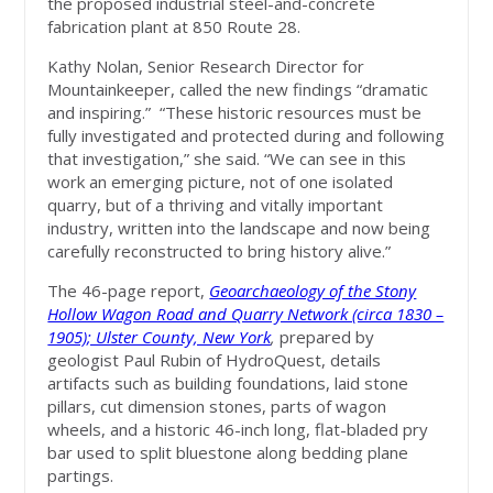
the proposed industrial steel-and-concrete
fabrication plant at 850 Route 28.
Kathy Nolan, Senior Research Director for
Mountainkeeper, called the new findings “dramatic
and inspiring.” “These historic resources must be
fully investigated and protected during and following
that investigation,” she said. “We can see in this
work an emerging picture, not of one isolated
quarry, but of a thriving and vitally important
industry, written into the landscape and now being
carefully reconstructed to bring history alive.”
The 46-page report,
Geoarchaeology of the Stony
Hollow Wagon Road and Quarry Network (circa 1830 –
1905); Ulster County, New York
,
prepared by
geologist Paul Rubin of HydroQuest, details
artifacts such as building foundations, laid stone
pillars, cut dimension stones, parts of wagon
wheels, and a historic 46-inch long, flat-bladed pry
bar used to split bluestone along bedding plane
partings.