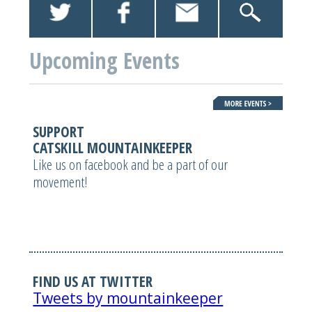
Upcoming Events
SUPPORT
CATSKILL MOUNTAINKEEPER
Like us on facebook and be a part of our
movement!
FIND US AT TWITTER
Tweets by mountainkeeper