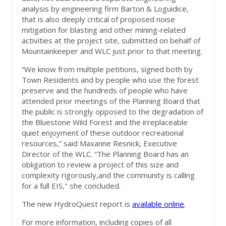
analysis by engineering firm Barton & Loguidice,
that is also deeply critical of proposed noise
mitigation for blasting and other mining-related
activities at the project site, submitted on behalf of
Mountainkeeper and WLC just prior to that meeting.
“We know from multiple petitions, signed both by
Town Residents and by people who use the forest
preserve and the hundreds of people who have
attended prior meetings of the Planning Board that
the public is strongly opposed to the degradation of
the Bluestone Wild Forest and the irreplaceable
quiet enjoyment of these outdoor recreational
resources,” said Maxanne Resnick, Executive
Director of the WLC. “The Planning Board has an
obligation to review a project of this size and
complexity rigorously,and the community is calling
for a full EIS," she concluded.
The new HydroQuest report is
available online
.
For more information, including copies of all