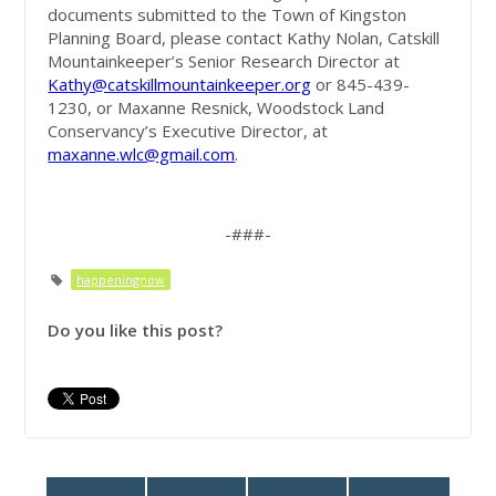
documents submitted to the Town of Kingston
Planning Board, please contact Kathy Nolan, Catskill
Mountainkeeper’s Senior Research Director at
Kathy@catskillmountainkeeper.org
or 845-439-
1230, or Maxanne Resnick, Woodstock Land
Conservancy’s Executive Director, at
maxanne.wlc@gmail.com
.
-###-
happeningnow
Do you like this post?