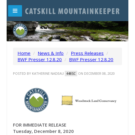
Home
/
News & Info
/
Press Releases
/
BWF Presser 12.8.20
/
BWF Presser 12.8.20
POSTED BY
KATHERINE NADEAU
ON DECEMBER 08, 2020
448SC
FOR IMMEDIATE RELEASE
Tuesday, December 8, 2020