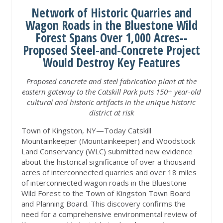
Network of Historic Quarries and
Wagon Roads in the Bluestone Wild
Forest Spans Over 1,000 Acres--
Proposed Steel-and-Concrete Project
Would Destroy Key Features
Proposed concrete and steel fabrication plant at the
eastern gateway to the Catskill Park puts 150+ year-old
cultural and historic artifacts in the unique historic
district at risk
Town of Kingston, NY—Today Catskill
Mountainkeeper (Mountainkeeper) and Woodstock
Land Conservancy (WLC) submitted new evidence
about the historical significance of over a thousand
acres of interconnected quarries and over 18 miles
of interconnected wagon roads in the Bluestone
Wild Forest to the Town of Kingston Town Board
and Planning Board. This discovery confirms the
need for a comprehensive environmental review of