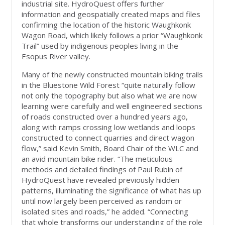
industrial site. HydroQuest offers further
information and geospatially created maps and files
confirming the location of the historic Waughkonk
Wagon Road, which likely follows a prior “Waughkonk
Trail” used by indigenous peoples living in the
Esopus River valley.
Many of the newly constructed mountain biking trails
in the Bluestone Wild Forest “quite naturally follow
not only the topography but also what we are now
learning were carefully and well engineered sections
of roads constructed over a hundred years ago,
along with ramps crossing low wetlands and loops
constructed to connect quarries and direct wagon
flow,” said Kevin Smith, Board Chair of the WLC and
an avid mountain bike rider. “The meticulous
methods and detailed findings of Paul Rubin of
HydroQuest have revealed previously hidden
patterns, illuminating the significance of what has up
until now largely been perceived as random or
isolated sites and roads,” he added. “Connecting
that whole transforms our understanding of the role