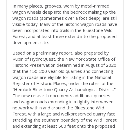
In many places, grooves, worn by metal-rimmed
wagon wheels deep into the bedrock making up the
wagon roads (sometimes over a foot deep), are still
visible today. Many of the historic wagon roads have
been incorporated into trails in the Bluestone Wild
Forest, and at least three extend into the proposed
development site.
Based on a preliminary report, also prepared by
Rubin of HydroQuest, the New York State Office of
Historic Preservation determined in August of 2020
that the 150-200 year old quarries and connecting
wagon roads are eligible for listing in the National
Register of Historic Places, under the rubric of the
“Hemlock Bluestone Quarry Archaeological District.”
The new research documents additional quarries
and wagon roads extending in a tightly interwoven
network within and around the Bluestone Wild
Forest, with a large and well-preserved quarry face
straddling the southern boundary of the Wild Forest
and extending at least 500 feet onto the proposed