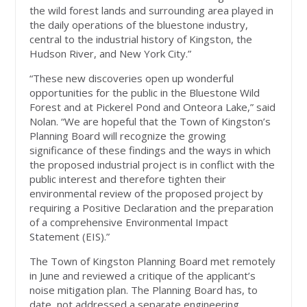
the wild forest lands and surrounding area played in
the daily operations of the bluestone industry,
central to the industrial history of Kingston, the
Hudson River, and New York City.”
“These new discoveries open up wonderful
opportunities for the public in the Bluestone Wild
Forest and at Pickerel Pond and Onteora Lake,” said
Nolan. “We are hopeful that the Town of Kingston’s
Planning Board will recognize the growing
significance of these findings and the ways in which
the proposed industrial project is in conflict with the
public interest and therefore tighten their
environmental review of the proposed project by
requiring a Positive Declaration and the preparation
of a comprehensive Environmental Impact
Statement (EIS).”
The Town of Kingston Planning Board met remotely
in June and reviewed a critique of the applicant’s
noise mitigation plan. The Planning Board has, to
date, not addressed a separate engineering