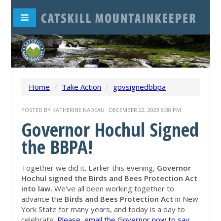
Home
/
Take Action
/
govsignedbbpa
POSTED BY
KATHERINE NADEAU
· DECEMBER 22, 2023 8:38 PM
Governor Hochul Signed
the BBPA!
Together we did it. Earlier this evening,
Governor
Hochul signed the Birds and Bees Protection Act
into law.
We've all been working together to
advance the
Birds and Bees Protection Act
in New
York State for many years, and today is a day to
celebrate.
Please, email the Governor now to say