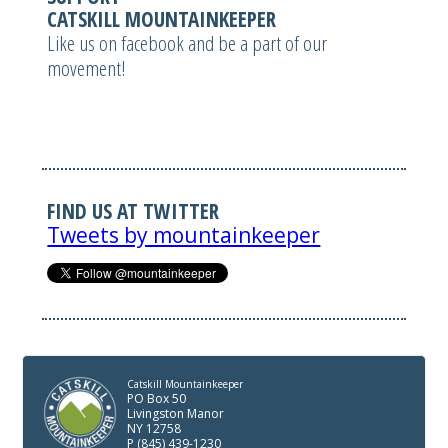
CATSKILL MOUNTAINKEEPER
Like us on facebook and be a part of our
movement!
FIND US AT TWITTER
Tweets by mountainkeeper
Catskill Mountainkeeper
PO Box 50
Livingston Manor
NY 12758
P (845) 439-1230