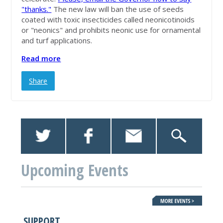
"thanks."
The new law will ban the use of seeds
coated with toxic insecticides called neonicotinoids
or "neonics" and prohibits neonic use for ornamental
and turf applications.
Read more
Share
Upcoming Events
SUPPORT