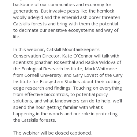
backbone of our communities and economy for
generations. But invasive pests like the hemlock
woolly adelgid and the emerald ash borer threaten
Catskills forests and bring with them the potential
to decimate our sensitive ecosystems and way of
life.
In this webinar, Catskill Mountainkeeper's
Conservation Director, Kate O'Connor will talk with
scientists Jonathan Rosenthal and Radka Wildova of
the Ecological Research Institute, Mark Whitmore
from Cornell University, and Gary Lovett of the Cary
Institute for Ecosystem Studies about their cutting-
edge research and findings. Touching on everything
from effective biocontrols, to potential policy
solutions, and what landowners can do to help, we'll
spend the hour getting familiar with what's
happening in the woods and our role in protecting
the Catskills forests.
The webinar will be closed captioned.