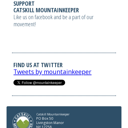
SUPPORT
CATSKILL MOUNTAINKEEPER
Like us on facebook and be a part of our
movement!
FIND US AT TWITTER
Tweets by mountainkeeper
Catskill Mountainkeeper
PO Box 50
Livingston Manor
NY 12758