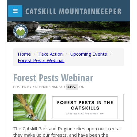
Home
/
Take Action
/
Upcoming Events
/
Forest Pests Webinar
Forest Pests Webinar
POSTED BY
KATHERINE NADEAU
ON
448SC
The Catskill Park and Region relies upon our trees--
they make up our forests, and have been the