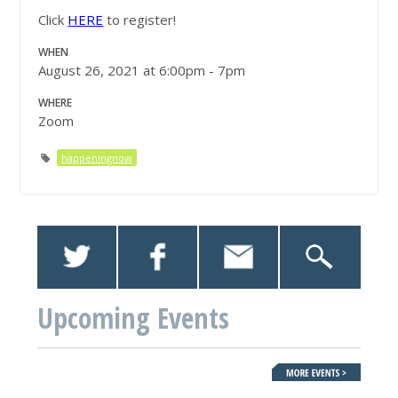
Click
HERE
to register!
WHEN
August 26, 2021 at 6:00pm - 7pm
WHERE
Zoom
happeningnow
Upcoming Events