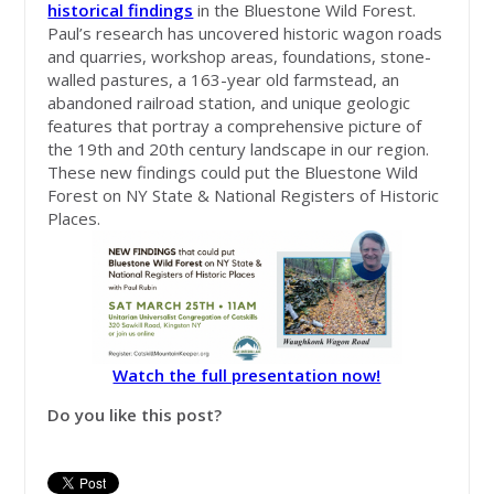
historical findings
in the Bluestone Wild Forest.
Paul’s research has uncovered historic wagon roads
and quarries, workshop areas, foundations, stone-
walled pastures, a 163-year old farmstead, an
abandoned railroad station, and unique geologic
features that portray a comprehensive picture of
the 19th and 20th century landscape in our region.
These new findings could put the Bluestone Wild
Forest on NY State & National Registers of Historic
Places.
Watch the full presentation now!
Do you like this post?