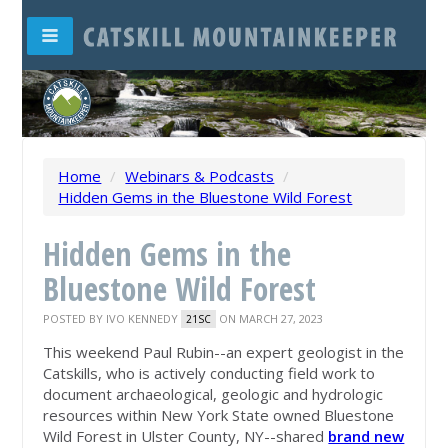
Home
/
Webinars & Podcasts
/
Hidden Gems in the Bluestone Wild Forest
Hidden Gems in the
Bluestone Wild Forest
POSTED BY
IVO KENNEDY
ON MARCH 27, 2023
21SC
This weekend Paul Rubin--an expert geologist in the
Catskills, who is actively conducting field work to
document archaeological, geologic and hydrologic
resources within New York State owned Bluestone
Wild Forest in Ulster County, NY--shared
brand new