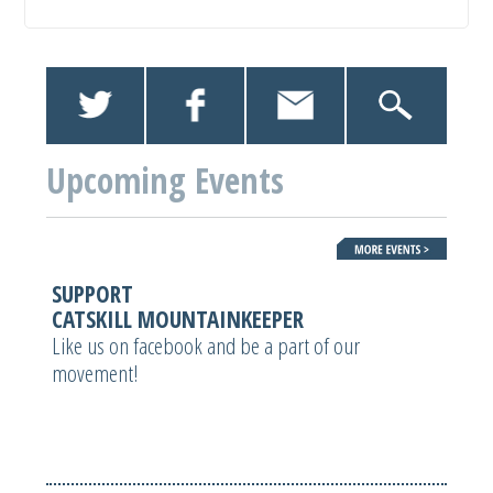
Upcoming Events
SUPPORT
CATSKILL MOUNTAINKEEPER
Like us on facebook and be a part of our
movement!