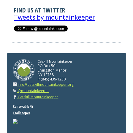
FIND US AT TWITTER
Tweets by mountainkeeper
Catskill Mountainkeeper
PO Box 50
Livingston Manor
NY 12758
P (845) 439-1230
info@catskillmountainkeeper.org
@mountainkeeper
Catskill Mountainkeeper
RenewableNY
TrailKeeper