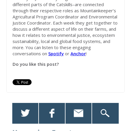
different parts of the Catskills–are connected
through their respective roles as Mountainkeeper’s
Agricultural Program Coordinator and Environmental
Justice Coordinator. Each week they get together to
discuss a different aspect of life on their farms, and
how it relates to environmental justice, ecosystem
sustainability, local and global food systems, and
more. You can listen to these engaging
conversations on
Spotify
or
Anchor
!
Do you like this post?