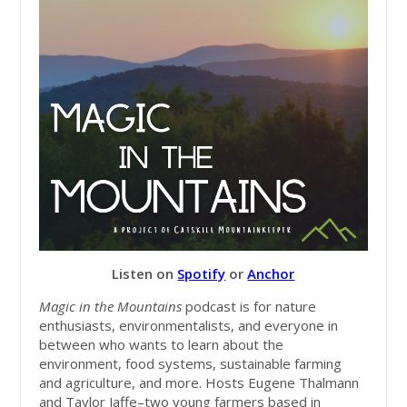
Listen on
Spotify
or
Anchor
Magic in the Mountains
podcast is for nature
enthusiasts, environmentalists, and everyone in
between who wants to learn about the
environment, food systems, sustainable farming
and agriculture, and more. Hosts Eugene Thalmann
and Taylor Jaffe–two young farmers based in