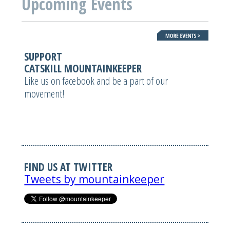
Upcoming Events
SUPPORT
CATSKILL MOUNTAINKEEPER
Like us on facebook and be a part of our
movement!
FIND US AT TWITTER
Tweets by mountainkeeper