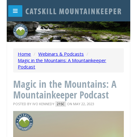
Home
/
Webinars & Podcasts
/
Magic in the Mountains: A Mountainkeeper
Podcast
Magic in the Mountains: A
Mountainkeeper Podcast
POSTED BY
IVO KENNEDY
ON MAY 22, 2023
21SC