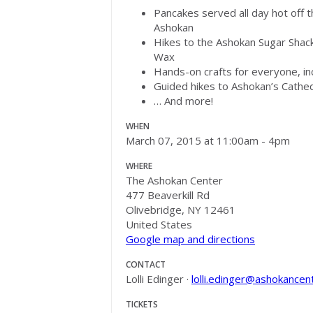
Pancakes served all day hot off 
Ashokan
Hikes to the Ashokan Sugar Shac
Wax
Hands-on crafts for everyone, in
Guided hikes to Ashokan’s Cathe
… And more!
WHEN
March 07, 2015 at 11:00am - 4pm
WHERE
The Ashokan Center
477 Beaverkill Rd
Olivebridge, NY 12461
United States
Google map and directions
CONTACT
Lolli Edinger ·
lolli.edinger@ashokancen
TICKETS