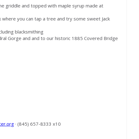
the griddle and topped with maple syrup made at
k where you can tap a tree and try some sweet Jack
cluding blacksmithing
dral Gorge and and to our historic 1885 Covered Bridge
ter.org
· (845) 657-8333 x10