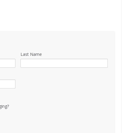
Last Name
ging?