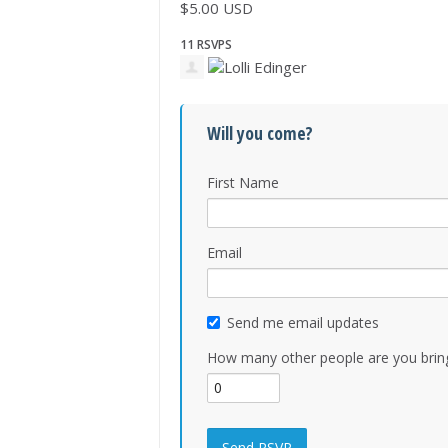
$5.00 USD
11 RSVPS
Will you come?
First Name
Email
Send me email updates
How many other people are you brin