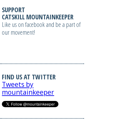
SUPPORT
CATSKILL MOUNTAINKEEPER
Like us on facebook and be a part of
our movement!
FIND US AT TWITTER
Tweets by
mountainkeeper