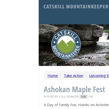
Home
/
Take Action
/
Upcoming E
Ashokan Maple Fest
POSTED BY
LOLLI EDINGER
ON
12SC
A Day of Family Fun, Hands-on Activit