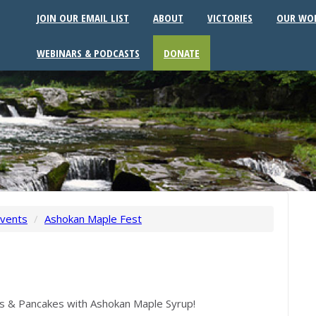
JOIN OUR EMAIL LIST
ABOUT
VICTORIES
OUR WO
WEBINARS & PODCASTS
DONATE
vents
/
Ashokan Maple Fest
ies & Pancakes with Ashokan Maple Syrup!