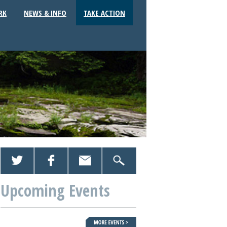
RK
NEWS & INFO
TAKE ACTION
Upcoming Events