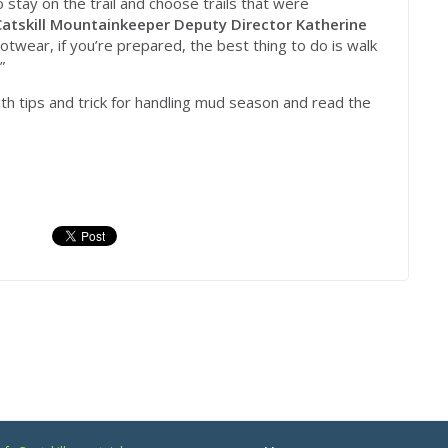
o stay on the trail and choose trails that were
Catskill Mountainkeeper Deputy Director Katherine
ootwear, if you’re prepared, the best thing to do is walk
”
th tips and trick for handling mud season and read the