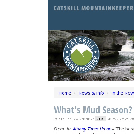
Home
/
News & Info
/
In the Ne
What's Mud Season?
POSTED BY
IVO KENNEDY
ON MARCH 23, 20
21SC
From the
Albany Times Union
--
“The best