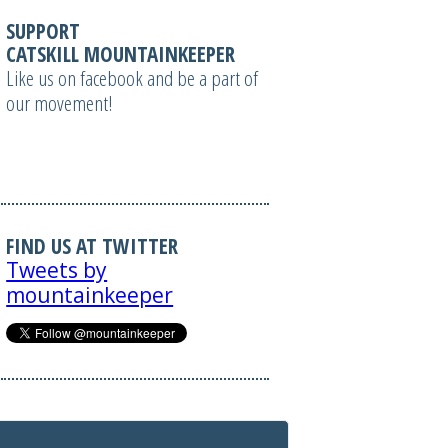
SUPPORT
CATSKILL MOUNTAINKEEPER
Like us on facebook and be a part of
our movement!
FIND US AT TWITTER
Tweets by
mountainkeeper