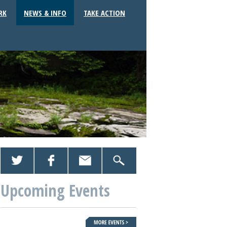
RK
NEWS & INFO
TAKE ACTION
Upcoming Events