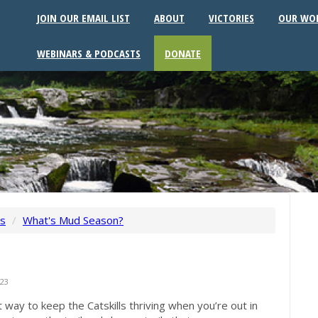
JOIN OUR EMAIL LIST
ABOUT
VICTORIES
OUR WO
WEBINARS & PODCASTS
DONATE
ws
/
What's Mud Season?
23
 way to keep the Catskills thriving when you’re out in