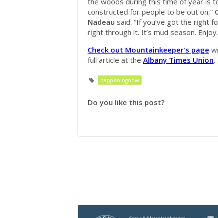
the woods during this time of year is t
constructed for people to be out on,”
Nadeau
said. “If you’ve got the right f
right through it. It’s mud season. Enjoy.
Check out Mountainkeeper's page
wi
full article at the
Albany Times Union
.
happeningnow
Do you like this post?