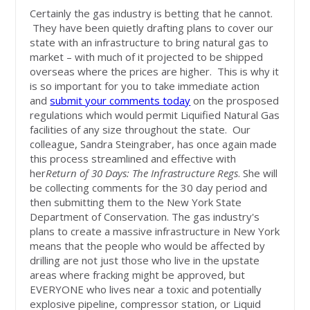
Certainly the gas industry is betting that he cannot.
They have been quietly drafting plans to cover our
state with an infrastructure to bring natural gas to
market – with much of it projected to be shipped
overseas where the prices are higher. This is why it
is so important for you to take immediate action
and
submit your comments today
on the prosposed
regulations which would permit Liquified Natural Gas
facilities of any size throughout the state. Our
colleague, Sandra Steingraber, has once again made
this process streamlined and effective with
her
Return of 30 Days: The Infrastructure Regs
. She will
be collecting comments for the 30 day period and
then submitting them to the New York State
Department of Conservation. The gas industry's
plans to create a massive infrastructure in New York
means that the people who would be affected by
drilling are not just those who live in the upstate
areas where fracking might be approved, but
EVERYONE who lives near a toxic and potentially
explosive pipeline, compressor station, or Liquid