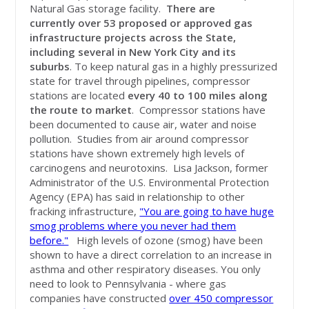
Natural Gas storage facility.
There are
currently
over 53 proposed or approved gas
infrastructure projects across the State,
including several in New York City and its
suburbs
. To keep natural gas in a highly pressurized
state for travel through pipelines, compressor
stations are located
every 40 to 100 miles along
the route to market
. Compressor stations have
been documented to cause air, water and noise
pollution. Studies from air around compressor
stations have shown extremely high levels of
carcinogens and neurotoxins. Lisa Jackson, former
Administrator of the U.S. Environmental Protection
Agency (EPA) has said in relationship to other
fracking infrastructure,
"You are going to have huge
smog problems where you never had them
before."
High levels of ozone (smog) have been
shown to have a direct correlation to an increase in
asthma and other respiratory diseases. You only
need to look to Pennsylvania - where gas
companies have constructed
over 450 compressor