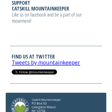
SUPPORT
CATSKILL MOUNTAINKEEPER
Like us on facebook and be a part of our
movement!
FIND US AT TWITTER
Tweets by mountainkeeper
Catskill Mountainkeeper
PO Box 50
Livingston Manor
NY 12758