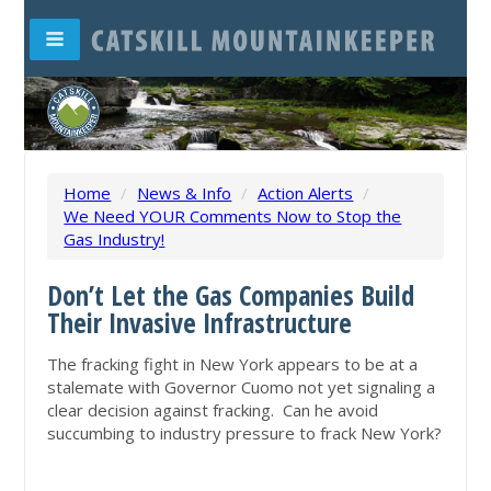
Home
/
News & Info
/
Action Alerts
/
We Need YOUR Comments Now to Stop the
Gas Industry!
Don’t Let the Gas Companies Build
Their Invasive Infrastructure
The fracking fight in New York appears to be at a
stalemate with Governor Cuomo not yet signaling a
clear decision against fracking. Can he avoid
succumbing to industry pressure to frack New York?