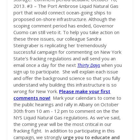
2013. #3 – The Port Ambrose Liquid Natural Gas
port that would connect ocean-going ships to
proposed on-shore infrastructure. Although the
scoping comment period has ended, Governor
Cuomo can still veto it. To help you take action on
these three issues, our colleague Sandra
Steingraber is replicating her tremendously
successful campaign for commenting on New York
State's fracking regulations and will send you an
email once a day for the next
Thirty Days
when you
sign up to participate. She will explain each issue
and offer the background science so that you fully
understand why building this infrastructure is so
wrong for New York.
Please make your first
comments now!
Mark your calendars to come to
the public hearings and rally in Albany on October
30th from 10 am - 12 pm to comment on the the
NYS Liquid Natural Gas regulations. As we’ve said,
the coming year will be the most critical in our
fracking fight. In addition to participating in this
campaign, we strongly
urge you to educate and