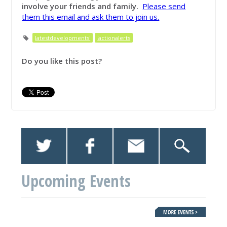
involve your friends and family.
Please send
them this email and ask them to join us.
latestdevelopments'
'actionalerts
Do you like this post?
Upcoming Events