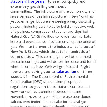
stations in five years
- to see how quickly and
extensively gas drilling can impact
communities. The full picture of the complexity and
invasiveness of this infrastructure in New York has
yet to emerge, but we are seeing a very disturbing
pattern; industry scrambles to build a massive web
of pipelines, compressor stations, and Liquified
Natural Gas (LNG) facilities to reach new markets
here and overseas so they can drive up the price of
gas.
We must prevent the industrial build out of
New York State, which threatens hundreds of
communities.
This coming year will be the most
critical in our fight and will determine once and for all
whether or not New York will get fracked.
Right
now we are asking you to
take action
on three
issues:
#1 – The Department of Environmental
Conservation (DEC)’s insufficient proposed
regulations to govern Liquid Natural Gas plants in
New York State. Comment period deadline
November 4, 2013. #2 – Plans to use abandoned
salt caverns under Seneca Lake for natural gas
storage. Comment period deadline October 16,